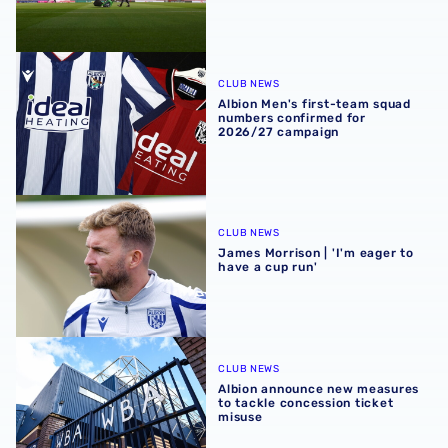
Albion Men's first-team squad numbers confirmed for 2
CLUB NEWS
Albion Men's first-team squad
numbers confirmed for
2026/27 campaign
James Morrison | 'I'm eager to have a cup run'
CLUB NEWS
James Morrison | 'I'm eager to
have a cup run'
Albion announce new measures to tackle concession tick
CLUB NEWS
Albion announce new measures
to tackle concession ticket
misuse