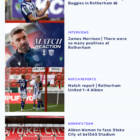
Baggies in Rotherham 📸
James Morrison | There were so many positives at Rothe
INTERVIEWS
James Morrison | There were
so many positives at
Rotherham
Match report | Rotherham United 1-4 Albion
MATCH REPORTS
Match report | Rotherham
United 1-4 Albion
Albion Women to face Stoke City at bet365 Stadium
WOMEN'S TEAM
Albion Women to face Stoke
City at bet365 Stadium