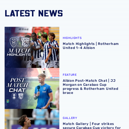
LATEST NEWS
Match Highlights | Rotherham United 1-4 Albion
HIGHLIGHTS
Match Highlights | Rotherham
United 1-4 Albion
Albion Post-Match Chat | JJ Morgan on Carabao Cup pro
FEATURE
Albion Post-Match Chat | JJ
Morgan on Carabao Cup
progress & Rotherham United
brace
Match Gallery | Four strikes secure Carabao Cup victory 
GALLERY
Match Gallery | Four strikes
secure Carabao Cup victory for