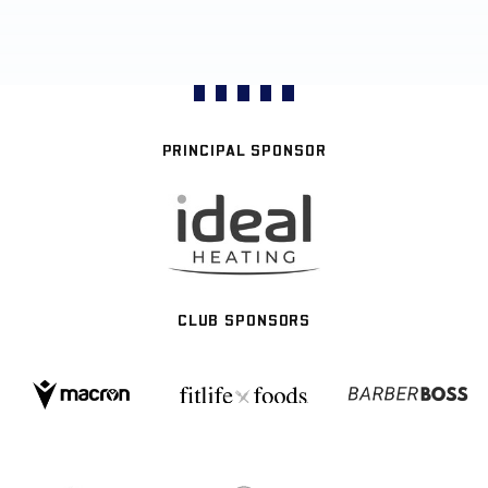
PRINCIPAL SPONSOR
CLUB SPONSORS