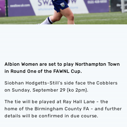
Albion Women are set to play Northampton Town
in Round One of the FAWNL Cup.
Siobhan Hodgetts-Still’s side face the Cobblers
on Sunday, September 29 (ko 2pm).
The tie will be played at Ray Hall Lane - the
home of the Birmingham County FA - and further
details will be confirmed in due course.