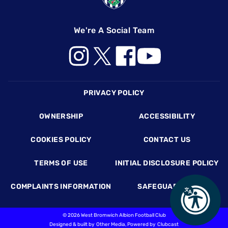
We're A Social Team
Footer
PRIVACY POLICY
OWNERSHIP
ACCESSIBILITY
COOKIES POLICY
CONTACT US
TERMS OF USE
INITIAL DISCLOSURE POLICY
COMPLAINTS INFORMATION
SAFEGUARDING
©
2026 West Bromwich Albion Football Club
Designed & built by
Other Media
, Powered by
Clubcast