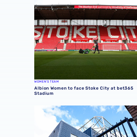
Albion Women to face Stoke City at bet365 
WOMEN'S TEAM
Albion Women to face Stoke City at bet365
Stadium
Albion announce new measures to tackle con