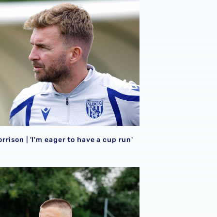
026/27 campaign
rison | 'I'm eager to have a cup run'
rison | 'I'm eager to have a cup run'
onal performance’ | Charlie Fripp & Zoe Creaney on final pre