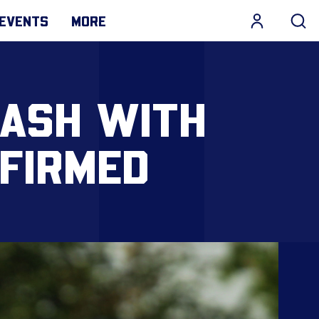
EVENTS
MORE
LASH WITH
NFIRMED