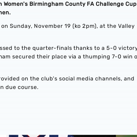
ion Women's Birmingham County FA Challenge Cup
men.
s on Sunday, November 19 (ko 2pm), at the Valley
ssed to the quarter-finals thanks to a 5-0 victor
gham secured their place via a thumping 7-0 win 
provided on the club's social media channels, and
in due course.