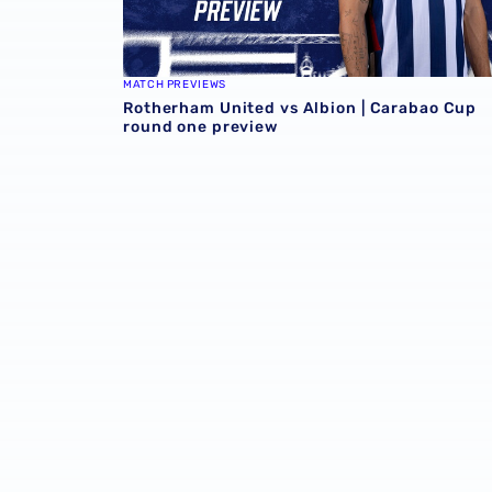
MATCH PREVIEWS
Rotherham United vs Albion | Carabao Cup
round one preview