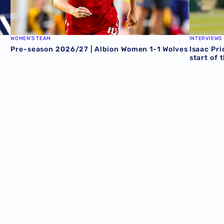
WOMEN'S TEAM
INTERVIEWS
Pre-season 2026/27 | Albion Women 1-1 Wolves
Isaac Pri
start of 