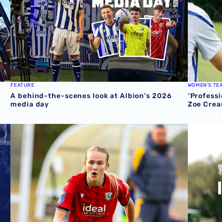
FEATURE
WOMEN'S TE
A behind-the-scenes look at Albion's 2026
‘Professi
media day
Zoe Crea
round one preview
Pre-season 2026/27 | Albion Women 1-1 Wolves
Isaac Pri