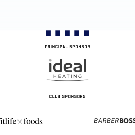
PRINCIPAL SPONSOR
CLUB SPONSORS