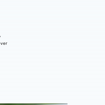
y
over