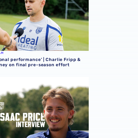
AM
onal performance’ | Charlie Fripp &
ney on final pre-season effort
ce | We're more than ready for the start of the season