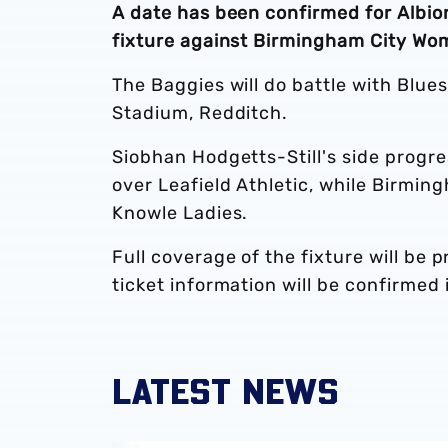
A date has been confirmed for Alb
fixture against Birmingham City Wo
The Baggies will do battle with Blue
Stadium, Redditch.
Siobhan Hodgetts-Still's side progre
over Leafield Athletic, while Birmin
Knowle Ladies.
Full coverage of the fixture will be 
ticket information will be confirmed 
LATEST NEWS