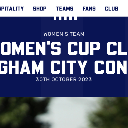
PITALITY
SHOP
TEAMS
FANS
CLUB
WOMEN'S TEAM
OMEN'S CUP C
GHAM CITY CO
30TH OCTOBER 2023