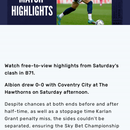
Watch free-to-view highlights from Saturday's
clash in B71.
Albion drew 0-0 with Coventry City at The
Hawthorns on Saturday afternoon.
Despite chances at both ends before and after
half-time, as well as a stoppage time Karlan
Grant penalty miss, the sides couldn’t be
separated, ensuring the Sky Bet Championship