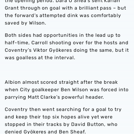
the opening period. Dara O’Shea’s sent Karlan
Grant through on goal with a brilliant pass – but
the forward’s attempted dink was comfortably
saved by Wilson.
Both sides had opportunities in the lead up to
half-time, Carroll shooting over for the hosts and
Coventry’s Viktor Gyökeres doing the same, but it
was goalless at the interval.
Albion almost scored straight after the break
when City goalkeeper Ben Wilson was forced into
parrying Matt Clarke’s powerful header.
Coventry then went searching for a goal to try
and keep their top six hopes alive yet were
stopped in their tracks by David Button, who
denied Gyökeres and Ben Sheaf.