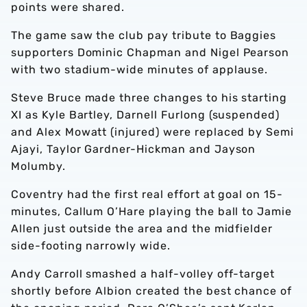
points were shared.
The game saw the club pay tribute to Baggies
supporters Dominic Chapman and Nigel Pearson
with two stadium-wide minutes of applause.
Steve Bruce made three changes to his starting
XI as Kyle Bartley, Darnell Furlong (suspended)
and Alex Mowatt (injured) were replaced by Semi
Ajayi, Taylor Gardner-Hickman and Jayson
Molumby.
Coventry had the first real effort at goal on 15-
minutes, Callum O’Hare playing the ball to Jamie
Allen just outside the area and the midfielder
side-footing narrowly wide.
Andy Carroll smashed a half-volley off-target
shortly before Albion created the best chance of