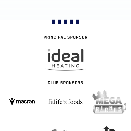
PRINCIPAL SPONSOR
CLUB SPONSORS