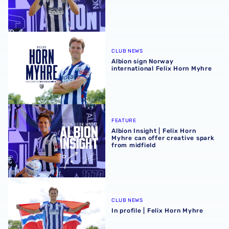
Albion sign Norway international Felix Horn Myhre
CLUB NEWS
Albion sign Norway
international Felix Horn Myhre
Albion Insight | Felix Horn Myhre can offer creative spark 
FEATURE
Albion Insight | Felix Horn
Myhre can offer creative spark
from midfield
In profile | Felix Horn Myhre
CLUB NEWS
In profile | Felix Horn Myhre