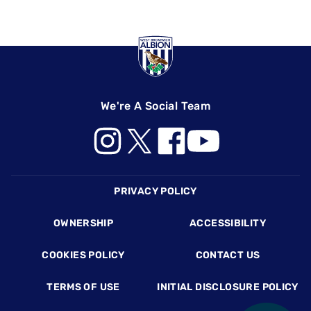
We're A Social Team
Footer
PRIVACY POLICY
OWNERSHIP
ACCESSIBILITY
COOKIES POLICY
CONTACT US
TERMS OF USE
INITIAL DISCLOSURE POLICY