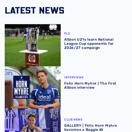
LATEST NEWS
Albion U21s learn National League Cup opponents for 2
PL2
Albion U21s learn National
League Cup opponents for
2026/27 campaign
Felix Horn Myhre | The first Albion interview
INTERVIEWS
Felix Horn Myhre | The first
Albion interview
GALLERY | Felix Horn Myhre becomes a Baggie 📸
CLUB NEWS
GALLERY | Felix Horn Myhre
becomes a Baggie 📸