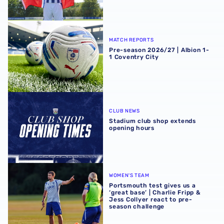
Pre-season 2026/27 | Albion 1-1 Coventry City
MATCH REPORTS
Pre-season 2026/27 | Albion 1-
1 Coventry City
Stadium club shop extends opening hours
CLUB NEWS
Stadium club shop extends
opening hours
Portsmouth test gives us a ‘great base’ | Charlie Fripp & 
WOMEN'S TEAM
Portsmouth test gives us a
‘great base’ | Charlie Fripp &
Jess Collyer react to pre-
season challenge