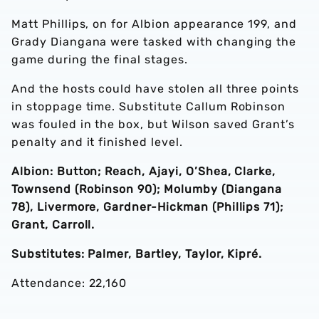
Matt Phillips, on for Albion appearance 199, and
Grady Diangana were tasked with changing the
game during the final stages.
And the hosts could have stolen all three points
in stoppage time. Substitute Callum Robinson
was fouled in the box, but Wilson saved Grant’s
penalty and it finished level.
Albion: Button; Reach, Ajayi, O’Shea, Clarke,
Townsend (Robinson 90); Molumby (Diangana
78), Livermore, Gardner-Hickman (Phillips 71);
Grant, Carroll.
Substitutes: Palmer, Bartley, Taylor, Kipré.
Attendance: 22,160