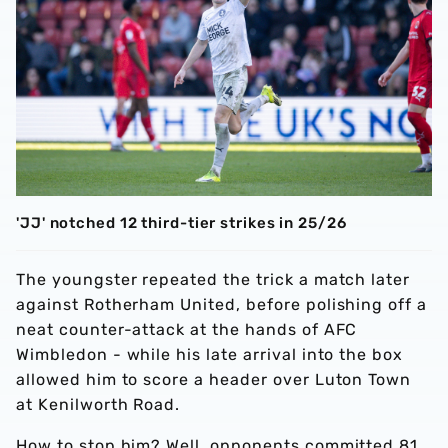
'JJ' notched 12 third-tier strikes in 25/26
The youngster repeated the trick a match later
against Rotherham United, before polishing off a
neat counter-attack at the hands of AFC
Wimbledon - while his late arrival into the box
allowed him to score a header over Luton Town
at Kenilworth Road.
How to stop him? Well, opponents committed 81