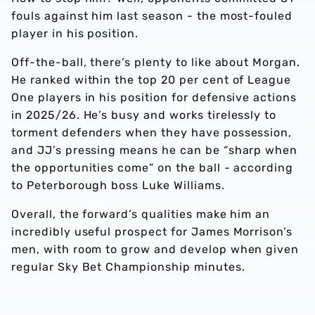
fouls against him last season - the most-fouled
player in his position.
Off-the-ball, there’s plenty to like about Morgan.
He ranked within the top 20 per cent of League
One players in his position for defensive actions
in 2025/26. He’s busy and works tirelessly to
torment defenders when they have possession,
and JJ’s pressing means he can be “sharp when
the opportunities come” on the ball - according
to Peterborough boss Luke Williams.
Overall, the forward’s qualities make him an
incredibly useful prospect for James Morrison’s
men, with room to grow and develop when given
regular Sky Bet Championship minutes.