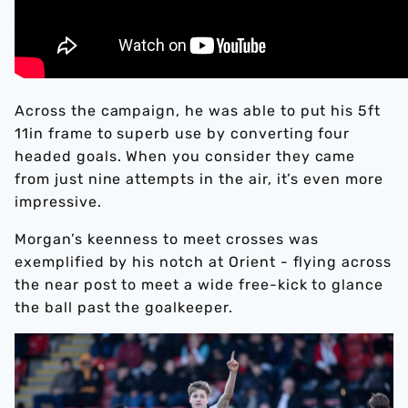
Across the campaign, he was able to put his 5ft
11in frame to superb use by converting four
headed goals. When you consider they came
from just nine attempts in the air, it’s even more
impressive.
Morgan’s keenness to meet crosses was
exemplified by his notch at Orient - flying across
the near post to meet a wide free-kick to glance
the ball past the goalkeeper.