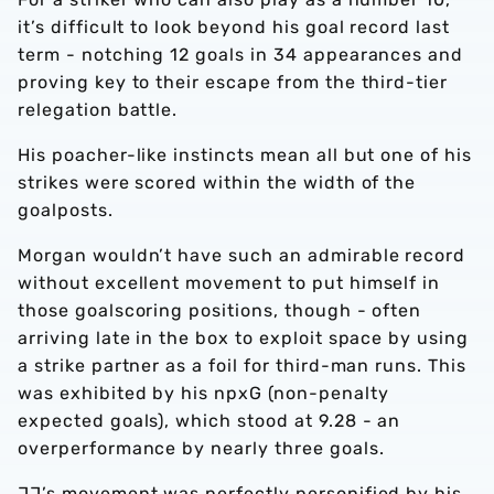
it’s difficult to look beyond his goal record last
term - notching 12 goals in 34 appearances and
proving key to their escape from the third-tier
relegation battle.
His poacher-like instincts mean all but one of his
strikes were scored within the width of the
goalposts.
Morgan wouldn’t have such an admirable record
without excellent movement to put himself in
those goalscoring positions, though - often
arriving late in the box to exploit space by using
a strike partner as a foil for third-man runs. This
was exhibited by his npxG (non-penalty
expected goals), which stood at 9.28 - an
overperformance by nearly three goals.
JJ’s movement was perfectly personified by his