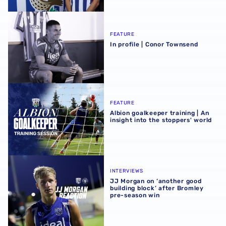
In profile | Conor Townsend
FEATURE
In profile | Conor Townsend
Albion goalkeeper training | An insight into the stoppers' 
FEATURE
Albion goalkeeper training | An
insight into the stoppers' world
JJ Morgan on ‘another good building block’ after Bromle
INTERVIEWS
JJ Morgan on ‘another good
building block’ after Bromley
pre-season win