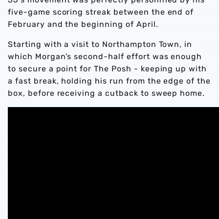
five-game scoring streak between the end of
February and the beginning of April.
Starting with a visit to Northampton Town, in
which Morgan’s second-half effort was enough
to secure a point for The Posh - keeping up with
a fast break, holding his run from the edge of the
box, before receiving a cutback to sweep home.