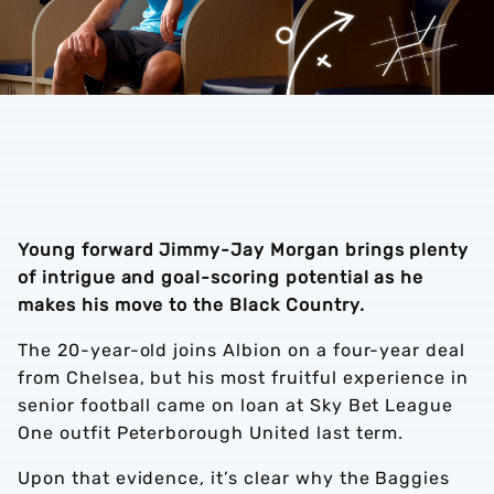
Young forward Jimmy-Jay Morgan brings plenty
of intrigue and goal-scoring potential as he
makes his move to the Black Country.
The 20-year-old joins Albion on a four-year deal
from Chelsea, but his most fruitful experience in
senior football came on loan at Sky Bet League
One outfit Peterborough United last term.
Upon that evidence, it’s clear why the Baggies