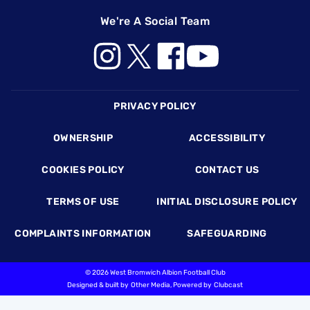
We're A Social Team
Footer
PRIVACY POLICY
OWNERSHIP
ACCESSIBILITY
COOKIES POLICY
CONTACT US
TERMS OF USE
INITIAL DISCLOSURE POLICY
COMPLAINTS INFORMATION
SAFEGUARDING
©
2026 West Bromwich Albion Football Club
Designed & built by
Other Media
, Powered by
Clubcast