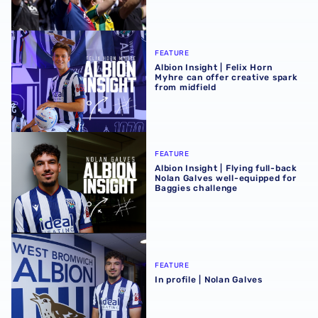
Albion Insight | Felix Horn Myhre can offer creative spark 
FEATURE
Albion Insight | Felix Horn
Myhre can offer creative spark
from midfield
Albion Insight | Flying full-back Nolan Galves well-equip
FEATURE
Albion Insight | Flying full-back
Nolan Galves well-equipped for
Baggies challenge
In profile | Nolan Galves
FEATURE
In profile | Nolan Galves