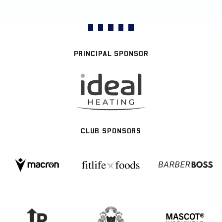
PRINCIPAL SPONSOR
CLUB SPONSORS