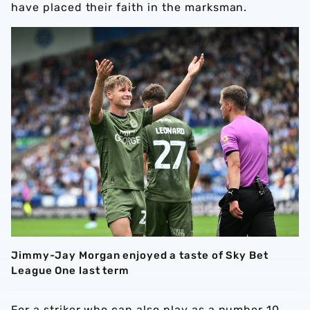
have placed their faith in the marksman.
Jimmy-Jay Morgan enjoyed a taste of Sky Bet
League One last term
For a striker who can also play as a number 10,