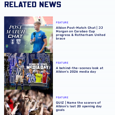
RELATED NEWS
Albion Post-Match Chat | JJ Morgan on Carabao Cup pro
FEATURE
Albion Post-Match Chat | JJ
Morgan on Carabao Cup
progress & Rotherham United
brace
A behind-the-scenes look at Albion's 2026 media day
FEATURE
A behind-the-scenes look at
Albion's 2026 media day
QUIZ | Name the scorers of Albion's last 20 opening day g
FEATURE
QUIZ | Name the scorers of
Albion's last 20 opening day
goals