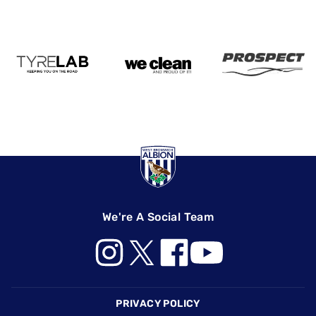
We're A Social Team
Footer
PRIVACY POLICY