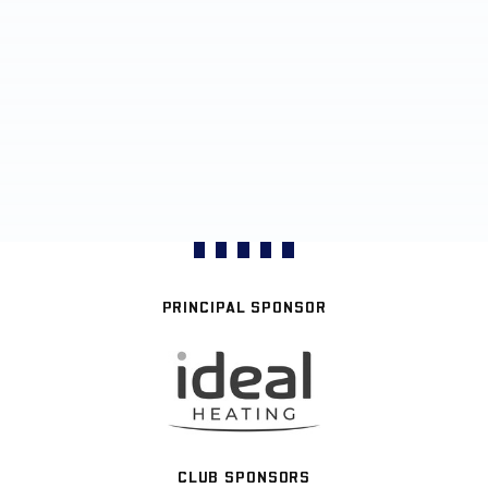
PRINCIPAL SPONSOR
CLUB SPONSORS