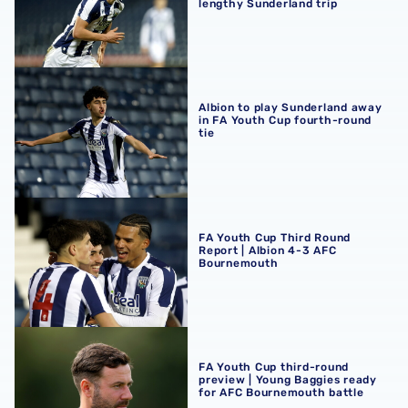
lengthy Sunderland trip
Albion to play Sunderland away in FA Youth Cup fourth-r
Albion to play Sunderland away
in FA Youth Cup fourth-round
tie
FA Youth Cup Third Round Report | Albion 4-3 AFC Bour
FA Youth Cup Third Round
Report | Albion 4-3 AFC
Bournemouth
FA Youth Cup third-round preview | Young Baggies ready
FA Youth Cup third-round
preview | Young Baggies ready
for AFC Bournemouth battle