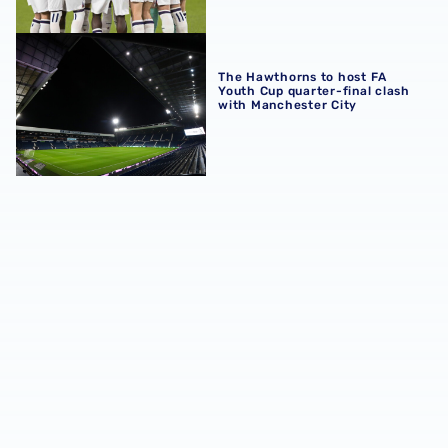
The Hawthorns to host FA Youth Cup quarter-final clash 
The Hawthorns to host FA
Youth Cup quarter-final clash
with Manchester City