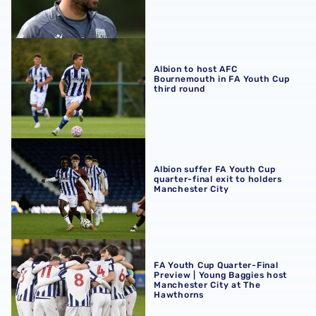
Albion to host AFC Bournemouth in FA Youth Cup third r
Albion to host AFC
Bournemouth in FA Youth Cup
third round
Albion suffer FA Youth Cup quarter-final exit to holders 
Albion suffer FA Youth Cup
quarter-final exit to holders
Manchester City
FA Youth Cup Quarter-Final Preview | Young Baggies hos
FA Youth Cup Quarter-Final
Preview | Young Baggies host
Manchester City at The
Hawthorns