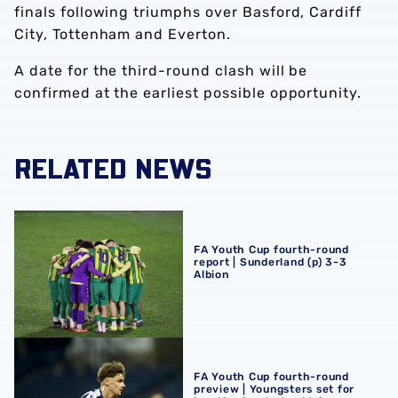
finals following triumphs over Basford, Cardiff
City, Tottenham and Everton.
A date for the third-round clash will be
confirmed at the earliest possible opportunity.
RELATED NEWS
FA Youth Cup fourth-round report | Sunderland (p) 3-3 Al
FA Youth Cup fourth-round
report | Sunderland (p) 3-3
Albion
FA Youth Cup fourth-round preview | Youngsters set for 
FA Youth Cup fourth-round
preview | Youngsters set for