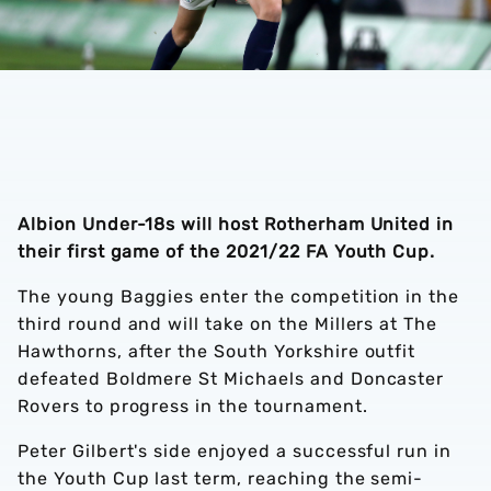
Albion Under-18s will host Rotherham United in
their first game of the 2021/22 FA Youth Cup.
The young Baggies enter the competition in the
third round and will take on the Millers at The
Hawthorns, after the South Yorkshire outfit
defeated Boldmere St Michaels and Doncaster
Rovers to progress in the tournament.
Peter Gilbert's side enjoyed a successful run in
the Youth Cup last term, reaching the semi-