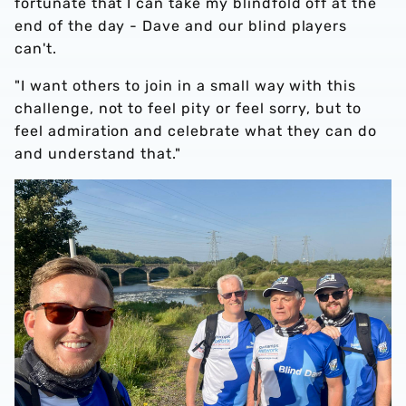
fortunate that I can take my blindfold off at the
end of the day - Dave and our blind players
can't.
"I want others to join in a small way with this
challenge, not to feel pity or feel sorry, but to
feel admiration and celebrate what they can do
and understand that."