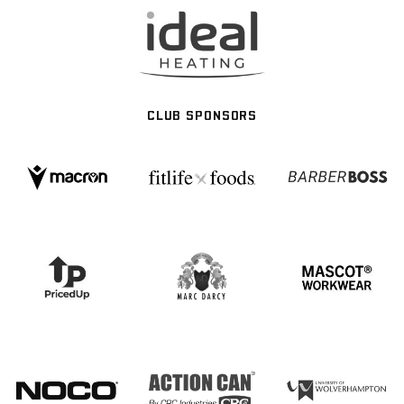
CLUB SPONSORS