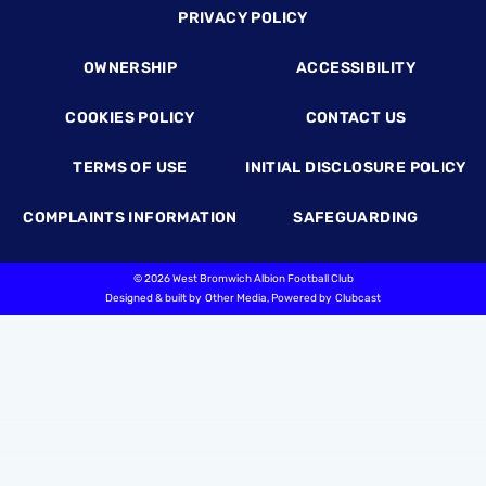
Footer
PRIVACY POLICY
OWNERSHIP
ACCESSIBILITY
COOKIES POLICY
CONTACT US
TERMS OF USE
INITIAL DISCLOSURE POLICY
COMPLAINTS INFORMATION
SAFEGUARDING
©
2026 West Bromwich Albion Football Club
Designed & built by
Other Media
, Powered by
Clubcast