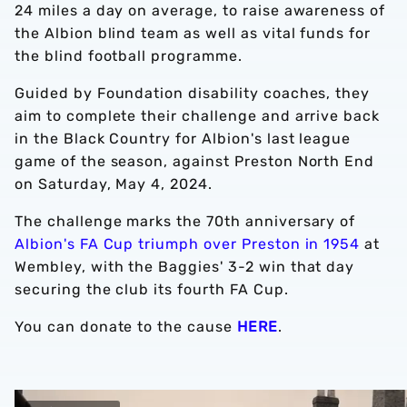
24 miles a day on average, to raise awareness of
the Albion blind team as well as vital funds for
the blind football programme.
Guided by Foundation disability coaches, they
aim to complete their challenge and arrive back
in the Black Country for Albion's last league
game of the season, against Preston North End
on Saturday, May 4, 2024.
The challenge marks the 70th anniversary of
Albion's FA Cup triumph over Preston in 1954
at
Wembley, with the Baggies' 3-2 win that day
securing the club its fourth FA Cup.
You can donate to the cause
HERE
.