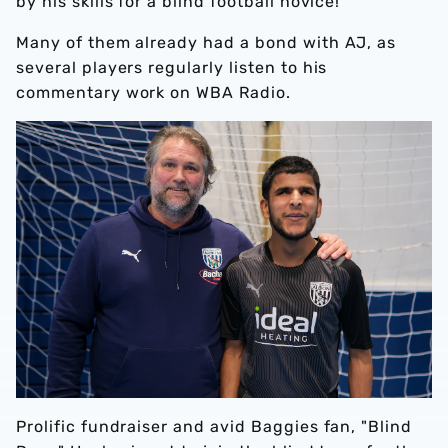
by his skills for a blind football novice!
Many of them already had a bond with AJ, as
several players regularly listen to his
commentary work on WBA Radio.
Prolific fundraiser and avid Baggies fan, "Blind