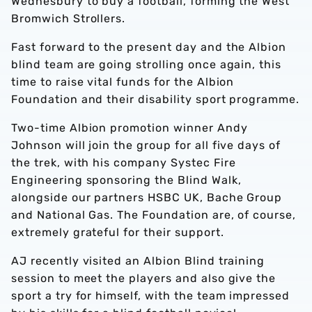
Wednesbury to buy a football, forming the West
Bromwich Strollers.
Fast forward to the present day and the Albion
blind team are going strolling once again, this
time to raise vital funds for the Albion
Foundation and their disability sport programme.
Two-time Albion promotion winner Andy
Johnson will join the group for all five days of
the trek, with his company Systec Fire
Engineering sponsoring the Blind Walk,
alongside our partners HSBC UK, Bache Group
and National Gas. The Foundation are, of course,
extremely grateful for their support.
AJ recently visited an Albion Blind training
session to meet the players and also give the
sport a try for himself, with the team impressed