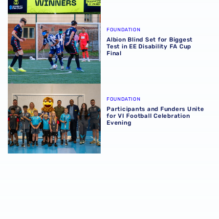
Albion Blind Set for Biggest Test in EE Disability FA Cup F
FOUNDATION
Albion Blind Set for Biggest
Test in EE Disability FA Cup
Final
Participants and Funders Unite for VI Football Celebratio
FOUNDATION
Participants and Funders Unite
for VI Football Celebration
Evening