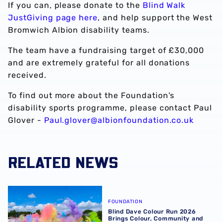
If you can, please donate to the
Blind Walk
JustGiving page here
, and help support the West
Bromwich Albion disability teams.
The team have a fundraising target of £30,000
and are extremely grateful for all donations
received.
To find out more about the Foundation's
disability sports programme, please contact Paul
Glover -
Paul.glover@albionfoundation.co.uk
RELATED NEWS
Blind Dave Colour Run 2026 Brings Colour, Community an
FOUNDATION
Blind Dave Colour Run 2026
Brings Colour, Community and