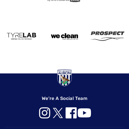
We're A Social Team