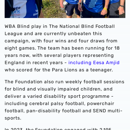
WBA Blind play in The National Blind Football
League and are currently unbeaten this
campaign, with four wins and four draws from
eight games. The team has been running for 18
years now, with several players representing
England in recent years -
including Eesa Amjid
who scored for the Para Lions as a teenager.
The Foundation also run weekly football sessions
for blind and visually impaired children, and
deliver a varied disability sport programme -
including cerebral palsy football, powerchair
football, pan-disability football and SEND multi-
sports.
In 2023, the Foundation engaged with 2,195