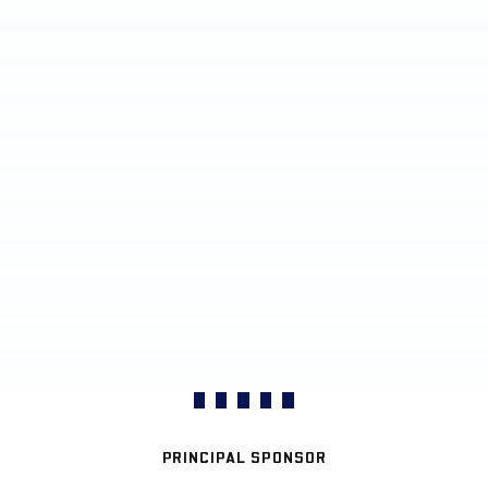
PRINCIPAL SPONSOR