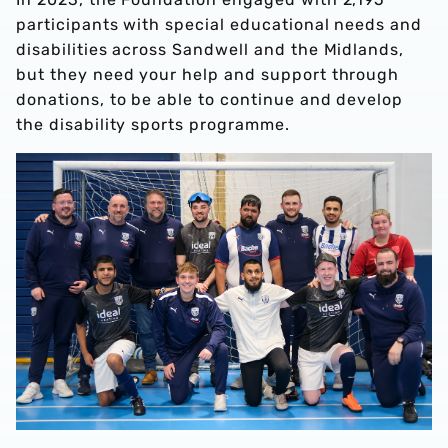
participants with special educational needs and
disabilities across Sandwell and the Midlands,
but they need your help and support through
donations, to be able to continue and develop
the disability sports programme.