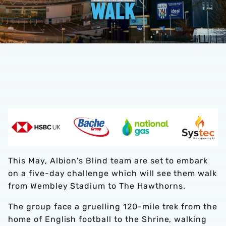
This May, Albion's Blind team are set to embark
on a five-day challenge which will see them walk
from Wembley Stadium to The Hawthorns.
The group face a gruelling 120-mile trek from the
home of English football to the Shrine, walking