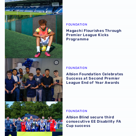
Magachi Flourishes Through Premier League Kicks Prog
FOUNDATION
Magachi Flourishes Through
Premier League Kicks
Programme
Albion Foundation Celebrates Success at Second Premie
FOUNDATION
Albion Foundation Celebrates
Success at Second Premier
League End of Year Awards
Albion Blind secure third consecutive EE Disability FA C
FOUNDATION
Albion Blind secure third
consecutive EE Disability FA
Cup success