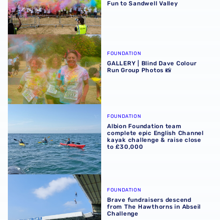
Fun to Sandwell Valley
GALLERY | Blind Dave Colour Run Group Photos 📸
FOUNDATION
GALLERY | Blind Dave Colour
Run Group Photos 📸
Albion Foundation team complete epic English Channel ka
FOUNDATION
Albion Foundation team
complete epic English Channel
kayak challenge & raise close
to £30,000
Brave fundraisers descend from The Hawthorns in Abseil
FOUNDATION
Brave fundraisers descend
from The Hawthorns in Abseil
Challenge