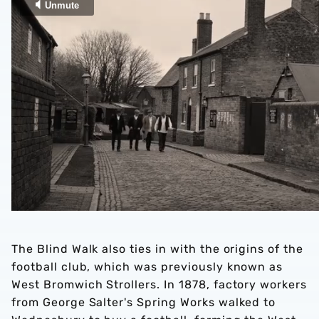
The Blind Walk also ties in with the origins of the
football club, which was previously known as
West Bromwich Strollers. In 1878, factory workers
from George Salter's Spring Works walked to