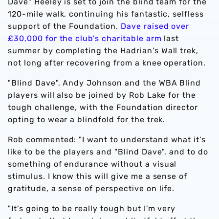
Dave" Heeley is set to join the blind team for the
120-mile walk, continuing his fantastic, selfless
support of the Foundation.
Dave raised over
£30,000 for the club's charitable arm
last
summer by completing the Hadrian's Wall trek,
not long after recovering from a knee operation.
"Blind Dave", Andy Johnson and the WBA Blind
players will also be joined by Rob Lake for the
tough challenge, with the Foundation director
opting to wear a blindfold for the trek.
Rob commented: "I want to understand what it's
like to be the players and "Blind Dave", and to do
something of endurance without a visual
stimulus. I know this will give me a sense of
gratitude, a sense of perspective on life.
"It's going to be really tough but I'm very