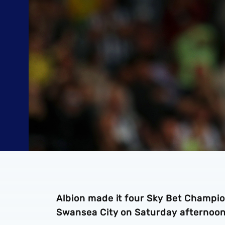
Albion made it four Sky Bet Champi
Swansea City on Saturday afternoon