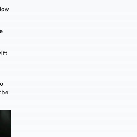
 low
ne
ift
to
the