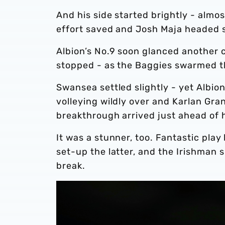
And his side started brightly - almo
effort saved and Josh Maja headed s
Albion’s No.9 soon glanced another
stopped - as the Baggies swarmed th
Swansea settled slightly - yet Albio
volleying wildly over and Karlan Gran
breakthrough arrived just ahead of 
It was a stunner, too. Fantastic pl
set-up the latter, and the Irishman 
break.