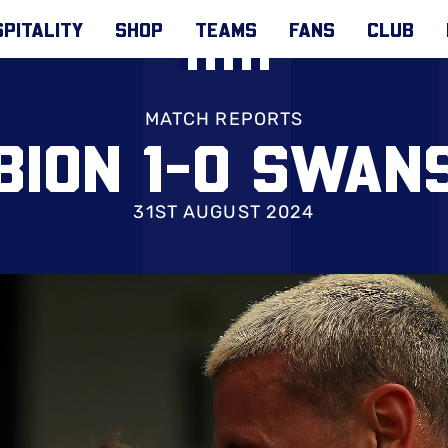
PITALITY
SHOP
TEAMS
FANS
CLUB
MATCH REPORTS
BION 1-0 SWAN
31ST AUGUST 2024