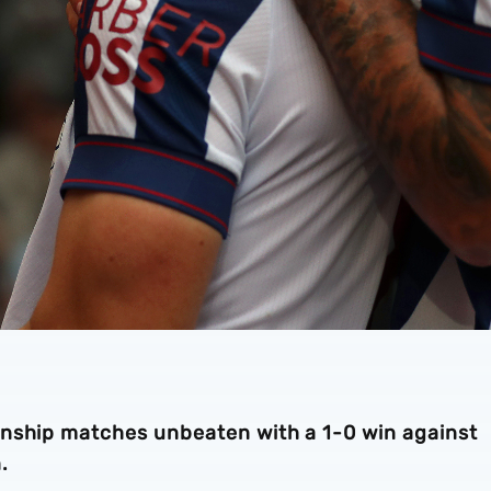
onship matches unbeaten with a 1-0 win against
.