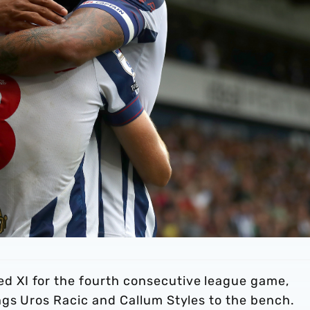
 XI for the fourth consecutive league game,
gs Uros Racic and Callum Styles to the bench.