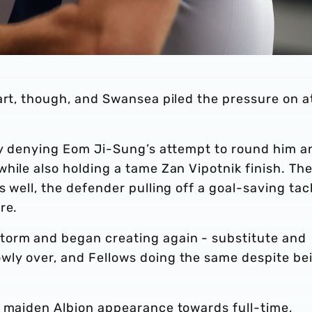
art, though, and Swansea piled the pressure on a
tly denying Eom Ji-Sung’s attempt to round him a
hile also holding a tame Zan Vipotnik finish. Th
 well, the defender pulling off a goal-saving tac
re.
torm and began creating again - substitute and
wly over, and Fellows doing the same despite be
s maiden Albion appearance towards full-time,