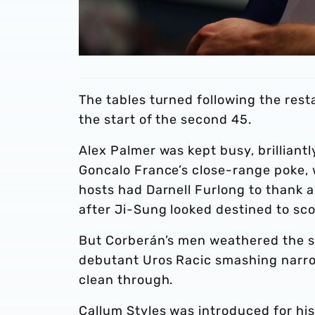
The tables turned following the rest
the start of the second 45.
Alex Palmer was kept busy, brillian
Goncalo France’s close-range poke, w
hosts had Darnell Furlong to thank as
after Ji-Sung looked destined to sco
But Corberán’s men weathered the s
debutant Uros Racic smashing narro
clean through.
Callum Styles was introduced for hi