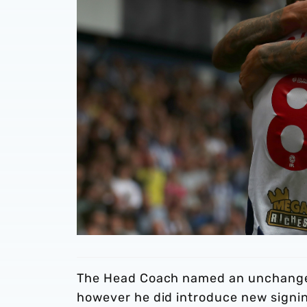
The Head Coach named an unchanged
however he did introduce new signin