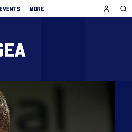
EVENTS
MORE
SEA