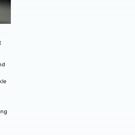
t
nd
e
kle
ing