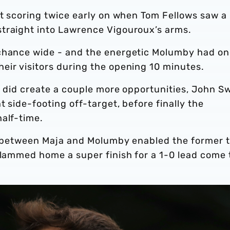
st scoring twice early on when Tom Fellows saw a
traight into Lawrence Vigouroux’s arms.
 chance wide - and the energetic Molumby had o
eir visitors during the opening 10 minutes.
n did create a couple more opportunities, John Sw
t side-footing off-target, before finally the
half-time.
ay between Maja and Molumby enabled the former 
slammed home a super finish for a 1-0 lead come 