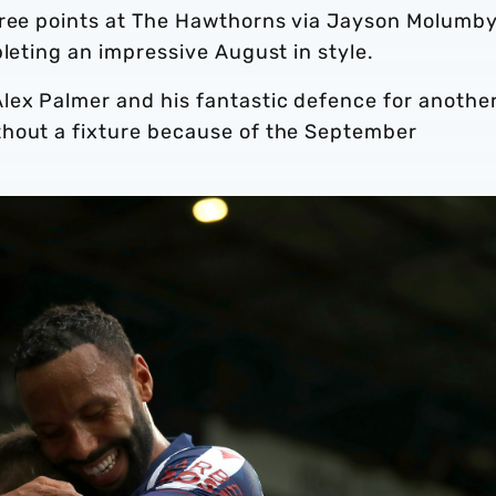
hree points at The Hawthorns via Jayson Molumby
pleting an impressive August in style.
lex Palmer and his fantastic defence for anothe
thout a fixture because of the September