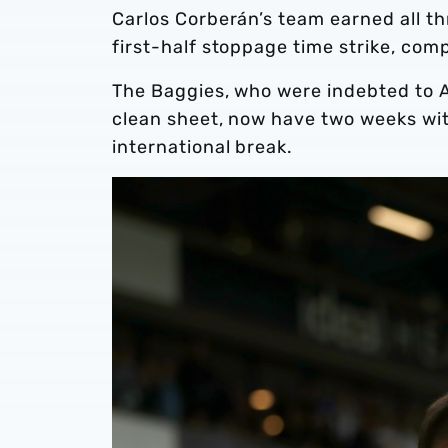
Carlos Corberán’s team earned all t
first-half stoppage time strike, com
The Baggies, who were indebted to A
clean sheet, now have two weeks wi
international break.