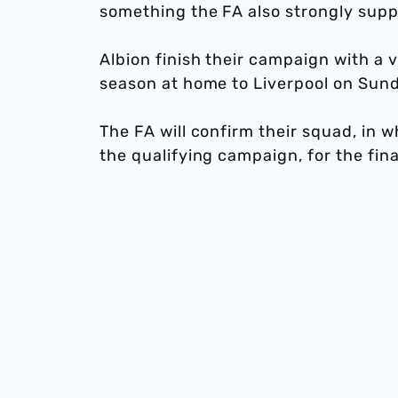
something the FA also strongly supp
Albion finish their campaign with a 
season at home to Liverpool on Sun
The FA will confirm their squad, in 
the qualifying campaign, for the fi