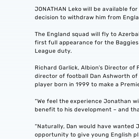
JONATHAN Leko will be available for 
decision to withdraw him from Engla
The England squad will fly to Azerbai
first full appearance for the Baggie
League duty.
Richard Garlick, Albion’s Director of
director of football Dan Ashworth of
player born in 1999 to make a Premi
“We feel the experience Jonathan wil
benefit to his development – and that
“Naturally, Dan would have wanted J
opportunity to give young English pla