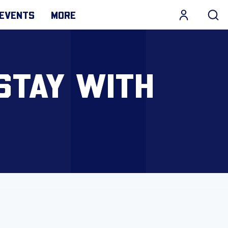
EVENTS
MORE
STAY WITH