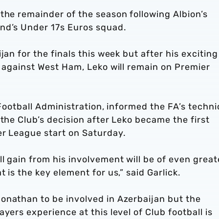
the remainder of the season following Albion’s
nd’s Under 17s Euros squad.
jan for the finals this week but after his exciting
s against West Ham, Leko will remain on Premier
 Football Administration, informed the FA’s techni
 the Club’s decision after Leko became the first
er League start on Saturday.
l gain from his involvement will be of even great
 is the key element for us,” said Garlick.
onathan to be involved in Azerbaijan but the
yers experience at this level of Club football is