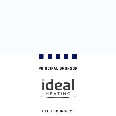
PRINCIPAL SPONSOR
CLUB SPONSORS