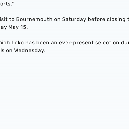
orts.”
visit to Bournemouth on Saturday before closing 
day May 15.
which Leko has been an ever-present selection du
nals on Wednesday.