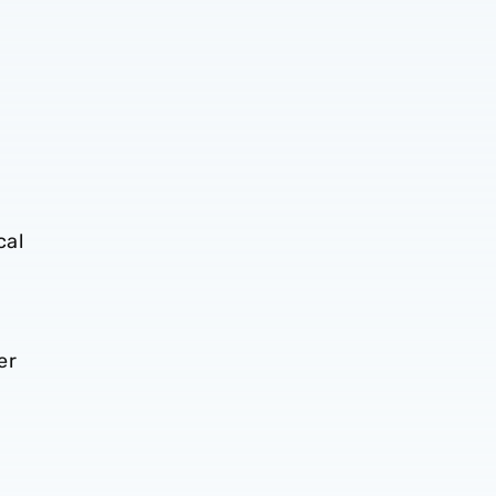
cal
er