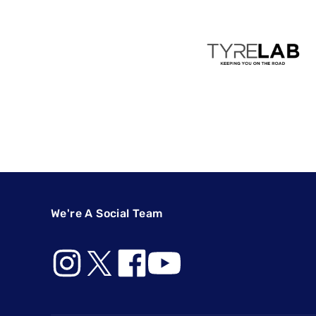
We're A Social Team