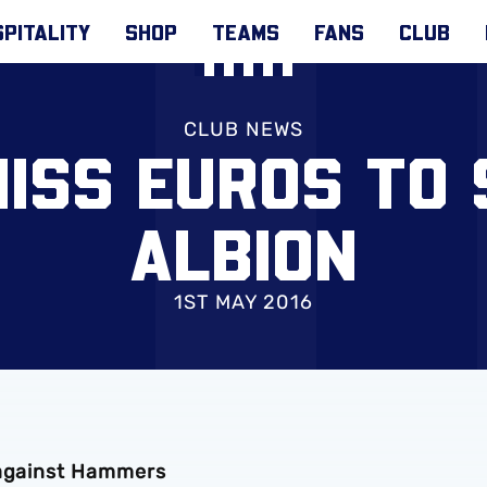
PITALITY
SHOP
TEAMS
FANS
CLUB
CLUB NEWS
MISS EUROS TO 
ALBION
1ST MAY 2016
 against Hammers