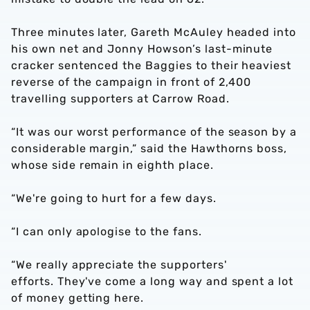
Three minutes later, Gareth McAuley headed into
his own net and Jonny Howson’s last-minute
cracker sentenced the Baggies to their heaviest
reverse of the campaign in front of 2,400
travelling supporters at Carrow Road.
“It was our worst performance of the season by a
considerable margin,” said the Hawthorns boss,
whose side remain in eighth place.
“We're going to hurt for a few days.
“I can only apologise to the fans.
“We really appreciate the supporters'
efforts. They've come a long way and spent a lot
of money getting here.