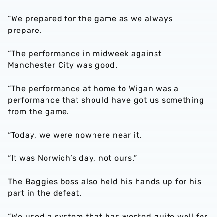
“We prepared for the game as we always
prepare.
“The performance in midweek against
Manchester City was good.
“The performance at home to Wigan was a
performance that should have got us something
from the game.
“Today, we were nowhere near it.
“It was Norwich’s day, not ours.”
The Baggies boss also held his hands up for his
part in the defeat.
“We used a system that has worked quite well for