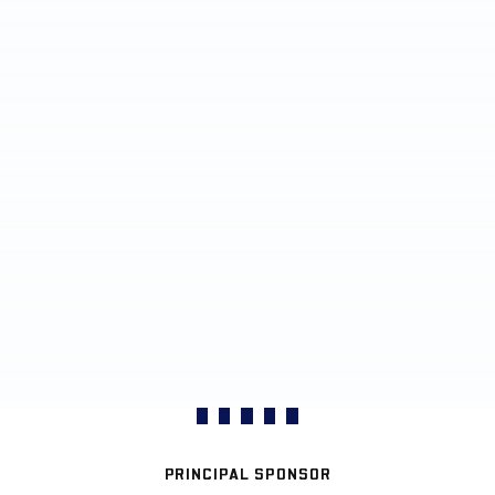
PRINCIPAL SPONSOR