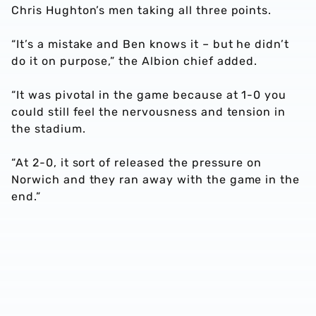
Chris Hughton’s men taking all three points.
“It’s a mistake and Ben knows it – but he didn’t
do it on purpose,” the Albion chief added.
“It was pivotal in the game because at 1-0 you
could still feel the nervousness and tension in
the stadium.
“At 2-0, it sort of released the pressure on
Norwich and they ran away with the game in the
end.”