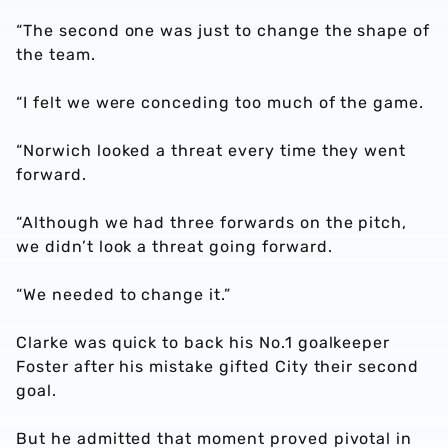
“The second one was just to change the shape of
the team.
“I felt we were conceding too much of the game.
“Norwich looked a threat every time they went
forward.
“Although we had three forwards on the pitch,
we didn’t look a threat going forward.
“We needed to change it.”
Clarke was quick to back his No.1 goalkeeper
Foster after his mistake gifted City their second
goal.
But he admitted that moment proved pivotal in