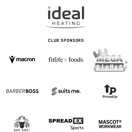
CLUB SPONSORS