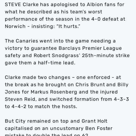
STEVE Clarke has apologised to Albion fans for
what he described as his team’s worst
performance of the season in the 4-0 defeat at
Norwich - insisting: “It hurts.”
The Canaries went into the game needing a
victory to guarantee Barclays Premier League
safety and Robert Snodgrass’ 25th-minute strike
gave them a half-time lead.
Clarke made two changes – one enforced - at
the break as he brought on Chris Brunt and Billy
Jones for Markus Rosenberg and the injured
Steven Reid, and switched formation from 4-3-3
to 4-4-2 to match the hosts.
But City remained on top and Grant Holt
capitalised on an uncustomary Ben Foster
mistake to double the lead on 62.