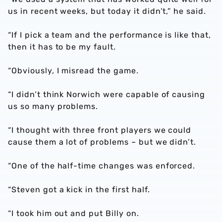
us in recent weeks, but today it didn’t,” he said.
“If I pick a team and the performance is like that,
then it has to be my fault.
“Obviously, I misread the game.
“I didn’t think Norwich were capable of causing
us so many problems.
“I thought with three front players we could
cause them a lot of problems – but we didn’t.
“One of the half-time changes was enforced.
“Steven got a kick in the first half.
“I took him out and put Billy on.