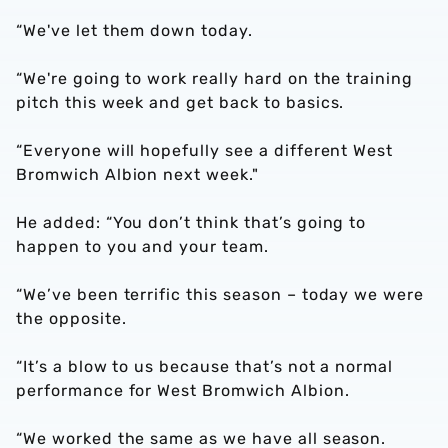
“We've let them down today.
“We're going to work really hard on the training
pitch this week and get back to basics.
“Everyone will hopefully see a different West
Bromwich Albion next week."
He added: “You don’t think that’s going to
happen to you and your team.
“We’ve been terrific this season – today we were
the opposite.
“It’s a blow to us because that’s not a normal
performance for West Bromwich Albion.
“We worked the same as we have all season.