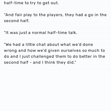
half-time to try to get out.
“And fair play to the players, they had a go in the
second half.
“It was just a normal half-time talk.
“We had a little chat about what we’d done
wrong and how we’d given ourselves so much to
do and I just challenged them to do better in the
second half - and I think they did.”