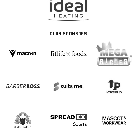
CLUB SPONSORS