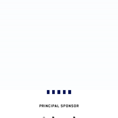
PRINCIPAL SPONSOR