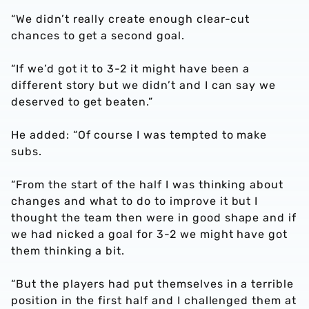
“We didn’t really create enough clear-cut
chances to get a second goal.
“If we’d got it to 3-2 it might have been a
different story but we didn’t and I can say we
deserved to get beaten.”
He added: “Of course I was tempted to make
subs.
“From the start of the half I was thinking about
changes and what to do to improve it but I
thought the team then were in good shape and if
we had nicked a goal for 3-2 we might have got
them thinking a bit.
“But the players had put themselves in a terrible
position in the first half and I challenged them at