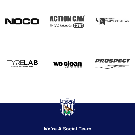
We're A Social Team