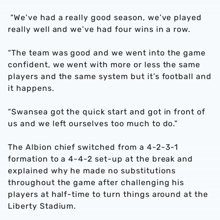
“We’ve had a really good season, we’ve played
really well and we’ve had four wins in a row.
“The team was good and we went into the game
confident, we went with more or less the same
players and the same system but it’s football and
it happens.
“Swansea got the quick start and got in front of
us and we left ourselves too much to do.”
The Albion chief switched from a 4-2-3-1
formation to a 4-4-2 set-up at the break and
explained why he made no substitutions
throughout the game after challenging his
players at half-time to turn things around at the
Liberty Stadium.