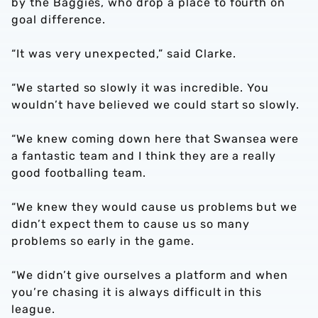
by the Baggies, who drop a place to fourth on
goal difference.
“It was very unexpected,” said Clarke.
“We started so slowly it was incredible. You
wouldn’t have believed we could start so slowly.
“We knew coming down here that Swansea were
a fantastic team and I think they are a really
good footballing team.
“We knew they would cause us problems but we
didn’t expect them to cause us so many
problems so early in the game.
“We didn’t give ourselves a platform and when
you’re chasing it is always difficult in this
league.