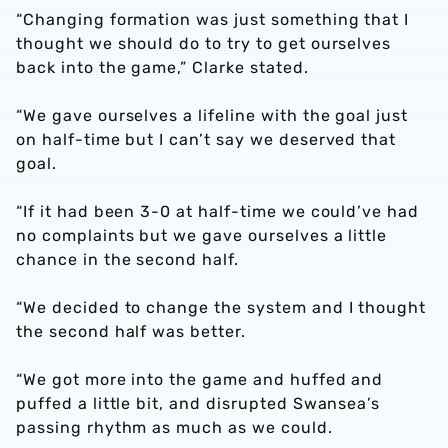
“Changing formation was just something that I
thought we should do to try to get ourselves
back into the game,” Clarke stated.
“We gave ourselves a lifeline with the goal just
on half-time but I can’t say we deserved that
goal.
“If it had been 3-0 at half-time we could’ve had
no complaints but we gave ourselves a little
chance in the second half.
“We decided to change the system and I thought
the second half was better.
“We got more into the game and huffed and
puffed a little bit, and disrupted Swansea’s
passing rhythm as much as we could.