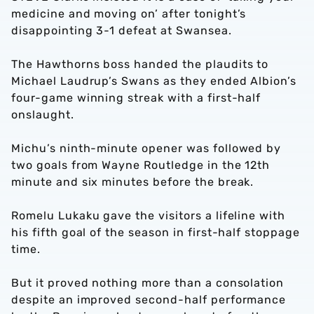
medicine and moving on’ after tonight’s
disappointing 3-1 defeat at Swansea.
The Hawthorns boss handed the plaudits to
Michael Laudrup’s Swans as they ended Albion’s
four-game winning streak with a first-half
onslaught.
Michu’s ninth-minute opener was followed by
two goals from Wayne Routledge in the 12th
minute and six minutes before the break.
Romelu Lukaku gave the visitors a lifeline with
his fifth goal of the season in first-half stoppage
time.
But it proved nothing more than a consolation
despite an improved second-half performance