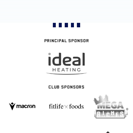
PRINCIPAL SPONSOR
CLUB SPONSORS