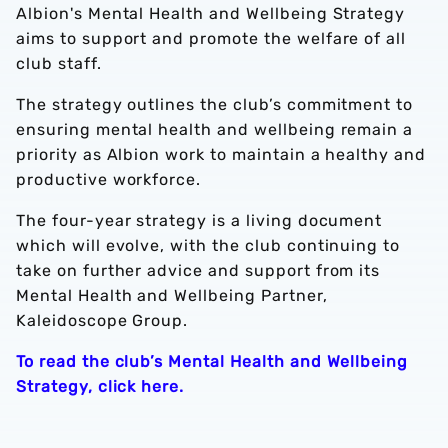
Albion's Mental Health and Wellbeing Strategy
aims to support and promote the welfare of all
club staff.
The strategy outlines the club’s commitment to
ensuring mental health and wellbeing remain a
priority as Albion work to maintain a healthy and
productive workforce.
The four-year strategy is a living document
which will evolve, with the club continuing to
take on further advice and support from its
Mental Health and Wellbeing Partner,
Kaleidoscope Group.
To read the club’s Mental Health and Wellbeing
Strategy, click here.