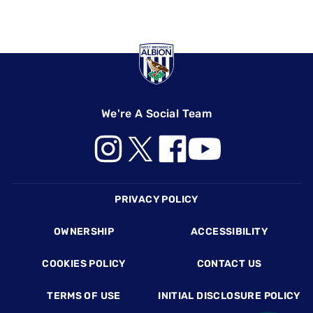
We're A Social Team
Footer
PRIVACY POLICY
OWNERSHIP
ACCESSIBILITY
COOKIES POLICY
CONTACT US
TERMS OF USE
INITIAL DISCLOSURE POLICY