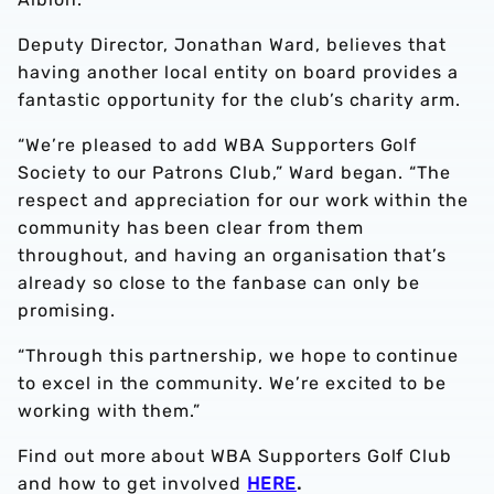
Deputy Director, Jonathan Ward, believes that
having another local entity on board provides a
fantastic opportunity for the club’s charity arm.
“We’re pleased to add WBA Supporters Golf
Society to our Patrons Club,” Ward began. “The
respect and appreciation for our work within the
community has been clear from them
throughout, and having an organisation that’s
already so close to the fanbase can only be
promising.
“Through this partnership, we hope to continue
to excel in the community. We’re excited to be
working with them.”
Find out more about WBA Supporters Golf Club
and how to get involved
HERE
.