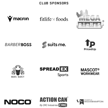
CLUB SPONSORS