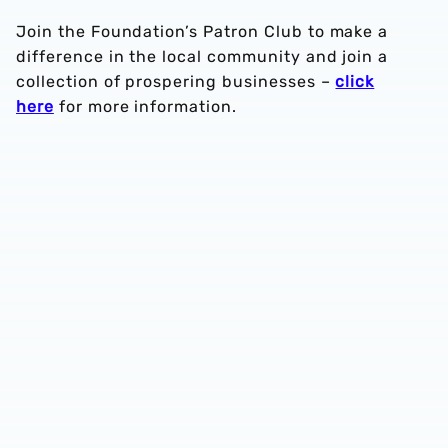
Join the Foundation’s Patron Club to make a
difference in the local community and join a
collection of prospering businesses –
click
here
for more information.