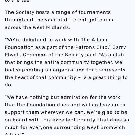
The Society hosts a range of tournaments
throughout the year at different golf clubs
across the West Midlands.
“We’re delighted to work with The Albion
Foundation as a part of the Patrons Club,” Garry
Elwell, Chairman of the Society said. “As a club
that brings the entire community together, we
feel supporting an organisation that represents
the heart of that community – is a great thing to
do.
“We have nothing but admiration for the work
that the Foundation does and will endeavour to
support them wherever we can. We’re glad to be
on board with this excellent charity, that does so
much for everyone surrounding West Bromwich
Albion.”