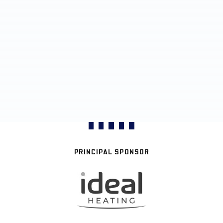
PRINCIPAL SPONSOR