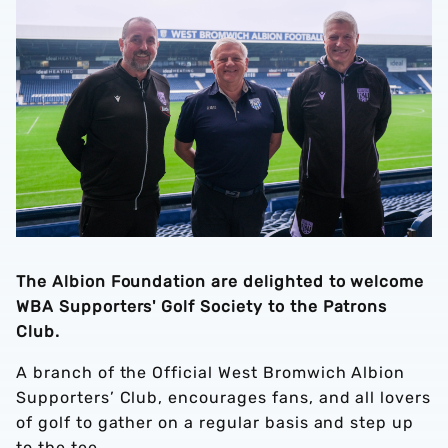
The Albion Foundation are delighted to welcome
WBA Supporters' Golf Society to the Patrons
Club.
A branch of the Official West Bromwich Albion
Supporters’ Club, encourages fans, and all lovers
of golf to gather on a regular basis and step up
to the tee.