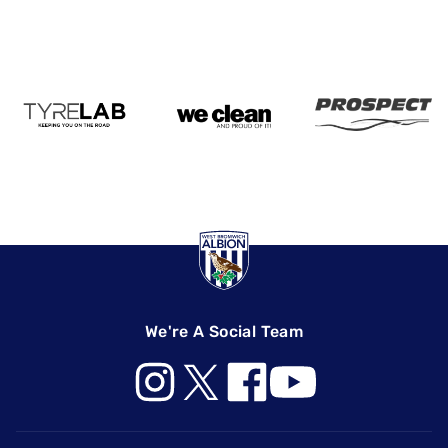
We're A Social Team