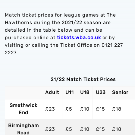
Match ticket prices for league games at The
Hawthorns during the 2021/22 season are
detailed in the table below and can be
purchased online at
tickets.wba.co.uk
or by
visiting or calling the Ticket Office on 0121 227
2227.
21/22 Match Ticket Prices
Adult
U11
U18
U23
Senior
Smethwick
£23
£5
£10
£15
£18
End
Birmingham
£23
£5
£10
£15
£18
Road