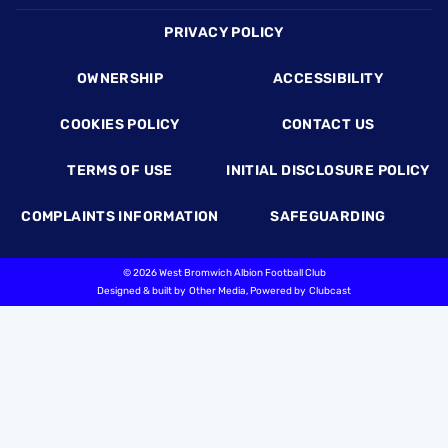
Footer
PRIVACY POLICY
OWNERSHIP
ACCESSIBILITY
COOKIES POLICY
CONTACT US
TERMS OF USE
INITIAL DISCLOSURE POLICY
COMPLAINTS INFORMATION
SAFEGUARDING
©
2026 West Bromwich Albion Football Club
Designed & built by
Other Media
, Powered by
Clubcast