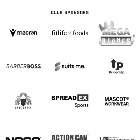
CLUB SPONSORS