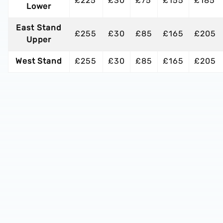
£225
£30
£75
£155
£185
Lower
East Stand
£255
£30
£85
£165
£205
Upper
West Stand
£255
£30
£85
£165
£205