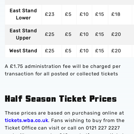
East Stand
£23
£5
£10
£15
£18
Lower
East Stand
£25
£5
£10
£15
£20
Upper
West Stand
£25
£5
£10
£15
£20
A £1.75 administration fee will be charged per
transaction for all posted or collected tickets
Half Season Ticket Prices
These prices are based on purchasing online at
tickets.wba.co.uk
. Fans wishing to buy from the
Ticket Office can visit or call on 0121 227 2227