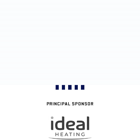
PRINCIPAL SPONSOR