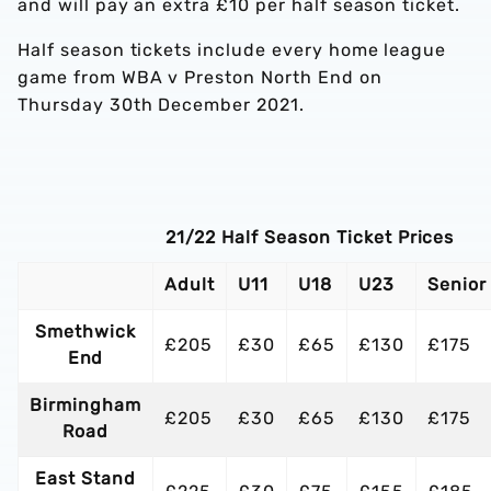
and will pay an extra £10 per half season ticket.
Half season tickets include every home league
game from WBA v Preston North End on
Thursday 30th December 2021.
21/22 Half Season Ticket Prices
Adult
U11
U18
U23
Senior
Smethwick
£205
£30
£65
£130
£175
End
Birmingham
£205
£30
£65
£130
£175
Road
East Stand