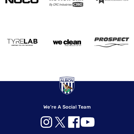
We're A Social Team