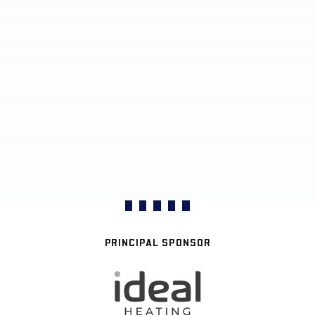
PRINCIPAL SPONSOR