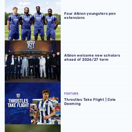
Four Albion youngsters pen extensions
Four Albion youngsters pen
extensions
Albion welcome new scholars ahead of 2026/27 term
Albion welcome new scholars
ahead of 2026/27 term
Throstles Take Flight | Cole Deeming
FEATURE
Throstles Take Flight | Cole
Deeming
Q&A | U18s boss Chay Thompson reflects on record-brea