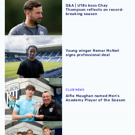
Q&A | U18s boss Chay
Thompson reflects on record-
breaking season
Young winger Remar McNeil signs professional deal
Young winger Remar McNeil
signs professional deal
Alfie Maughan named Men’s Academy Player of the Seas
CLUB NEWS
Alfie Maughan named Men’s
Academy Player of the Season
First-year scholars rewarded with professional Albion te