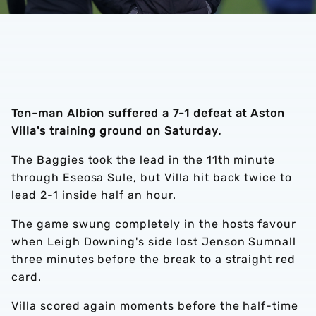
Ten-man Albion suffered a 7-1 defeat at Aston
Villa's training ground on Saturday.
The Baggies took the lead in the 11th minute
through Eseosa Sule, but Villa hit back twice to
lead 2-1 inside half an hour.
The game swung completely in the hosts favour
when Leigh Downing's side lost Jenson Sumnall
three minutes before the break to a straight red
card.
Villa scored again moments before the half-time