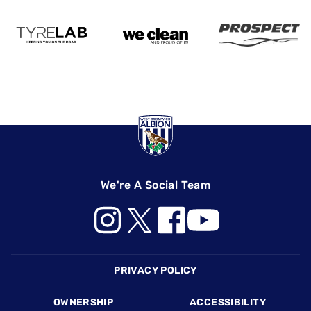
We're A Social Team
Footer
PRIVACY POLICY
OWNERSHIP
ACCESSIBILITY