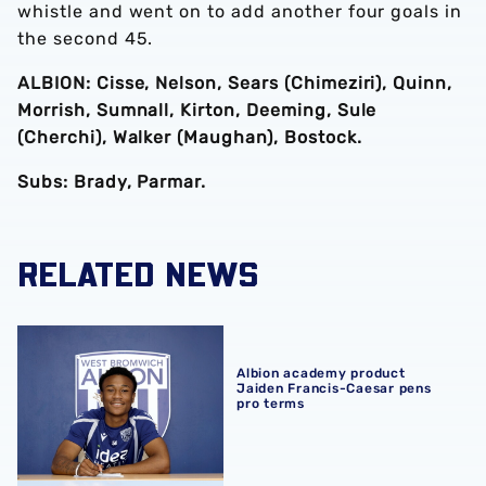
whistle and went on to add another four goals in
the second 45.
ALBION: Cisse, Nelson, Sears (Chimeziri), Quinn,
Morrish, Sumnall, Kirton, Deeming, Sule
(Cherchi), Walker (Maughan), Bostock.
Subs: Brady, Parmar.
RELATED NEWS
Albion academy product Jaiden Francis-Caesar pens pro
Albion academy product
Jaiden Francis-Caesar pens
pro terms