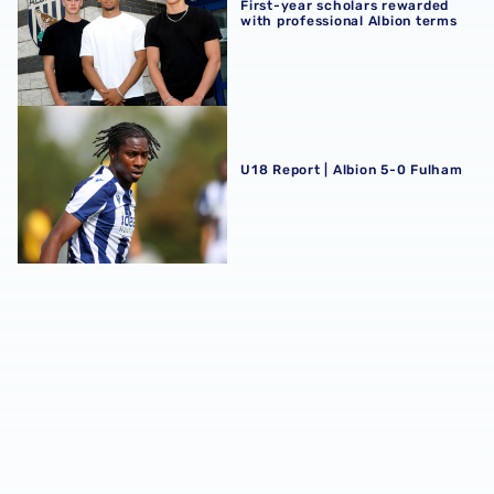
First-year scholars rewarded
with professional Albion terms
U18 Report | Albion 5-0 Fulham
U18 Report | Albion 5-0 Fulham