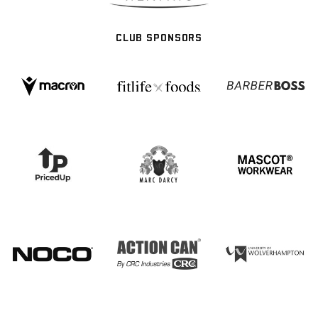
CLUB SPONSORS