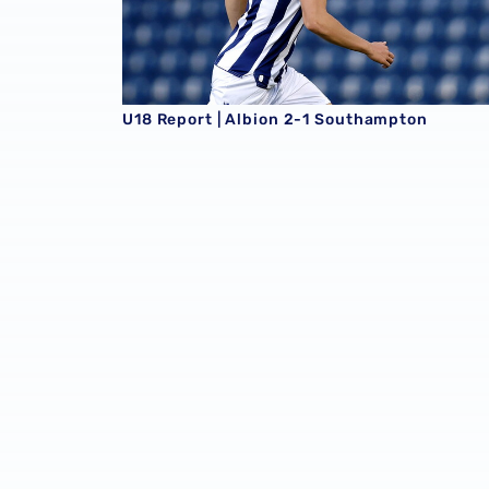
U18 Report | Albion 2-1 Southampton