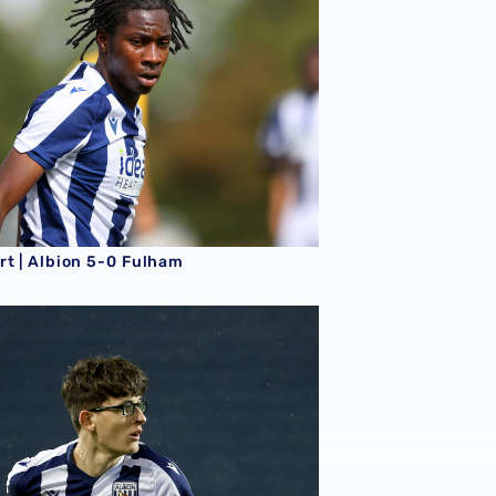
rt | Albion 5-0 Fulham
t | Albion 1-1 Leicester City