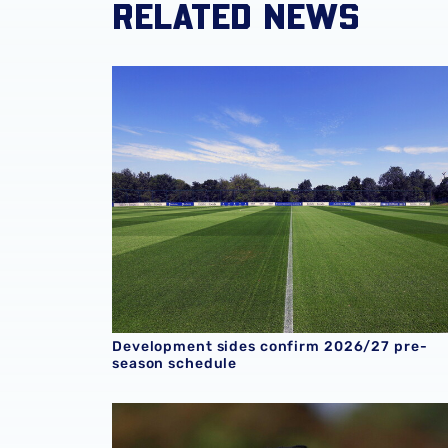
RELATED NEWS
Development sides confirm 2026/27 pre-sea
Development sides confirm 2026/27 pre-
season schedule
U18 Report | Albion 4-0 Crystal Palace