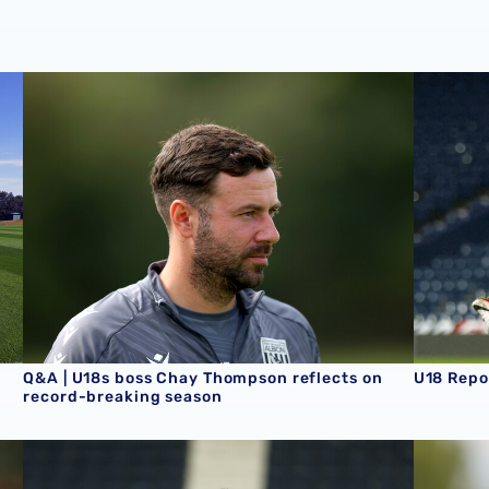
son schedule
Q&A | U18s boss Chay Thompson reflects on record-brea
U18 Repo
Q&A | U18s boss Chay Thompson reflects on
U18 Repo
record-breaking season
U18 Report | Albion 2-3 Aston Villa
U18 Repo