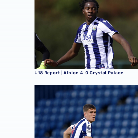
U18 Report | Albion 4-0 Crystal Palace
U18 Report | Albion 2-1 Southampton