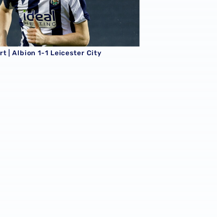
t | Albion 1-1 Leicester City