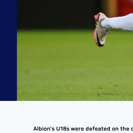
Albion's U18s were defeated on the