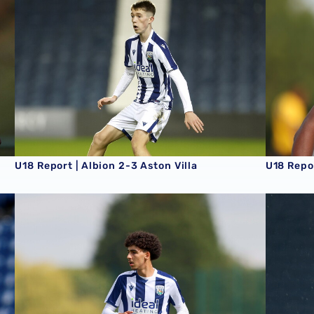
U18 Report | Albion 2-3 Aston Villa
U18 Repo
U18 Report | West Ham United 2-4 Albion
U18 Repor