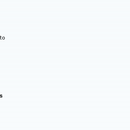
to
ds