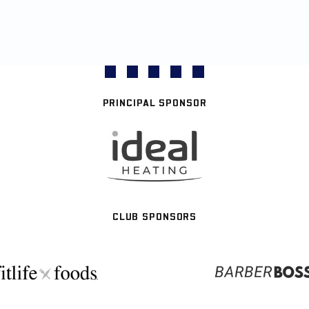
PRINCIPAL SPONSOR
CLUB SPONSORS