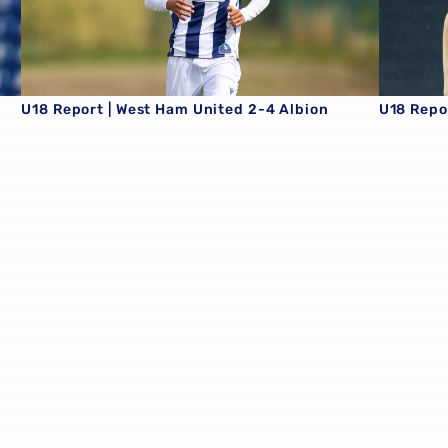
U18 Report | West Ham United 2-4 Albion
U18 Repor