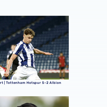
king season
rt | Tottenham Hotspur 5-2 Albion
rt | Tottenham Hotspur 5-2 Albion
rt | Albion 5-0 Fulham