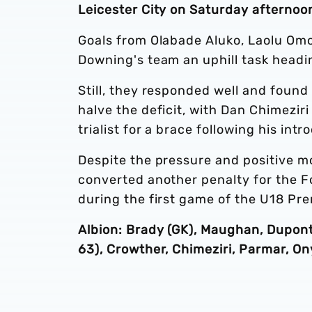
Leicester City on Saturday afternoo
Goals from Olabade Aluko, Laolu Omo
Downing's team an uphill task headin
Still, they responded well and found
halve the deficit, with Dan Chimezir
trialist for a brace following his int
Despite the pressure and positive 
converted another penalty for the F
during the first game of the U18 Pr
Albion: Brady (GK), Maughan, Dupont, 
63), Crowther, Chimeziri, Parmar, On