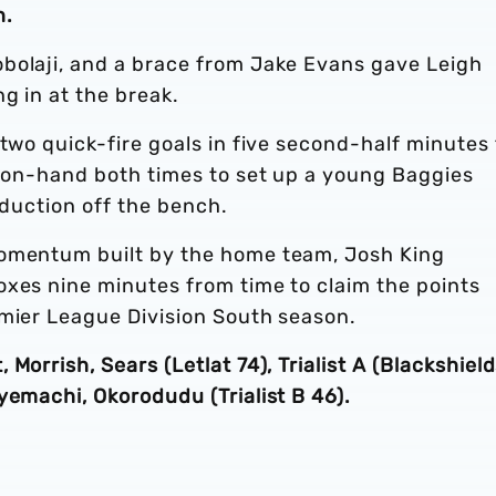
n.
bolaji, and a brace from Jake Evans gave Leigh
g in at the break.
 two quick-fire goals in five second-half minutes 
i on-hand both times to set up a young Baggies
roduction off the bench.
momentum built by the home team, Josh King
oxes nine minutes from time to claim the points
emier League Division South season.
Morrish, Sears (Letlat 74), Trialist A (Blackshiel
yemachi, Okorodudu (Trialist B 46).