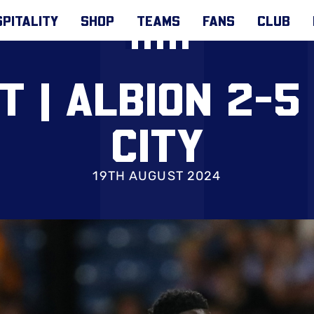
PITALITY
SHOP
TEAMS
FANS
CLUB
T | ALBION 2-5
CITY
19TH AUGUST 2024