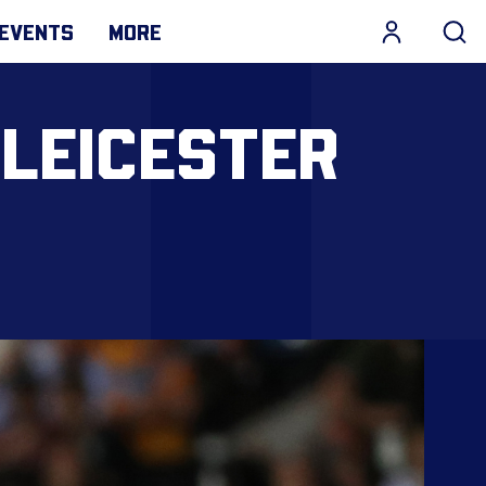
EVENTS
MORE
 LEICESTER