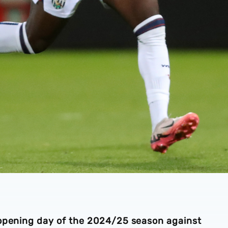
 opening day of the 2024/25 season against