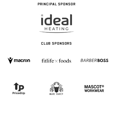
PRINCIPAL SPONSOR
CLUB SPONSORS