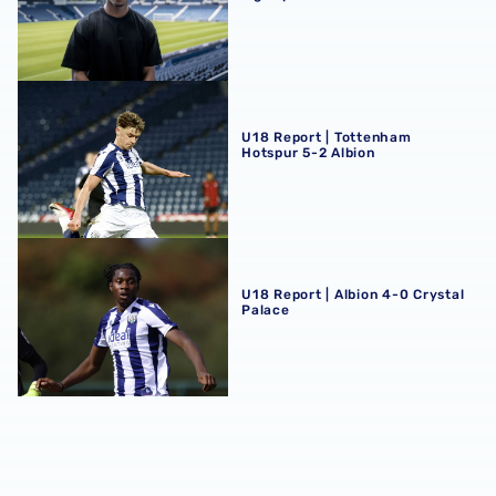
U18 Report | Tottenham Hotspur 5-2 Albion
U18 Report | Tottenham
Hotspur 5-2 Albion
U18 Report | Albion 4-0 Crystal Palace
U18 Report | Albion 4-0 Crystal
Palace