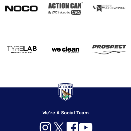
We're A Social Team