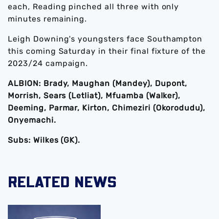
each, Reading pinched all three with only
minutes remaining.
Leigh Downing's youngsters face Southampton
this coming Saturday in their final fixture of the
2023/24 campaign.
ALBION: Brady, Maughan (Mandey), Dupont,
Morrish, Sears (Letliat), Mfuamba (Walker),
Deeming, Parmar, Kirton, Chimeziri (Okorodudu),
Onyemachi.
Subs: Wilkes (GK).
RELATED NEWS
Albion academy product Jaiden Francis-Caesar pens pro