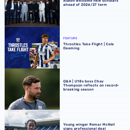
Albion welcome new scholars
ahead of 2026/27 term
Throstles Take Flight | Cole Deeming
FEATURE
Throstles Take Flight | Cole
Deeming
Q&A | U18s boss Chay Thompson reflects on record-brea
Q&A | U18s boss Chay
Thompson reflects on record-
breaking season
Young winger Remar McNeil signs professional deal
Young winger Remar McNeil
signs professional deal