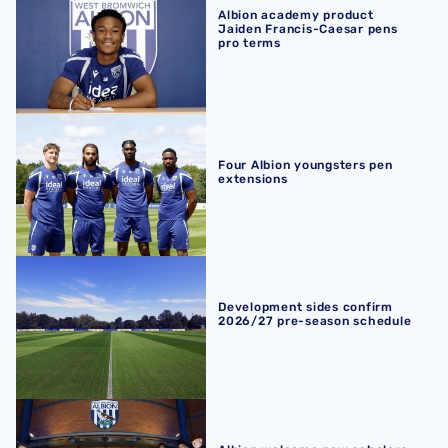
Albion academy product
Jaiden Francis-Caesar pens
pro terms
Four Albion youngsters pen extensions
Four Albion youngsters pen
extensions
Development sides confirm 2026/27 pre-season schedul
Development sides confirm
2026/27 pre-season schedule
Albion welcome new scholars ahead of 2026/27 term