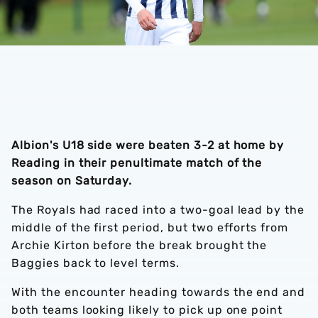
Albion's U18 side were beaten 3-2 at home by
Reading in their penultimate match of the
season on Saturday.
The Royals had raced into a two-goal lead by the
middle of the first period, but two efforts from
Archie Kirton before the break brought the
Baggies back to level terms.
With the encounter heading towards the end and
both teams looking likely to pick up one point