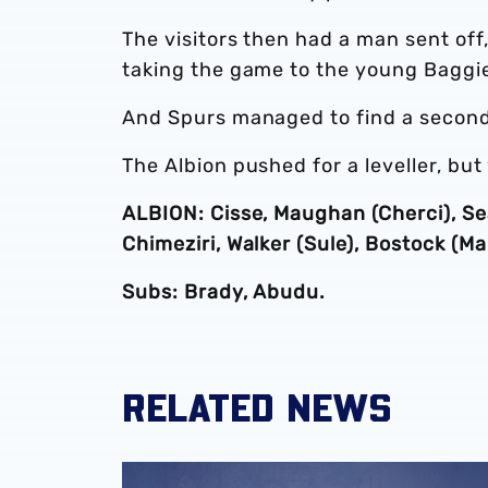
The visitors then had a man sent off
taking the game to the young Baggi
And Spurs managed to find a second 
The Albion pushed for a leveller, but
ALBION: Cisse, Maughan (Cherci), Sea
Chimeziri, Walker (Sule), Bostock (M
Subs: Brady, Abudu.
RELATED NEWS
Albion academy product Jaiden Francis-Cae