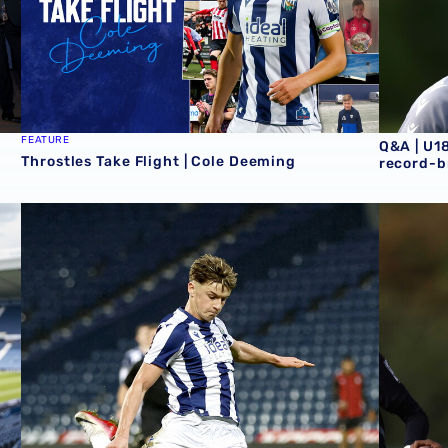
FEATURE
Q&A | U1
Throstles Take Flight | Cole Deeming
record-b
al deal
U18 Report | Tottenham Hotspur 5-2 Albion
U18 Repor