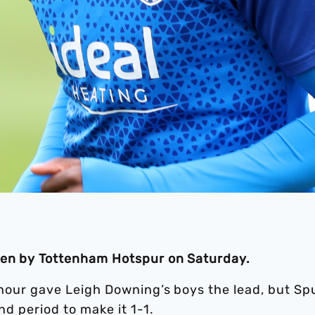
aten by Tottenham Hotspur on Saturday.
n hour gave Leigh Downing’s boys the lead, but Sp
nd period to make it 1-1.