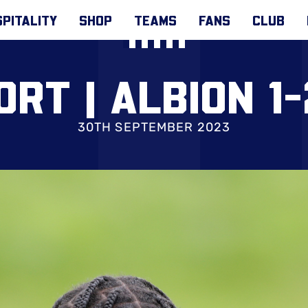
PITALITY
SHOP
TEAMS
FANS
CLUB
ORT | ALBION 1
30TH SEPTEMBER 2023