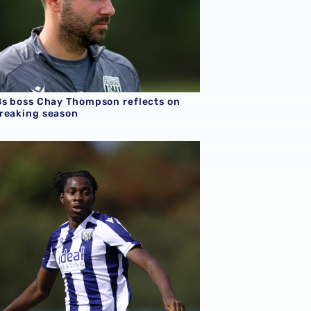
8s boss Chay Thompson reflects on
reaking season
t | Albion 4-0 Crystal Palace