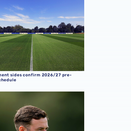
ent sides confirm 2026/27 pre-
chedule
8s boss Chay Thompson reflects on record-breaking season