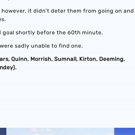
, however, it didn’t deter them from going on and
es.
goal shortly before the 60th minute.
 were sadly unable to find one.
rs, Quinn, Morrish, Sumnall, Kirton, Deeming,
andey).
sar pens pro terms
Four Albion youngsters pen extensions
Developm