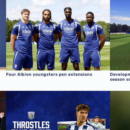
Four Albion youngsters pen extensions
Developm
season s
/27 term
Throstles Take Flight | Cole Deeming
Q&A | U1