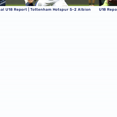
nal
U18 Report | Tottenham Hotspur 5-2 Albion
U18 Repor