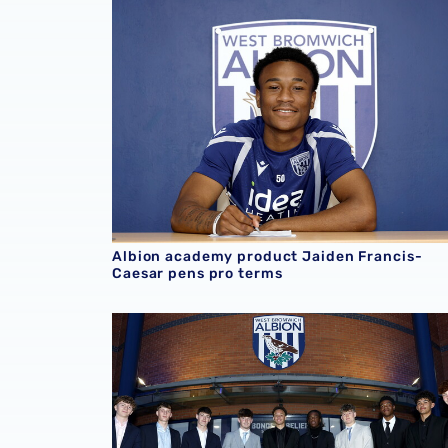
Albion academy product Jaiden Francis-
Caesar pens pro terms
Albion welcome new scholars ahead of 2026