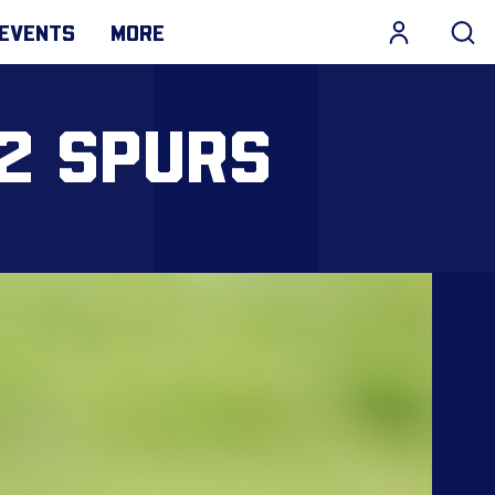
EVENTS
MORE
-2 SPURS