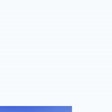
ent sides confirm 2026/27 pre-season schedule