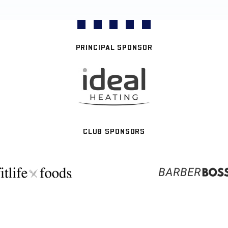
PRINCIPAL SPONSOR
CLUB SPONSORS