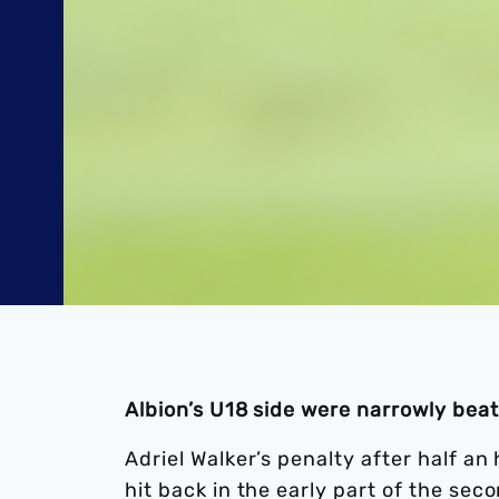
Albion’s U18 side were narrowly be
Adriel Walker’s penalty after half a
hit back in the early part of the seco