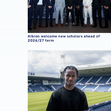
Albion welcome new scholars ahead of
2026/27 term
Young winger Remar McNeil signs profession