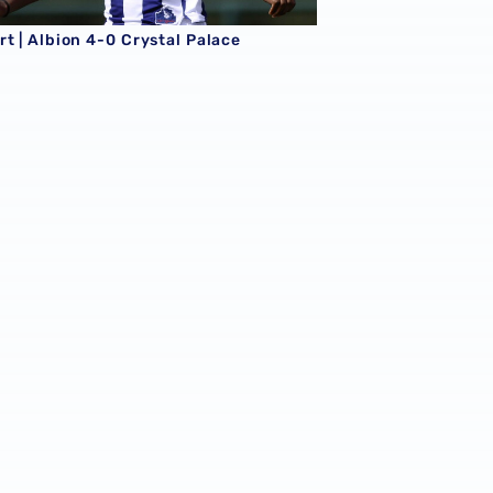
t | Albion 4-0 Crystal Palace