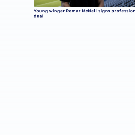
Young winger Remar McNeil signs professio
deal