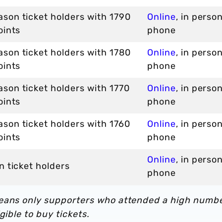
son ticket holders with 1790
Online
, in perso
oints
phone
son ticket holders with 1780
Online
, in perso
oints
phone
son ticket holders with 1770
Online
, in perso
oints
phone
son ticket holders with 1760
Online
, in perso
oints
phone
Online
, in perso
n ticket holders
phone
means only supporters who attended a high numb
gible to buy tickets.