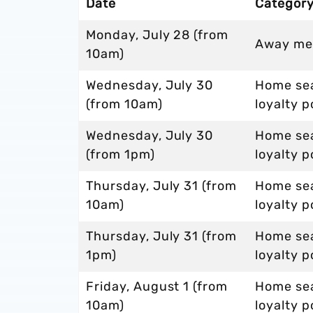
Date
Categor
Monday, July 28 (from
Away me
10am)
Wednesday, July 30
Home sea
(from 10am)
loyalty p
Wednesday, July 30
Home sea
(from 1pm)
loyalty p
Thursday, July 31 (from
Home sea
10am)
loyalty p
Thursday, July 31 (from
Home sea
1pm)
loyalty p
Friday, August 1 (from
Home sea
10am)
loyalty p