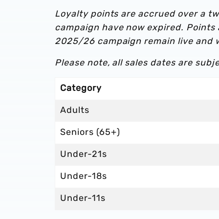
Loyalty points are accrued over a 
campaign have now expired. Points
2025/26 campaign remain live and w
Please note, all sales dates are subjec
Category
Adults
Seniors (65+)
Under-21s
Under-18s
Under-11s