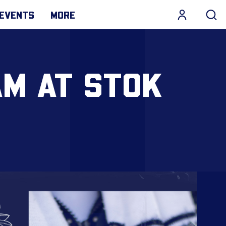
EVENTS
MORE
AM AT STOK