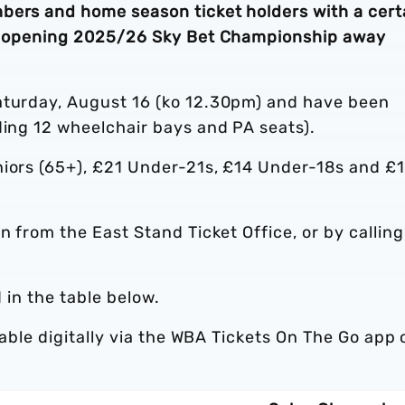
bers and home season ticket holders with a cert
n’s opening 2025/26 Sky Bet Championship away
aturday, August 16 (ko 12.30pm) and have been
ding 12 wheelchair bays and PA seats).
niors (65+), £21 Under-21s, £14 Under-18s and £
on from the East Stand Ticket Office, or by calling
d in the table below.
ilable digitally via the WBA Tickets On The Go app 