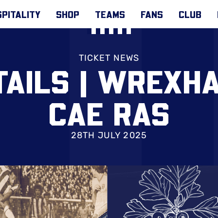
PITALITY
SHOP
TEAMS
FANS
CLUB
TICKET NEWS
TAILS | WREXH
CAE RAS
28TH JULY 2025