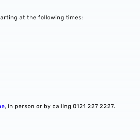
parting at the following times:
ne
, in person or by calling 0121 227 2227.