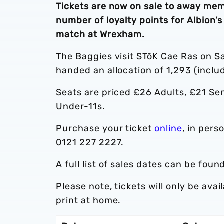
Tickets are now on sale to away mem
number of loyalty points for Albio
match at Wrexham.
The Baggies visit STōK Cae Ras on S
handed an allocation of 1,293 (inclu
Seats are priced £26 Adults, £21 Se
Under-11s.
Purchase your ticket
online
, in pers
0121 227 2227.
A full list of sales dates can be foun
Please note, tickets will only be ava
print at home.