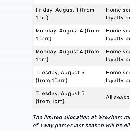
Friday, August 1 (from
Home sea
1pm)
loyalty p
Monday, August 4 (from
Home sea
10am)
loyalty p
Monday, August 4 (from
Home sea
1pm)
loyalty p
Tuesday, August 5
Home sea
(from 10am)
loyalty p
Tuesday, August 5
All seaso
(from 1pm)
The limited allocation at Wrexham 
of away games last season will be eli