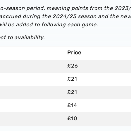
two-season period, meaning points from the 2023
 accrued during the 2024/25 season and the ne
ill be added to following each game.
t to availability.
Price
£26
£21
£21
£14
£10