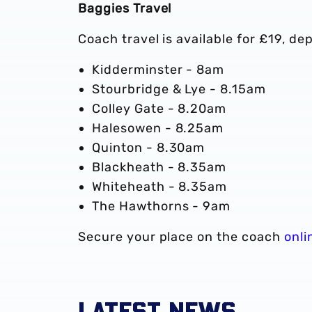
Baggies Travel
Coach travel is available for £19, de
Kidderminster - 8am
Stourbridge & Lye - 8.15am
Colley Gate - 8.20am
Halesowen - 8.25am
Quinton - 8.30am
Blackheath - 8.35am
Whiteheath - 8.35am
The Hawthorns - 9am
Secure your place on the coach
onli
LATEST NEWS