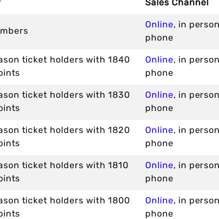
y
Sales Channel
Online
, in perso
mbers
phone
son ticket holders with 1840
Online
, in perso
oints
phone
son ticket holders with 1830
Online
, in perso
oints
phone
son ticket holders with 1820
Online
, in perso
oints
phone
son ticket holders with 1810
Online
, in perso
oints
phone
son ticket holders with 1800
Online
, in perso
oints
phone