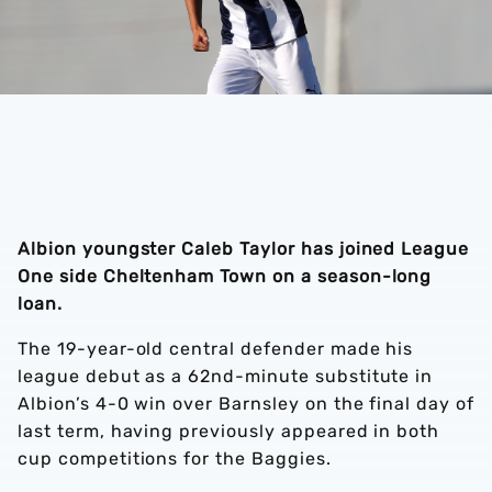
Albion youngster Caleb Taylor has joined League
One side Cheltenham Town on a season-long
loan.
The 19-year-old central defender made his
league debut as a 62nd-minute substitute in
Albion’s 4-0 win over Barnsley on the final day of
last term, having previously appeared in both
cup competitions for the Baggies.