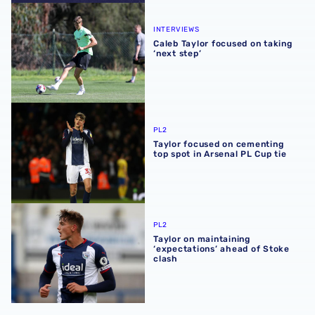
Caleb Taylor focused on taking ‘next step’
INTERVIEWS
Caleb Taylor focused on taking
‘next step’
Taylor focused on cementing top spot in Arsenal PL Cup t
PL2
Taylor focused on cementing
top spot in Arsenal PL Cup tie
Taylor on maintaining ‘expectations’ ahead of Stoke clash
PL2
Taylor on maintaining
‘expectations’ ahead of Stoke
clash