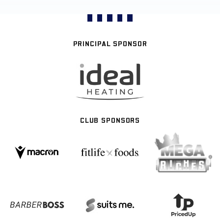
PRINCIPAL SPONSOR
CLUB SPONSORS