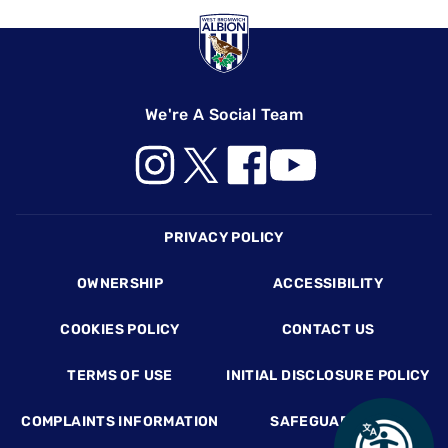
We're A Social Team
Footer
PRIVACY POLICY
OWNERSHIP
ACCESSIBILITY
COOKIES POLICY
CONTACT US
TERMS OF USE
INITIAL DISCLOSURE POLICY
COMPLAINTS INFORMATION
SAFEGUARDING