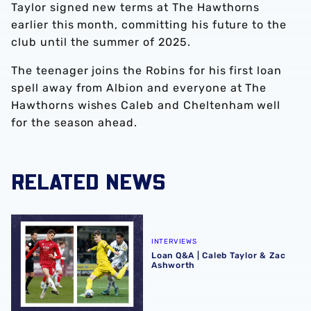
Taylor signed new terms at The Hawthorns
earlier this month, committing his future to the
club until the summer of 2025.
The teenager joins the Robins for his first loan
spell away from Albion and everyone at The
Hawthorns wishes Caleb and Cheltenham well
for the season ahead.
RELATED NEWS
Loan Q&A | Caleb Taylor & Zac Ashworth
INTERVIEWS
Loan Q&A | Caleb Taylor & Zac
Ashworth