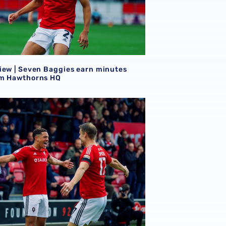
iew | Seven Baggies earn minutes
m Hawthorns HQ
iew | Mo Faal & Ethan Ingram on target in Sky Bet League T