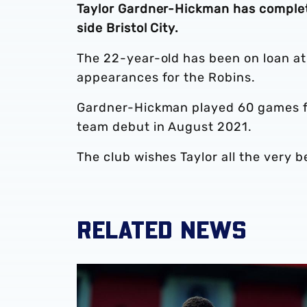
Taylor Gardner-Hickman has comple
side Bristol City.
The 22-year-old has been on loan at
appearances for the Robins.
Gardner-Hickman played 60 games for
team debut in August 2021.
The club wishes Taylor all the very b
RELATED NEWS
Loan Review | Five youngsters earn more se