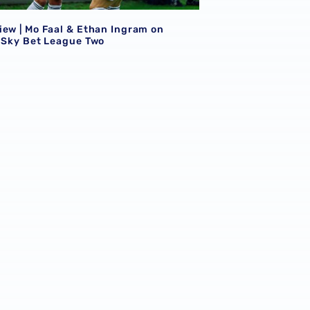
iew | Mo Faal & Ethan Ingram on
n Sky Bet League Two