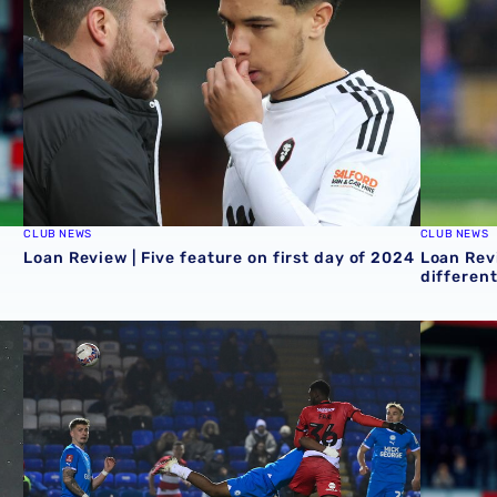
CLUB NEWS
CLUB NEWS
Loan Review | Five feature on first day of 2024
Loan Revi
different
e & cup competitions
Loan review | Mo Faal makes it three goals in three ga
Loan Rev