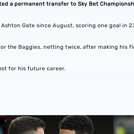
ted a permanent transfer to Sky Bet Championsh
 Ashton Gate since August, scoring one goal in 2
 the Baggies, netting twice, after making his fi
est for his future career.
nior minutes
Loan Review | Five feature on first day of 2024
Loan Revi