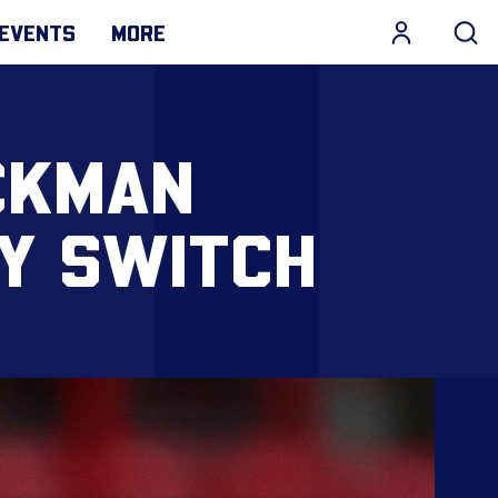
EVENTS
MORE
CKMAN
TY SWITCH