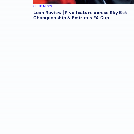
CLUB NEWS
Loan Review | Five feature across Sky Bet
Championship & Emirates FA Cup