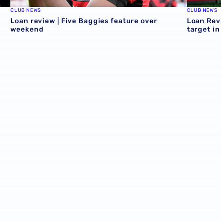
CLUB NEWS
CLUB NEWS
Loan review | Five Baggies feature over
Loan Rev
weekend
target i