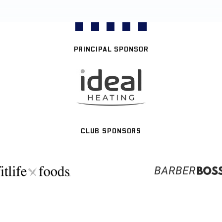
PRINCIPAL SPONSOR
CLUB SPONSORS