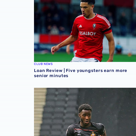
CLUB NEWS
Loan Review | Five youngsters earn more
senior minutes
Loan review | Quartet in action across leagu