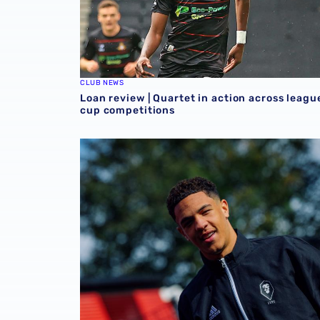
CLUB NEWS
Loan review | Quartet in action across leagu
cup competitions
Loan Review | Five feature across Sky Bet 