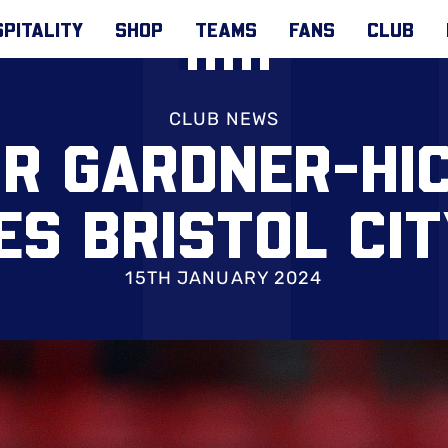
PITALITY
SHOP
TEAMS
FANS
CLUB
CLUB NEWS
OR GARDNER-HI
S BRISTOL CI
15TH JANUARY 2024