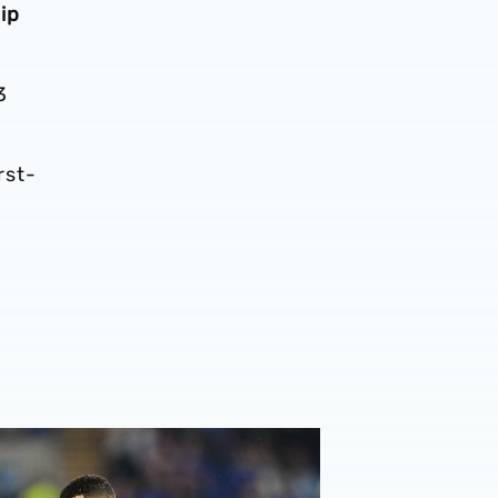
ip
3
rst-
ew | Four feature across three different divisions