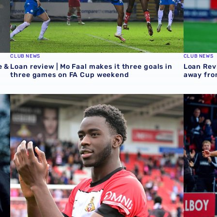
CLUB NEWS
CLUB NEWS
e &
Loan review | Mo Faal makes it three goals in
Loan Rev
three games on FA Cup weekend
away fro
Championship & Emirates FA Cup
Loan review | Five Baggies feature over weekend
Loan Rev