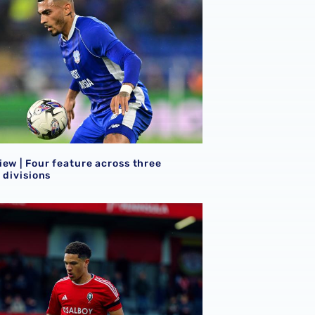
ew | Four feature across three
 divisions
mes on FA Cup weekend
iew | Seven Baggies earn minutes away from Hawthorns HQ