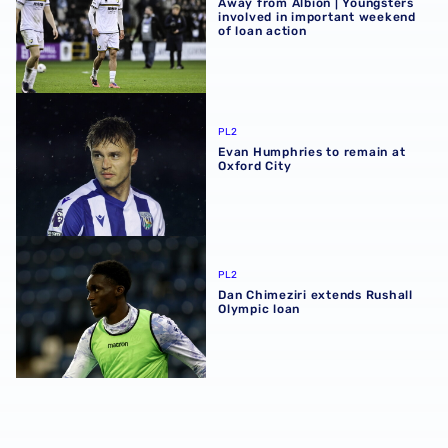
Away from Albion | Youngsters
involved in important weekend
of loan action
Evan Humphries to remain at Oxford City
PL2
Evan Humphries to remain at
Oxford City
Dan Chimeziri extends Rushall Olympic loan
PL2
Dan Chimeziri extends Rushall
Olympic loan