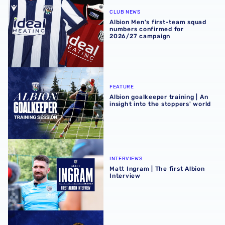
Albion Men's first-team squad numbers confirmed for 2
CLUB NEWS
Albion Men's first-team squad
numbers confirmed for
2026/27 campaign
Albion goalkeeper training | An insight into the stoppers' 
FEATURE
Albion goalkeeper training | An
insight into the stoppers' world
Matt Ingram | The first Albion Interview
INTERVIEWS
Matt Ingram | The first Albion
Interview
Throstles Take Flight | Cole Deeming