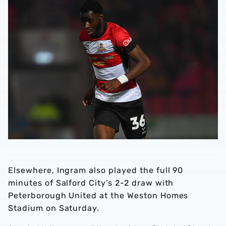
Elsewhere, Ingram also played the full 90
minutes of Salford City’s 2-2 draw with
Peterborough United at the Weston Homes
Stadium on Saturday.