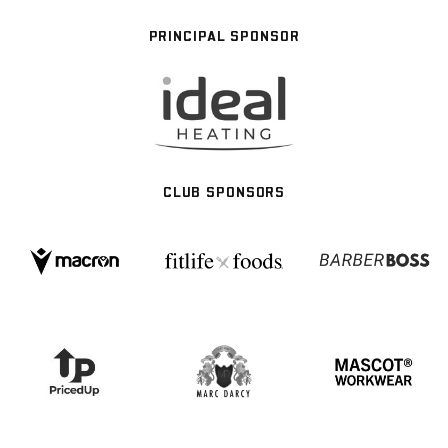
PRINCIPAL SPONSOR
CLUB SPONSORS