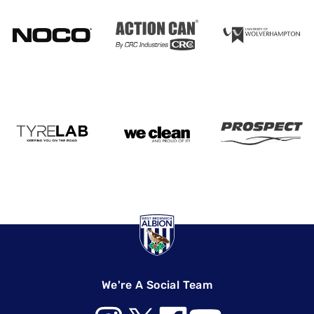
We're A Social Team