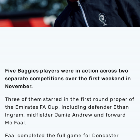
Five Baggies players were in action across two
separate competitions over the first weekend in
November.
Three of them starred in the first round proper of
the Emirates FA Cup, including defender Ethan
Ingram, midfielder Jamie Andrew and forward
Mo Faal.
Faal completed the full game for Doncaster