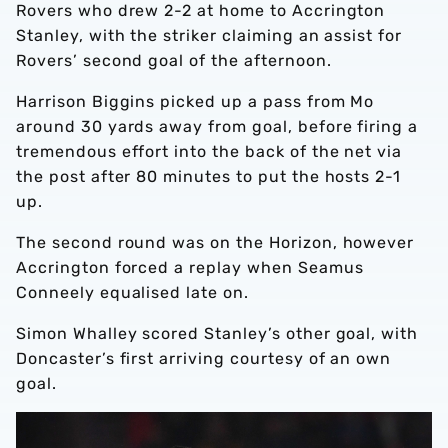
Rovers who drew 2-2 at home to Accrington
Stanley, with the striker claiming an assist for
Rovers’ second goal of the afternoon.
Harrison Biggins picked up a pass from Mo
around 30 yards away from goal, before firing a
tremendous effort into the back of the net via
the post after 80 minutes to put the hosts 2-1
up.
The second round was on the Horizon, however
Accrington forced a replay when Seamus
Conneely equalised late on.
Simon Whalley scored Stanley’s other goal, with
Doncaster’s first arriving courtesy of an own
goal.