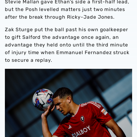
Stevie Mallan gave Ethan’s side a first-half lead,
but the Posh levelled matters just two minutes
after the break through Ricky-Jade Jones.
Zak Sturge put the ball past his own goalkeeper
to gift Salford the advantage once again, an
advantage they held onto until the third minute
of injury time when Emmanuel Fernandez struck
to secure a replay.