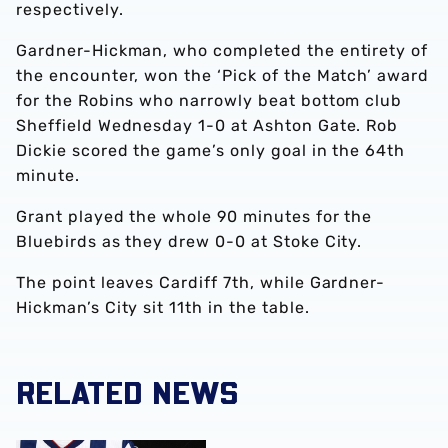
respectively.
Gardner-Hickman, who completed the entirety of
the encounter, won the ‘Pick of the Match’ award
for the Robins who narrowly beat bottom club
Sheffield Wednesday 1-0 at Ashton Gate. Rob
Dickie scored the game’s only goal in the 64th
minute.
Grant played the whole 90 minutes for the
Bluebirds as they drew 0-0 at Stoke City.
The point leaves Cardiff 7th, while Gardner-
Hickman’s City sit 11th in the table.
RELATED NEWS