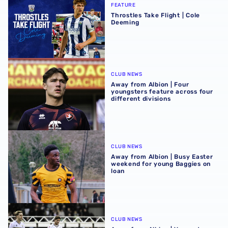
FEATURE
Throstles Take Flight | Cole
Deeming
Away from Albion | Four youngsters feature across four di
CLUB NEWS
Away from Albion | Four
youngsters feature across four
different divisions
Away from Albion | Busy Easter weekend for young Baggi
CLUB NEWS
Away from Albion | Busy Easter
weekend for young Baggies on
loan
Away from Albion | Youngsters involved in important wee
CLUB NEWS