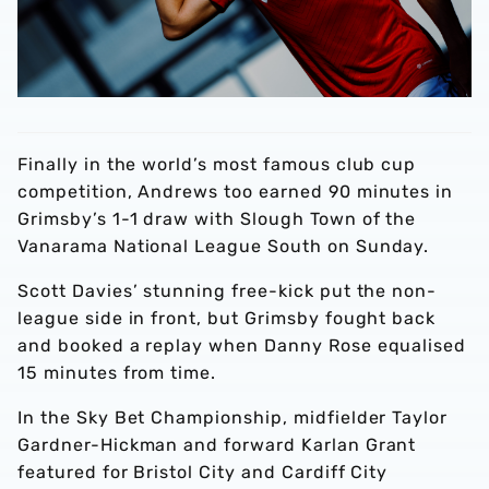
Finally in the world’s most famous club cup
competition, Andrews too earned 90 minutes in
Grimsby’s 1-1 draw with Slough Town of the
Vanarama National League South on Sunday.
Scott Davies’ stunning free-kick put the non-
league side in front, but Grimsby fought back
and booked a replay when Danny Rose equalised
15 minutes from time.
In the Sky Bet Championship, midfielder Taylor
Gardner-Hickman and forward Karlan Grant
featured for Bristol City and Cardiff City