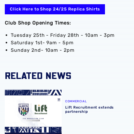
Click Here to Shop 24/25 Replica Shirts
Club Shop Opening Times:
Tuesday 25th - Friday 28th - 10am - 3pm
Saturday 1st- 9am - 5pm
Sunday 2nd- 10am - 2pm
RELATED NEWS
Lift Recruitment extends partnership
COMMERCIAL
Lift Recruitment extends
partnership