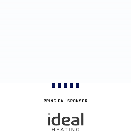
PRINCIPAL SPONSOR