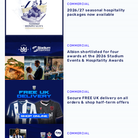
COMMERCIAL
2026/27 seasonal hospitality
packages now available
Albion shortlisted for four awards at the 2026 Stadium E
COMMERCIAL
Albion shortlisted for four
awards at the 2026 Stadium
Events & Hospitality Awards
Secure FREE UK delivery on all orders & shop half-term of
COMMERCIAL
Secure FREE UK delivery on all
orders & shop half-term offers
Experience Southampton showdown in style with exclusiv
COMMERCIAL