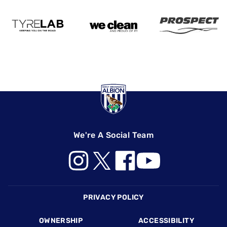
We're A Social Team
Footer
PRIVACY POLICY
OWNERSHIP
ACCESSIBILITY