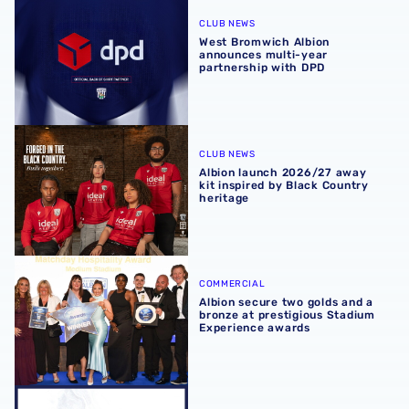
West Bromwich Albion announces multi-year partnership
CLUB NEWS
West Bromwich Albion
announces multi-year
partnership with DPD
Albion launch 2026/27 away kit inspired by Black Countr
CLUB NEWS
Albion launch 2026/27 away
kit inspired by Black Country
heritage
Albion secure two golds and a bronze at prestigious Sta
COMMERCIAL
Albion secure two golds and a
bronze at prestigious Stadium
Experience awards
2026/27 seasonal hospitality packages now available