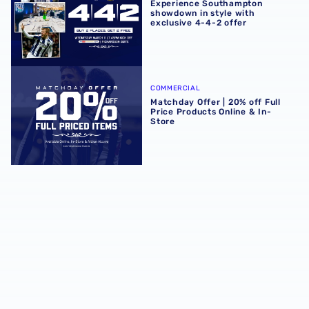
Experience Southampton
showdown in style with
exclusive 4-4-2 offer
Matchday Offer | 20% off Full Price Products Online & In-S
COMMERCIAL
Matchday Offer | 20% off Full
Price Products Online & In-
Store