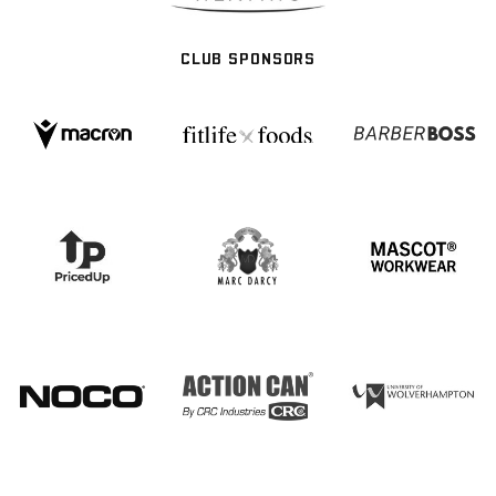
CLUB SPONSORS