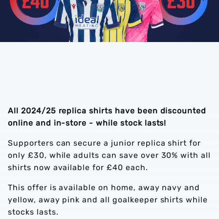
All 2024/25 replica shirts have been discounted
online and in-store - while stock lasts!
Supporters can secure a junior replica shirt for
only £30, while adults can save over 30% with all
shirts now available for £40 each.
This offer is available on home, away navy and
yellow, away pink and all goalkeeper shirts while
stocks lasts.