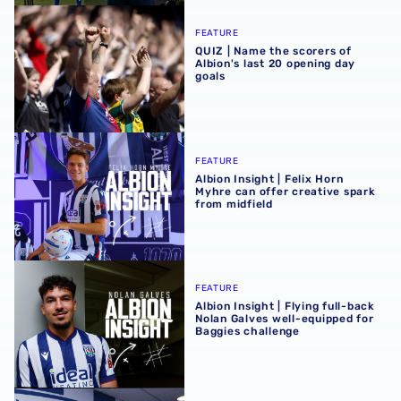
QUIZ | Name the scorers of Albion's last 20 opening day g
FEATURE
QUIZ | Name the scorers of
Albion's last 20 opening day
goals
Albion Insight | Felix Horn Myhre can offer creative spark 
FEATURE
Albion Insight | Felix Horn
Myhre can offer creative spark
from midfield
Albion Insight | Flying full-back Nolan Galves well-equip
FEATURE
Albion Insight | Flying full-back
Nolan Galves well-equipped for
Baggies challenge
In profile | Nolan Galves