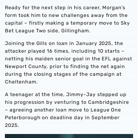
Ready for the next step in his career, Morgan’s
form took him to new challenges away from the
capital – firstly making a temporary move to Sky
Bet League Two side, Gillingham.
Joining the Gills on loan in January 2025, the
attacker played 16 times, including 10 starts –
netting his maiden senior goal in the EFL against
Newport County, prior to finding the net again
during the closing stages of the campaign at
Cheltenham.
A teenager at the time, Jimmy-Jay stepped up
his progression by venturing to Cambridgeshire
– agreeing another loan move to League One
Peterborough on deadline day in September
2025.