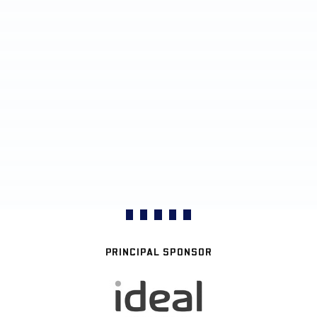
PRINCIPAL SPONSOR