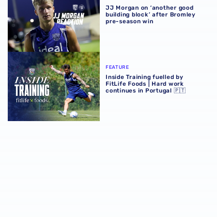
JJ Morgan on ‘another good
building block’ after Bromley
pre-season win
Inside Training fuelled by FitLife Foods | Hard work contin
FEATURE
Inside Training fuelled by
FitLife Foods | Hard work
continues in Portugal 🇵🇹