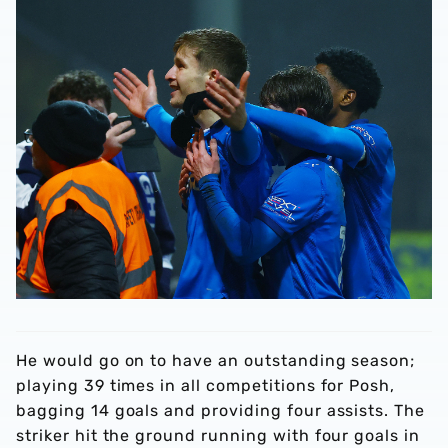
He would go on to have an outstanding season;
playing 39 times in all competitions for Posh,
bagging 14 goals and providing four assists. The
striker hit the ground running with four goals in