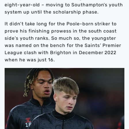
eight-year-old – moving to Southampton’s youth
system up until the scholarship phase.
It didn’t take long for the Poole-born striker to
prove his finishing prowess in the south coast
side’s youth ranks. So much so, the youngster
was named on the bench for the Saints’ Premier
League clash with Brighton in December 2022
when he was just 16.