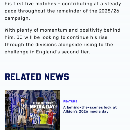
his first five matches – contributing at a steady
pace throughout the remainder of the 2025/26
campaign.
With plenty of momentum and positivity behind
him, JJ will be looking to continue his rise
through the divisions alongside rising to the
challenge in England’s second tier.
RELATED NEWS
A behind-the-scenes look at Albion's 2026 media day
FEATURE
A behind-the-scenes look at
Albion's 2026 media day