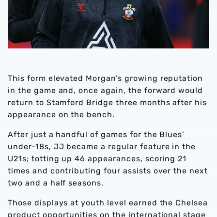
This form elevated Morgan’s growing reputation
in the game and, once again, the forward would
return to Stamford Bridge three months after his
appearance on the bench.
After just a handful of games for the Blues’
under-18s, JJ became a regular feature in the
U21s; totting up 46 appearances, scoring 21
times and contributing four assists over the next
two and a half seasons.
Those displays at youth level earned the Chelsea
product opportunities on the international stage