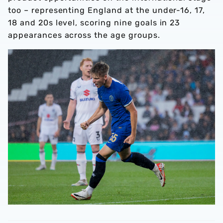
too – representing England at the under-16, 17,
18 and 20s level, scoring nine goals in 23
appearances across the age groups.