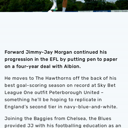
Forward Jimmy-Jay Morgan continued his
progression in the EFL by putting pen to paper
on a four-year deal with Albion.
He moves to The Hawthorns off the back of his
best goal-scoring season on record at Sky Bet
League One outfit Peterborough United –
something he’ll be hoping to replicate in
England’s second tier in navy-blue-and-white.
Joining the Baggies from Chelsea, the Blues
provided JJ with his footballing education as an