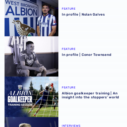
FEATURE
In profile | Nolan Galves
In profile | Conor Townsend
FEATURE
In profile | Conor Townsend
Albion goalkeeper training | An insight into the stoppers' 
FEATURE
Albion goalkeeper training | An
insight into the stoppers' world
JJ Morgan on ‘another good building block’ after Bromle
INTERVIEWS