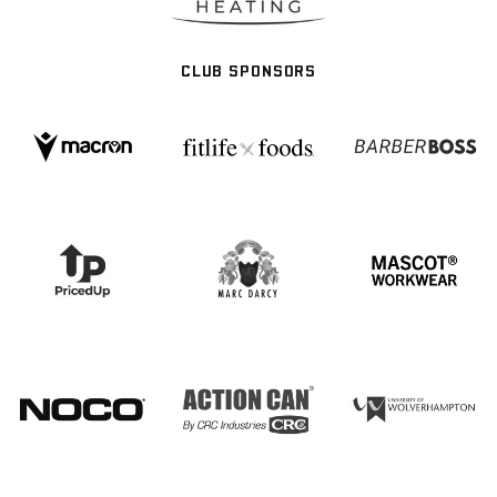
CLUB SPONSORS