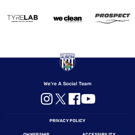
We're A Social Team
Footer
PRIVACY POLICY
OWNERSHIP
ACCESSIBILITY