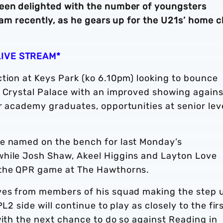
been delighted with the number of youngsters
team recently, as he gears up for the U21s’ home c
LIVE STREAM*
tion at Keys Park (ko 6.10pm) looking to bounce
o Crystal Palace with an improved showing agains
r academy graduates, opportunities at senior lev
re named on the bench for last Monday’s
while Josh Shaw, Akeel Higgins and Layton Love
 the QPR game at The Hawthorns.
ives from members of his squad making the step 
L2 side will continue to play as closely to the fir
with the next chance to do so against Reading in