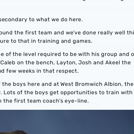
 secondary to what we do here.
ound the first team and we’ve done really well th
sure to that in training and games.
of the level required to be with his group and 
Caleb on the bench, Layton, Josh and Akeel the
ood few weeks in that respect.
t of the boys here and at West Bromwich Albion, the
. Lots of the boys get opportunities to train with
n the first team coach’s eye-line.