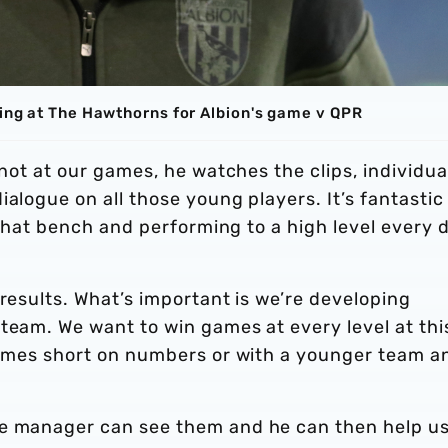
ving at The Hawthorns for Albion's game v QPR
 not at our games, he watches the clips, individua
alogue on all those young players. It’s fantastic
n that bench and performing to a high level every 
 results. What’s important is we’re developing
team. We want to win games at every level at thi
 games short on numbers or with a younger team a
he manager can see them and he can then help u