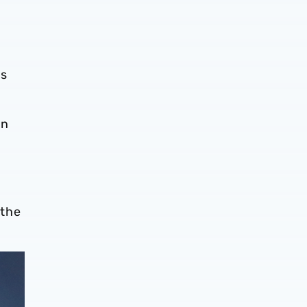
is
on
 the