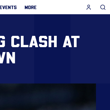
EVENTS
MORE
G CLASH AT
WN