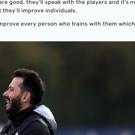
 are good, they’ll speak with the players and it’s n
 they’ll improve individuals.
 improve every person who trains with them which