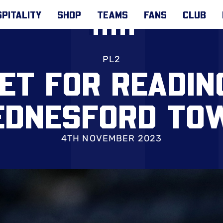
PITALITY
SHOP
TEAMS
FANS
CLUB
PL2
SET FOR READIN
EDNESFORD TO
4TH NOVEMBER 2023