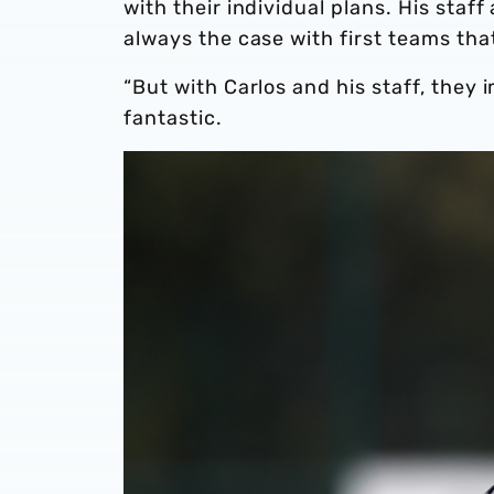
with their individual plans. His staff
always the case with first teams that
“But with Carlos and his staff, they
fantastic.