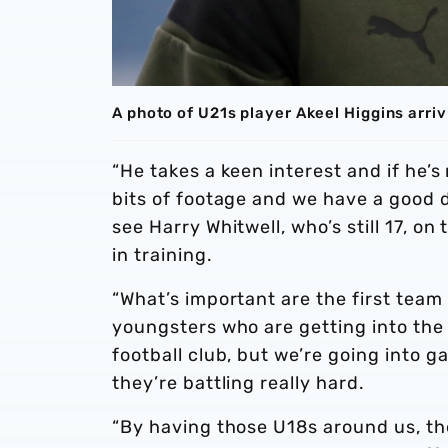
A photo of U21s player Akeel Higgins arri
“He takes a keen interest and if he’s
bits of footage and we have a good di
see Harry Whitwell, who’s still 17, o
in training.
“What’s important are the first team
youngsters who are getting into the 
football club, but we’re going into
they’re battling really hard.
“By having those U18s around us, t