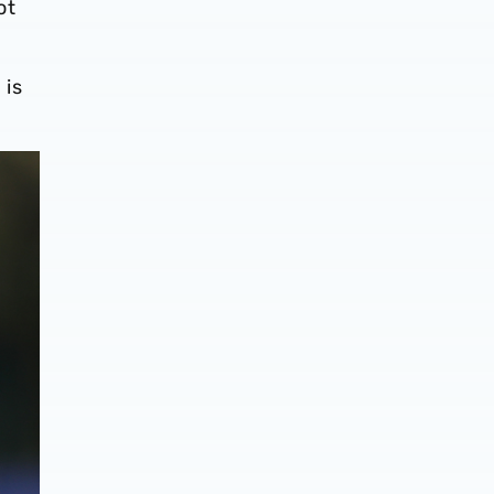
ot
 is