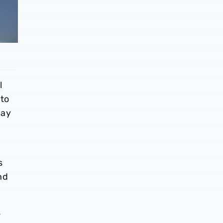
l
 to
day
s
nd
s