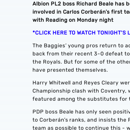
Albion PL2 boss Richard Beale has 
involved in Carlos Corberán’s first 
with Reading on Monday night
*CLICK HERE TO WATCH TONIGHT'S 
The Baggies’ young pros return to ac
back from their recent 3-0 defeat t
the Royals. But for some of the othe
have presented themselves.
Harry Whitwell and Reyes Cleary we
Championship clash with Coventry, 
featured among the substitutes for
PDP boss Beale has only seen posit
to Corberán’s ranks, and insists the P
team as possible to continue this - 