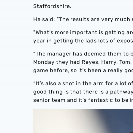
Staffordshire.
He said: “The results are very much
"What’s more important is getting ar
year in getting the lads lots of expo
“The manager has deemed them to be 
Monday they had Reyes, Harry, Tom, 
game before, so it’s been a really g
“It’s also a shot in the arm for a lo
good thing is that there is a pathway
senior team and it’s fantastic to be i