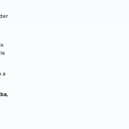
der
d
is
le
m a
ba,