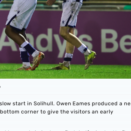
o
slow start in Solihull. Owen Eames produced a ne
 bottom corner to give the visitors an early