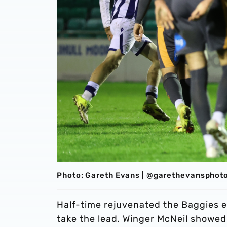
Photo: Gareth Evans | @garethevansphot
Half-time rejuvenated the Baggies e
take the lead. Winger McNeil showed 