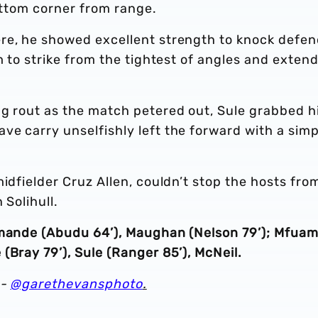
bottom corner from range.
re, he showed excellent strength to knock defen
m to strike from the tightest of angles and exten
ng rout as the match petered out, Sule grabbed h
e carry unselfishly left the forward with a simp
idfielder Cruz Allen, couldn’t stop the hosts fro
 Solihull.
omande (Abudu 64’), Maughan (Nelson 79’); Mfuam
(Bray 79’), Sule (Ranger 85’), McNeil.
 -
@garethevansphoto
.