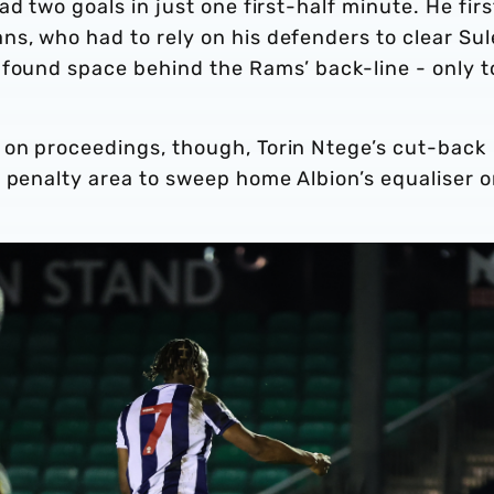
d two goals in just one first-half minute. He firs
s, who had to rely on his defenders to clear Sul
 found space behind the Rams’ back-line - only t
on proceedings, though, Torin Ntege’s cut-back
e penalty area to sweep home Albion’s equaliser 