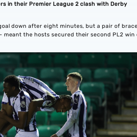
s in their Premier League 2 clash with Derby
oal down after eight minutes, but a pair of brac
- meant the hosts secured their second PL2 win