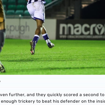
o
ven further, and they quickly scored a second to
enough trickery to beat his defender on the insi