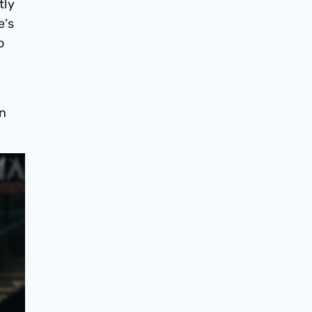
tly
e’s
o
on