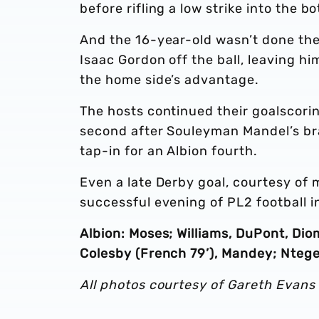
before rifling a low strike into the 
And the 16-year-old wasn’t done the
Isaac Gordon off the ball, leaving hi
the home side’s advantage.
The hosts continued their goalscori
second after Souleyman Mandel’s brav
tap-in for an Albion fourth.
Even a late Derby goal, courtesy of m
successful evening of PL2 football in
Albion: Moses; Williams, DuPont, Di
Colesby (French 79’), Mandey; Ntege 
All photos courtesy of Gareth Evans