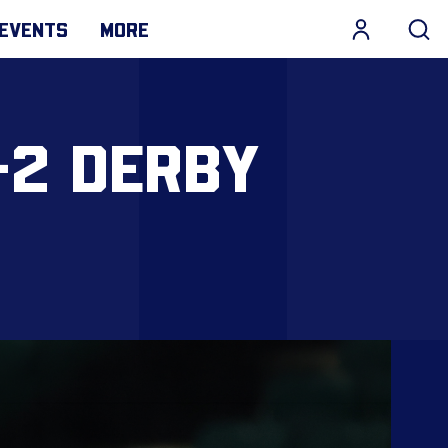
EVENTS
MORE
-2 DERBY