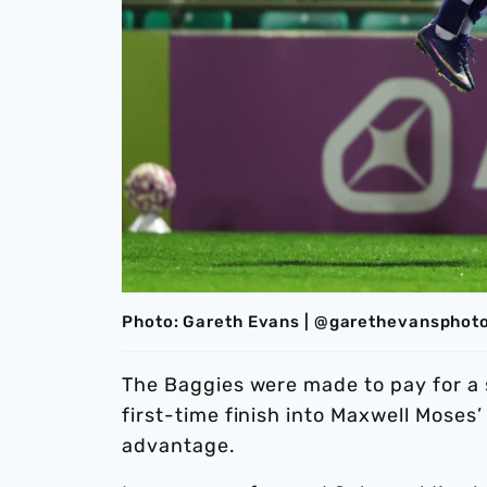
Photo: Gareth Evans | @garethevansphot
The Baggies were made to pay for a 
first-time finish into Maxwell Moses’
advantage.