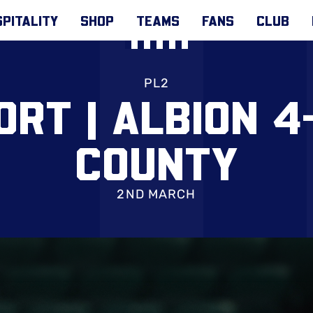
PITALITY
SHOP
TEAMS
FANS
CLUB
PL2
ORT | ALBION 4
COUNTY
2ND MARCH