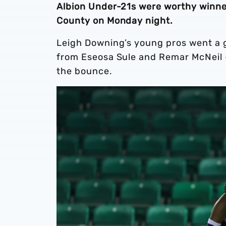
Albion Under-21s were worthy winner
County on Monday night.
Leigh Downing’s young pros went a g
from Eseosa Sule and Remar McNeil 
the bounce.