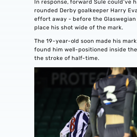
In response, forward Sule could’ve ha
rounded Derby goalkeeper Harry Evan
effort away - before the Glaswegian
place his shot wide of the mark.
The 19-year-old soon made his mark 
found him well-positioned inside th
the stroke of half-time.