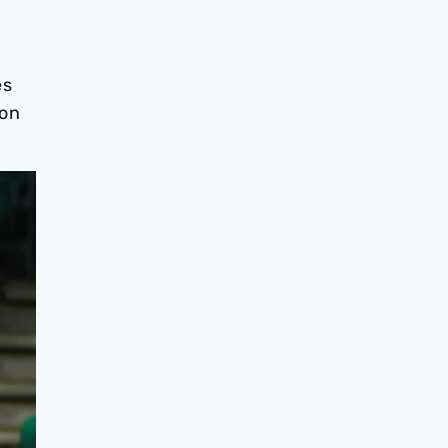
es
 on