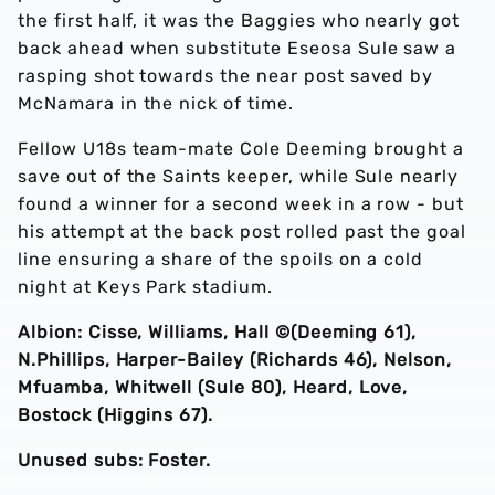
the first half, it was the Baggies who nearly got
back ahead when substitute Eseosa Sule saw a
rasping shot towards the near post saved by
McNamara in the nick of time.
Fellow U18s team-mate Cole Deeming brought a
save out of the Saints keeper, while Sule nearly
found a winner for a second week in a row - but
his attempt at the back post rolled past the goal
line ensuring a share of the spoils on a cold
night at Keys Park stadium.
Albion: Cisse, Williams, Hall ©️(Deeming 61),
N.Phillips, Harper-Bailey (Richards 46), Nelson,
Mfuamba, Whitwell (Sule 80), Heard, Love,
Bostock (Higgins 67).
Unused subs: Foster.