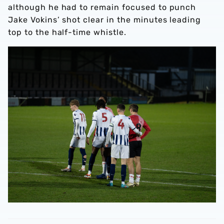
although he had to remain focused to punch
Jake Vokins’ shot clear in the minutes leading
top to the half-time whistle.