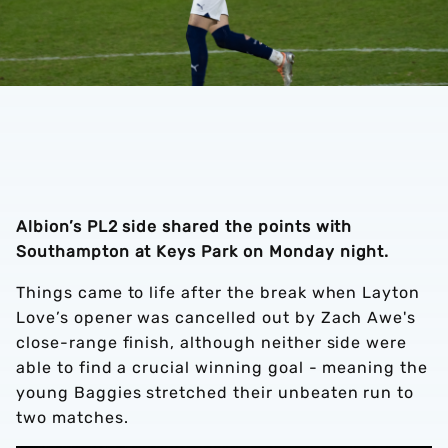
Albion’s PL2 side shared the points with
Southampton at Keys Park on Monday night.
Things came to life after the break when Layton
Love’s opener was cancelled out by Zach Awe's
close-range finish, although neither side were
able to find a crucial winning goal - meaning the
young Baggies stretched their unbeaten run to
two matches.