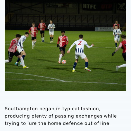
Southampton began in typical fashion,
producing plenty of passing exchanges while
trying to lure the home defence out of line.