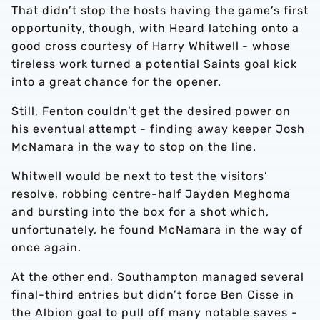
That didn’t stop the hosts having the game’s first
opportunity, though, with Heard latching onto a
good cross courtesy of Harry Whitwell - whose
tireless work turned a potential Saints goal kick
into a great chance for the opener.
Still, Fenton couldn’t get the desired power on
his eventual attempt - finding away keeper Josh
McNamara in the way to stop on the line.
Whitwell would be next to test the visitors’
resolve, robbing centre-half Jayden Meghoma
and bursting into the box for a shot which,
unfortunately, he found McNamara in the way of
once again.
At the other end, Southampton managed several
final-third entries but didn’t force Ben Cisse in
the Albion goal to pull off many notable saves -