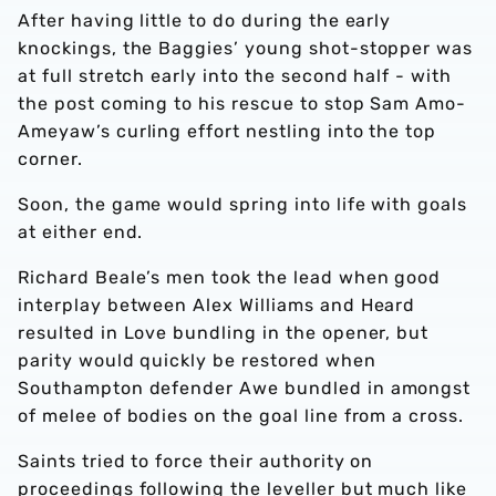
After having little to do during the early
knockings, the Baggies’ young shot-stopper was
at full stretch early into the second half - with
the post coming to his rescue to stop Sam Amo-
Ameyaw’s curling effort nestling into the top
corner.
Soon, the game would spring into life with goals
at either end.
Richard Beale’s men took the lead when good
interplay between Alex Williams and Heard
resulted in Love bundling in the opener, but
parity would quickly be restored when
Southampton defender Awe bundled in amongst
of melee of bodies on the goal line from a cross.
Saints tried to force their authority on
proceedings following the leveller but much like