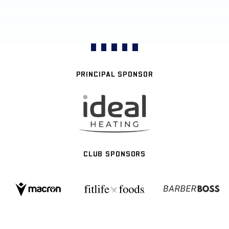
PRINCIPAL SPONSOR
CLUB SPONSORS