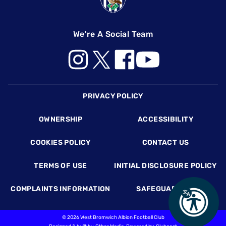
We're A Social Team
Footer
PRIVACY POLICY
OWNERSHIP
ACCESSIBILITY
COOKIES POLICY
CONTACT US
TERMS OF USE
INITIAL DISCLOSURE POLICY
COMPLAINTS INFORMATION
SAFEGUARDING
©
2026 West Bromwich Albion Football Club