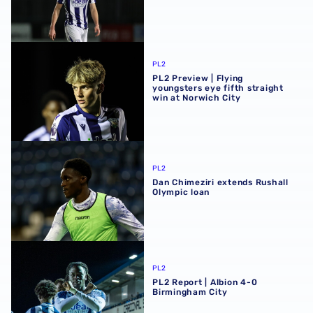
PL2 Preview | Flying youngsters eye fifth straight win at 
PL2
PL2 Preview | Flying
youngsters eye fifth straight
win at Norwich City
Dan Chimeziri extends Rushall Olympic loan
PL2
Dan Chimeziri extends Rushall
Olympic loan
PL2 Report | Albion 4-0 Birmingham City
PL2
PL2 Report | Albion 4-0
Birmingham City