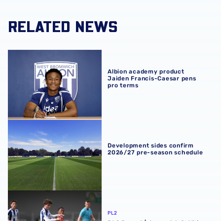
RELATED NEWS
Albion academy product Jaiden Francis-Caesar pens pro
Albion academy product
Jaiden Francis-Caesar pens
pro terms
Development sides confirm 2026/27 pre-season schedul
Development sides confirm
2026/27 pre-season schedule
PL2 Report | Arsenal 1-0 Albion
PL2