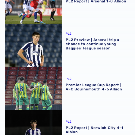
PL2 Report | Arsenal 1-0 Albion
PL2 Preview | Arsenal trip a chance to continue young Ba
PL2
PL2 Preview | Arsenal trip a
chance to continue young
Baggies' league season
Premier League Cup Report | AFC Bournemouth 4-5 Albi
PL2
Premier League Cup Report |
AFC Bournemouth 4-5 Albion
PL2 Report | Norwich City 4-1 Albion
PL2
PL2 Report | Norwich City 4-1
Albion