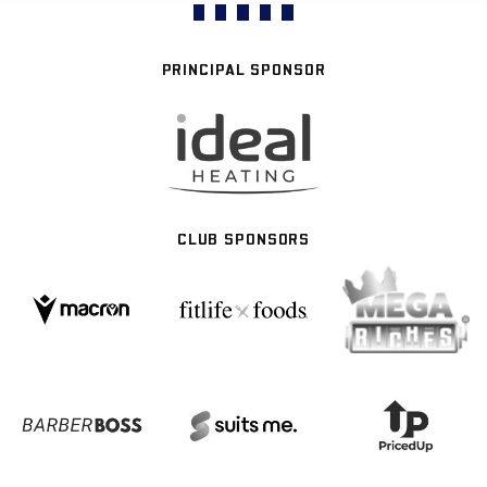
PRINCIPAL SPONSOR
CLUB SPONSORS