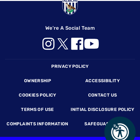
We're A Social Team
Footer
PRIVACY POLICY
OWNERSHIP
ACCESSIBILITY
COOKIES POLICY
CONTACT US
TERMS OF USE
INITIAL DISCLOSURE POLICY
COMPLAINTS INFORMATION
SAFEGUARDING