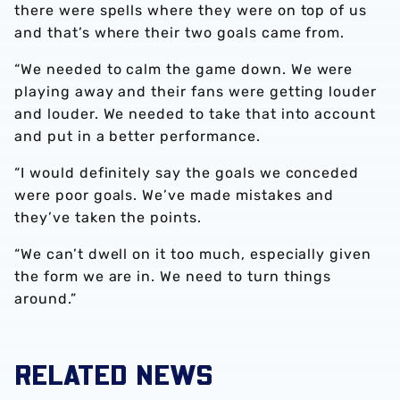
there were spells where they were on top of us
and that’s where their two goals came from.
“We needed to calm the game down. We were
playing away and their fans were getting louder
and louder. We needed to take that into account
and put in a better performance.
“I would definitely say the goals we conceded
were poor goals. We’ve made mistakes and
they’ve taken the points.
“We can’t dwell on it too much, especially given
the form we are in. We need to turn things
around.”
RELATED NEWS