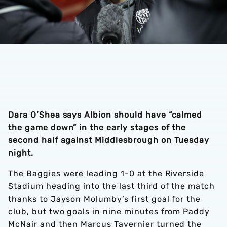
Dara O’Shea says Albion should have “calmed
the game down” in the early stages of the
second half against Middlesbrough on Tuesday
night.
The Baggies were leading 1-0 at the Riverside
Stadium heading into the last third of the match
thanks to Jayson Molumby’s first goal for the
club, but two goals in nine minutes from Paddy
McNair and then Marcus Tavernier turned the