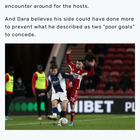
encounter around for the hosts.
And Dara believes his side could have done more
to prevent what he described as two “poor goals”
to concede.