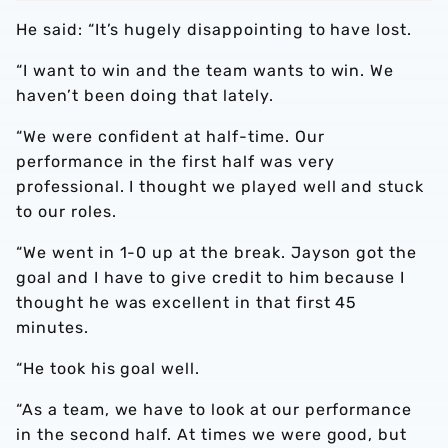
He said: “It’s hugely disappointing to have lost.
“I want to win and the team wants to win. We
haven’t been doing that lately.
“We were confident at half-time. Our
performance in the first half was very
professional. I thought we played well and stuck
to our roles.
“We went in 1-0 up at the break. Jayson got the
goal and I have to give credit to him because I
thought he was excellent in that first 45
minutes.
“He took his goal well.
“As a team, we have to look at our performance
in the second half. At times we were good, but