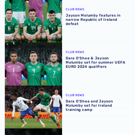
Jayson Molumby features in narrow Republic of Ireland d
CLUB NEWS
Jayson Molumby features in
narrow Republic of Ireland
defeat
Dara O'Shea & Jayson Molumby set for summer UEFA EURO
CLUB NEWS
Dara O'Shea & Jayson
Molumby set for summer UEFA
EURO 2024 qualifiers
Dara O'Shea and Jayson Molumby set for Ireland trainin
CLUB NEWS
Dara O'Shea and Jayson
Molumby set for Ireland
training camp
Carlos Corberán's Millwall team news update