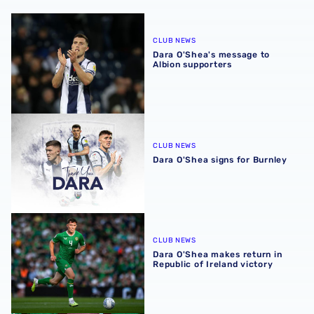
Dara O'Shea's message to Albion supporters
CLUB NEWS
Dara O'Shea's message to
Albion supporters
Dara O'Shea signs for Burnley
CLUB NEWS
Dara O'Shea signs for Burnley
Dara O'Shea makes return in Republic of Ireland victory
CLUB NEWS
Dara O'Shea makes return in
Republic of Ireland victory