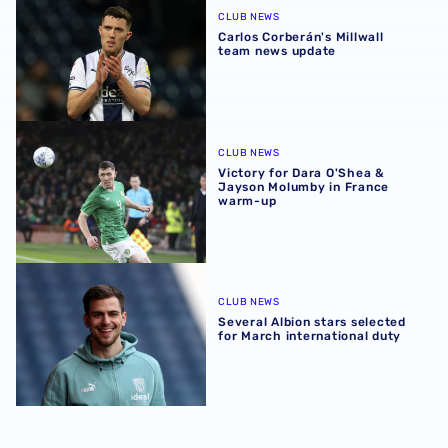
CLUB NEWS
Carlos Corberán's Millwall
team news update
Victory for Dara O'Shea & Jayson Molumby in France wa
CLUB NEWS
Victory for Dara O'Shea &
Jayson Molumby in France
warm-up
Several Albion stars selected for March international duty
CLUB NEWS
Several Albion stars selected
for March international duty