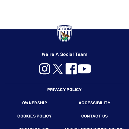
We're A Social Team
Footer
PRIVACY POLICY
OWNERSHIP
ACCESSIBILITY
COOKIES POLICY
CONTACT US