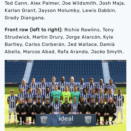
Ted Cann, Alex Palmer, Joe Wildsmith, Josh Maja,
Karlan Grant, Jayson Molumby, Lewis Dobbin,
Grady Diangana.
Front row (left to right)
: Richie Rawlins, Tony
Strudwick, Martin Drury, Jorge Alarcón, Kyle
Bartley, Carlos Corberán, Jed Wallace, Damià
Abella, Marcos Abad, Rafa Aranda, Jacko Smyth.