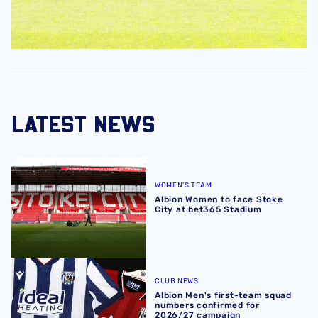
LATEST NEWS
Albion Women to face Stoke City at bet365 Stadium
WOMEN'S TEAM
Albion Women to face Stoke
City at bet365 Stadium
Albion Men's first-team squad numbers confirmed for 2
CLUB NEWS
Albion Men's first-team squad
numbers confirmed for
2026/27 campaign