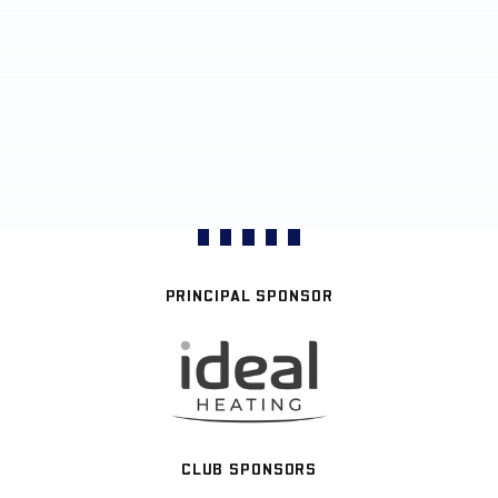
PRINCIPAL SPONSOR
CLUB SPONSORS