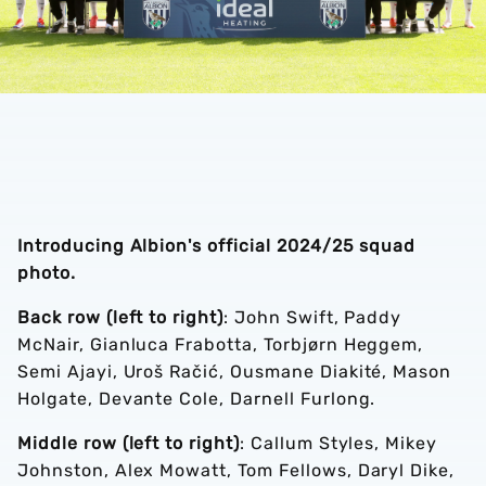
Introducing Albion's official 2024/25 squad
photo.
Back row (left to right)
: John Swift, Paddy
McNair, Gianluca Frabotta, Torbjørn Heggem,
Semi Ajayi, Uroš Račić, Ousmane Diakité, Mason
Holgate, Devante Cole, Darnell Furlong.
Middle row (left to right)
: Callum Styles, Mikey
Johnston, Alex Mowatt, Tom Fellows, Daryl Dike,