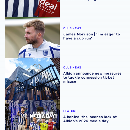
James Morrison | 'I'm eager to have a cup run'
CLUB NEWS
James Morrison | 'I'm eager to
have a cup run'
Albion announce new measures to tackle concession tick
CLUB NEWS
Albion announce new measures
to tackle concession ticket
misuse
A behind-the-scenes look at Albion's 2026 media day
FEATURE
A behind-the-scenes look at
Albion's 2026 media day