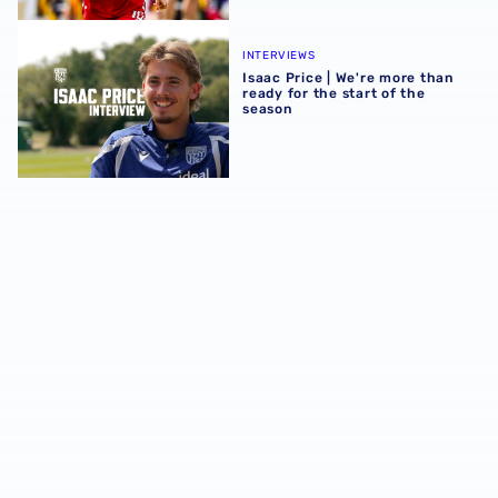
Isaac Price | We're more than ready for the start of the se
INTERVIEWS
Isaac Price | We're more than
ready for the start of the
season