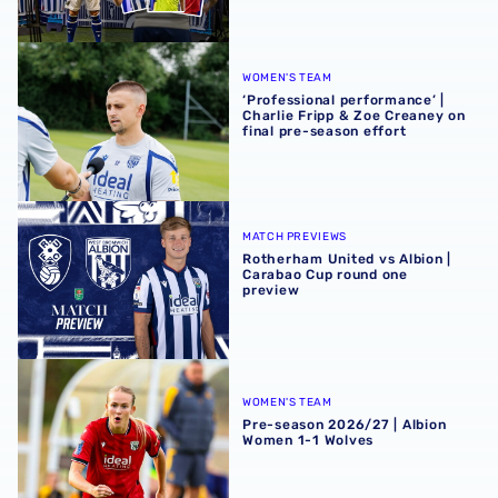
‘Professional performance’ | Charlie Fripp & Zoe Creaney o
WOMEN'S TEAM
‘Professional performance’ |
Charlie Fripp & Zoe Creaney on
final pre-season effort
Rotherham United vs Albion | Carabao Cup round one pr
MATCH PREVIEWS
Rotherham United vs Albion |
Carabao Cup round one
preview
Pre-season 2026/27 | Albion Women 1-1 Wolves
WOMEN'S TEAM
Pre-season 2026/27 | Albion
Women 1-1 Wolves