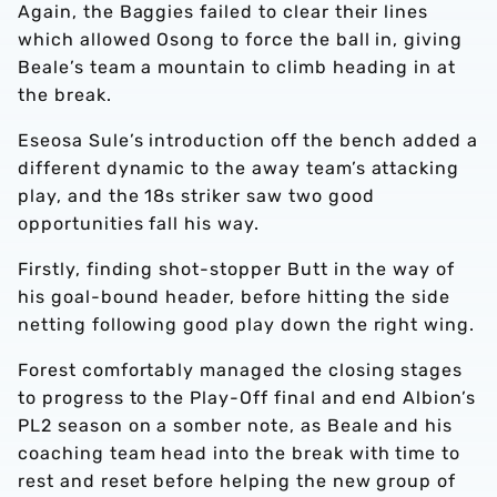
Again, the Baggies failed to clear their lines
which allowed Osong to force the ball in, giving
Beale’s team a mountain to climb heading in at
the break.
Eseosa Sule’s introduction off the bench added a
different dynamic to the away team’s attacking
play, and the 18s striker saw two good
opportunities fall his way.
Firstly, finding shot-stopper Butt in the way of
his goal-bound header, before hitting the side
netting following good play down the right wing.
Forest comfortably managed the closing stages
to progress to the Play-Off final and end Albion’s
PL2 season on a somber note, as Beale and his
coaching team head into the break with time to
rest and reset before helping the new group of