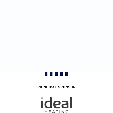
PRINCIPAL SPONSOR