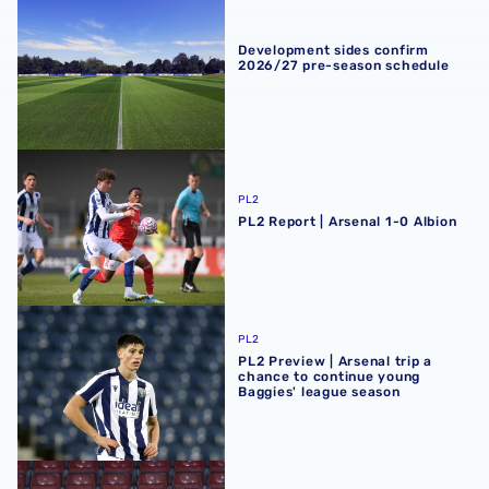
Development sides confirm 2026/27 pre-season schedul
Development sides confirm
2026/27 pre-season schedule
PL2 Report | Arsenal 1-0 Albion
PL2
PL2 Report | Arsenal 1-0 Albion
PL2 Preview | Arsenal trip a chance to continue young Ba
PL2
PL2 Preview | Arsenal trip a
chance to continue young
Baggies' league season
Premier League Cup Report | AFC Bournemouth 4-5 Albi