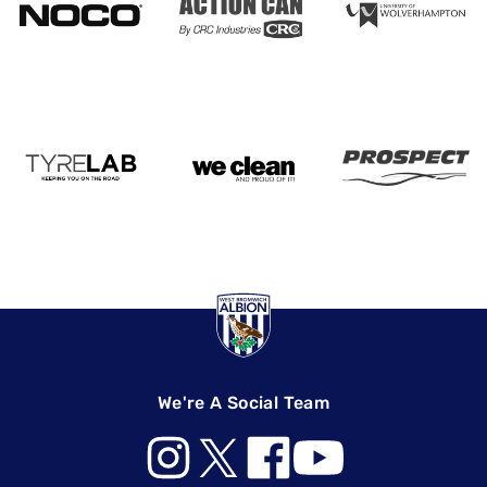
We're A Social Team