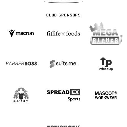
CLUB SPONSORS