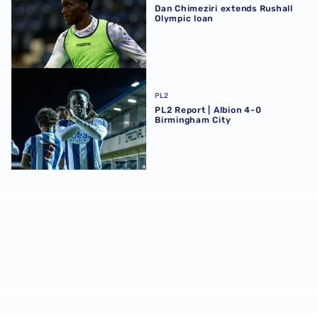
Dan Chimeziri extends Rushall
Olympic loan
PL2 Report | Albion 4-0 Birmingham City
PL2
PL2 Report | Albion 4-0
Birmingham City