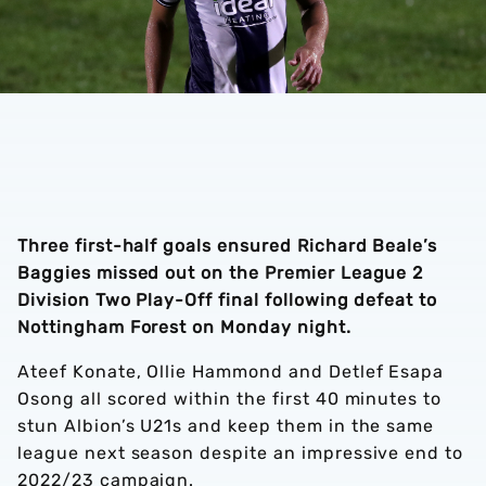
Three first-half goals ensured Richard Beale’s
Baggies missed out on the Premier League 2
Division Two Play-Off final following defeat to
Nottingham Forest on Monday night.
Ateef Konate, Ollie Hammond and Detlef Esapa
Osong all scored within the first 40 minutes to
stun Albion’s U21s and keep them in the same
league next season despite an impressive end to
2022/23 campaign.