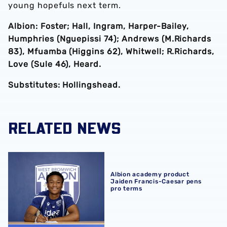
young hopefuls next term.
Albion: Foster; Hall, Ingram, Harper-Bailey,
Humphries (Nguepissi 74); Andrews (M.Richards
83), Mfuamba (Higgins 62), Whitwell; R.Richards,
Love (Sule 46), Heard.
Substitutes: Hollingshead.
RELATED NEWS
Albion academy product Jaiden Francis-Caesar pens pro
Albion academy product
Jaiden Francis-Caesar pens
pro terms