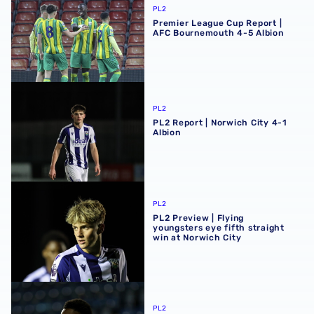
PL2
Premier League Cup Report |
AFC Bournemouth 4-5 Albion
PL2 Report | Norwich City 4-1 Albion
PL2
PL2 Report | Norwich City 4-1
Albion
PL2 Preview | Flying youngsters eye fifth straight win at 
PL2
PL2 Preview | Flying
youngsters eye fifth straight
win at Norwich City
Dan Chimeziri extends Rushall Olympic loan
PL2