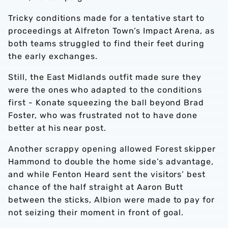
Tricky conditions made for a tentative start to
proceedings at Alfreton Town’s Impact Arena, as
both teams struggled to find their feet during
the early exchanges.
Still, the East Midlands outfit made sure they
were the ones who adapted to the conditions
first - Konate squeezing the ball beyond Brad
Foster, who was frustrated not to have done
better at his near post.
Another scrappy opening allowed Forest skipper
Hammond to double the home side’s advantage,
and while Fenton Heard sent the visitors’ best
chance of the half straight at Aaron Butt
between the sticks, Albion were made to pay for
not seizing their moment in front of goal.