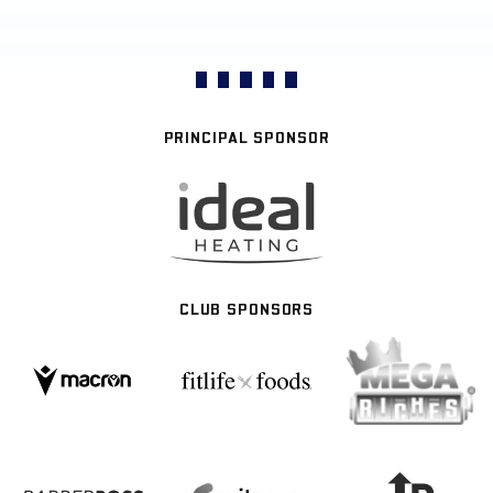
PRINCIPAL SPONSOR
CLUB SPONSORS