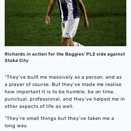
Richards in action for the Baggies' PL2 side against
Stoke City
“They’ve built me massively as a person, and as
a player of course. But they’ve made me realise
how important it is to be humble, be on time,
punctual, professional, and they’ve helped me in
other aspects of life as well.
“They’re small things but they’ve taken me a
long way.