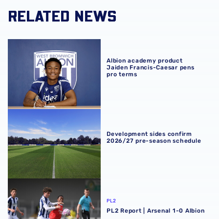
RELATED NEWS
Albion academy product Jaiden Francis-Caesar pens pro
Albion academy product
Jaiden Francis-Caesar pens
pro terms
Development sides confirm 2026/27 pre-season schedul
Development sides confirm
2026/27 pre-season schedule
PL2 Report | Arsenal 1-0 Albion
PL2
PL2 Report | Arsenal 1-0 Albion