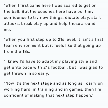
“When I first came here I was scared to get on
the ball. But the coaches here have built my
confidence to try new things, dictate play, start
attacks, break play up and help those around
me.
“When you first step up to 21s level, it isn’t a first
team environment but it feels like that going up
from the 18s.
“I knew I’d have to adapt my playing style and
get unto pace with 21s football, but I was glad to
get thrown in so early.
“Now it’s the next stage and as long as I carry on
working hard, in training and in games, then I’m
confident of making that next step happen.”