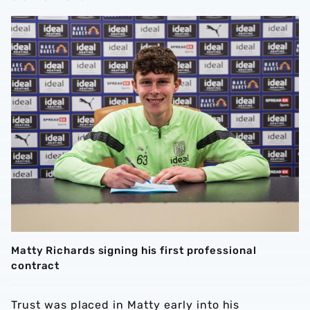
Matty Richards signing his first professional
contract
Trust was placed in Matty early into his