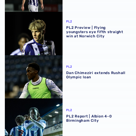
PL2 Preview | Flying youngsters eye fifth straight win at 
PL2
PL2 Preview | Flying
youngsters eye fifth straight
win at Norwich City
Dan Chimeziri extends Rushall Olympic loan
PL2
Dan Chimeziri extends Rushall
Olympic loan
PL2 Report | Albion 4-0 Birmingham City
PL2
PL2 Report | Albion 4-0
Birmingham City