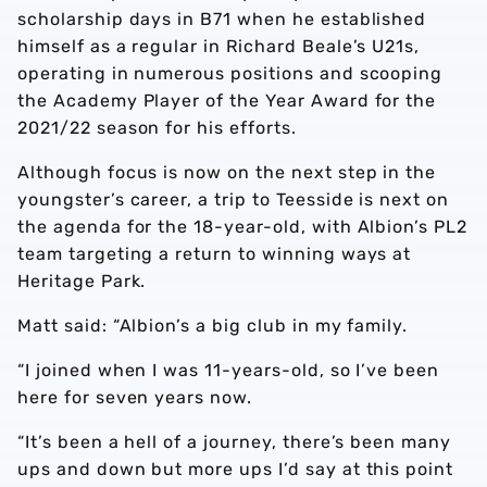
scholarship days in B71 when he established
himself as a regular in Richard Beale’s U21s,
operating in numerous positions and scooping
the Academy Player of the Year Award for the
2021/22 season for his efforts.
Although focus is now on the next step in the
youngster’s career, a trip to Teesside is next on
the agenda for the 18-year-old, with Albion’s PL2
team targeting a return to winning ways at
Heritage Park.
Matt said: “Albion’s a big club in my family.
“I joined when I was 11-years-old, so I’ve been
here for seven years now.
“It’s been a hell of a journey, there’s been many
ups and down but more ups I’d say at this point