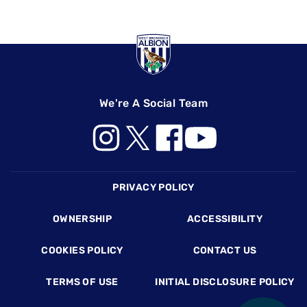
We're A Social Team
Footer
PRIVACY POLICY
OWNERSHIP
ACCESSIBILITY
COOKIES POLICY
CONTACT US
TERMS OF USE
INITIAL DISCLOSURE POLICY