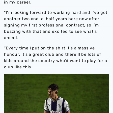
in my career.
“I’m looking forward to working hard and I’ve got
another two and-a-half years here now after
signing my first professional contract, so I’m
buzzing with that and excited to see what’s
ahead.
“Every time I put on the shirt it’s a massive
honour. It’s a great club and there’ll be lots of
kids around the country who’d want to play for a
club like this.