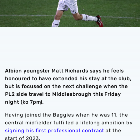
Albion youngster Matt Richards says he feels
honoured to have extended his stay at the club,
but is focused on the next challenge when the
PL2 side travel to Middlesbrough this Friday
night (ko 7pm).
Having joined the Baggies when he was 11, the
central midfielder fulfilled a lifelong ambition by
signing his first professional contract
at the
start of 2023.