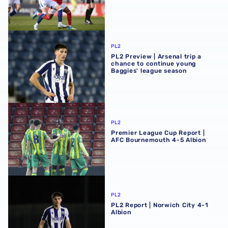
PL2 Preview | Arsenal trip a chance to continue young Ba
PL2
PL2 Preview | Arsenal trip a
chance to continue young
Baggies' league season
Premier League Cup Report | AFC Bournemouth 4-5 Albi
PL2
Premier League Cup Report |
AFC Bournemouth 4-5 Albion
PL2 Report | Norwich City 4-1 Albion
PL2
PL2 Report | Norwich City 4-1
Albion