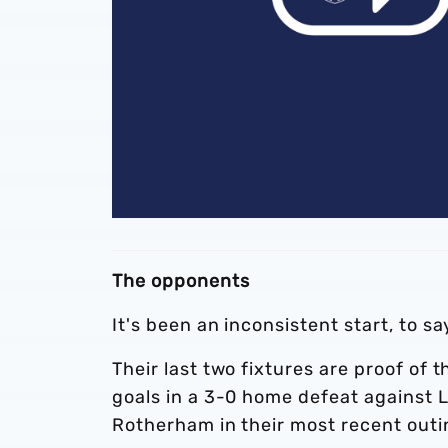
The opponents
It's been an inconsistent start, to s
Their last two fixtures are proof of 
goals in a 3-0 home defeat against 
Rotherham in their most recent outi