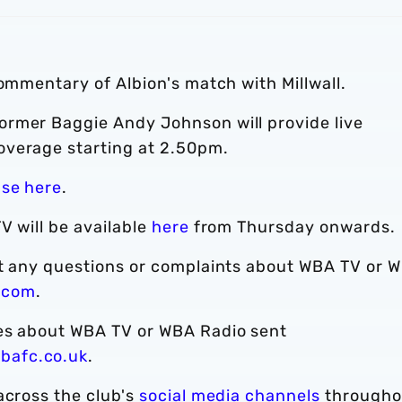
commentary of Albion's match with Millwall.
ormer Baggie Andy Johnson will provide live
overage starting at 2.50pm.
ase here
.
V will be available
here
from Thursday onwards.
ct any questions or complaints about WBA TV or 
.com
.
ies about WBA TV or WBA Radio sent
bafc.co.uk
.
across the club's
social media channels
througho