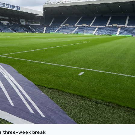
 a three-week break