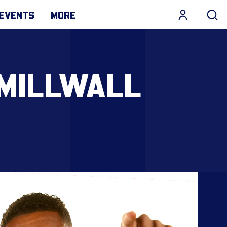
EVENTS
MORE
 MILLWALL