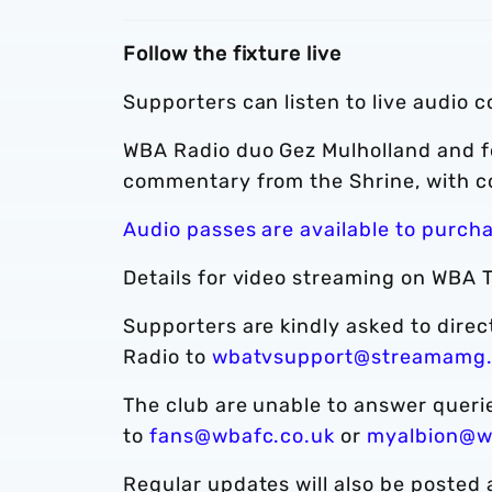
Follow the fixture live
Supporters can listen to live audio 
WBA Radio duo Gez Mulholland and f
commentary from the Shrine, with c
Audio passes are available to purch
Details for video streaming on WBA T
Supporters are kindly asked to dire
Radio to
wbatvsupport@streamamg
The club are unable to answer quer
to
fans@wbafc.co.uk
or
myalbion@w
Regular updates will also be posted 