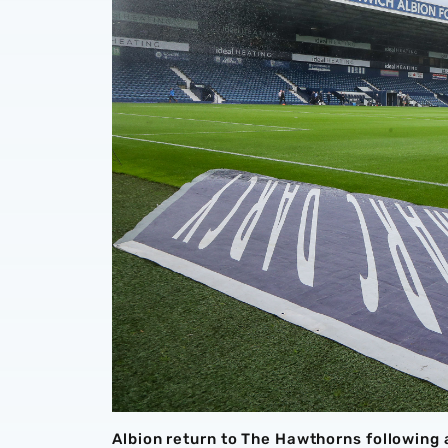
Albion return to The Hawthorns following