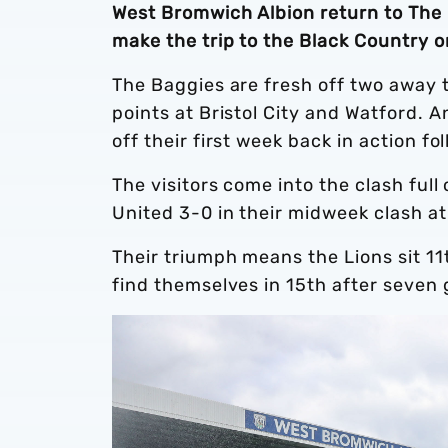
West Bromwich Albion return to The 
make the trip to the Black Country 
The Baggies are fresh off two away t
points at Bristol City and Watford. A
off their first week back in action fo
The visitors come into the clash fu
United 3-0 in their midweek clash 
Their triumph means the Lions sit 11
find themselves in 15th after seve