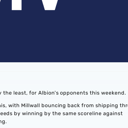
ay the least, for Albion's opponents this weekend.
this, with Millwall bouncing back from shipping th
Leeds by winning by the same scoreline against
ng.