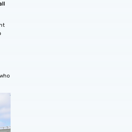
ll
ht
p
m
 who