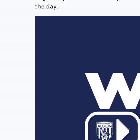
the day.