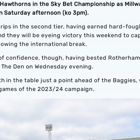
Hawthorns in the Sky Bet Championship as Millwa
on Saturday afternoon (ko 3pm).
rips in the second tier, having earned hard-foug
nd they will be eyeing victory this weekend to ca
llowing the international break.
ll of confidence, though, having bested Rotherha
at The Den on Wednesday evening.
th in the table just a point ahead of the Baggies,
n games of the 2023/24 campaign.