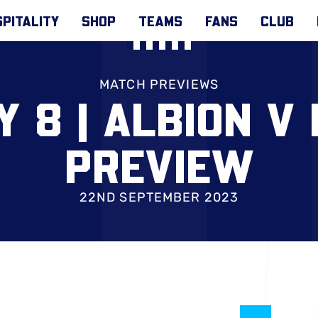
PITALITY
SHOP
TEAMS
FANS
CLUB
MATCH PREVIEWS
 8 | ALBION V
PREVIEW
22ND SEPTEMBER 2023