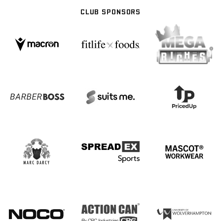
CLUB SPONSORS