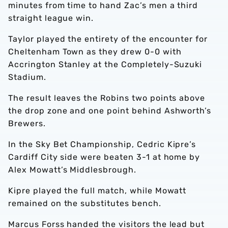
minutes from time to hand Zac’s men a third
straight league win.
Taylor played the entirety of the encounter for
Cheltenham Town as they drew 0-0 with
Accrington Stanley at the Completely-Suzuki
Stadium.
The result leaves the Robins two points above
the drop zone and one point behind Ashworth’s
Brewers.
In the Sky Bet Championship, Cedric Kipre’s
Cardiff City side were beaten 3-1 at home by
Alex Mowatt’s Middlesbrough.
Kipre played the full match, while Mowatt
remained on the substitutes bench.
Marcus Forss handed the visitors the lead but