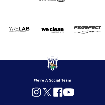
We're A Social Team