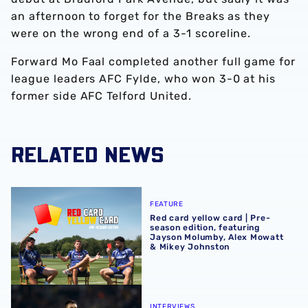
an afternoon to forget for the Breaks as they
were on the wrong end of a 3-1 scoreline.
Forward Mo Faal completed another full game for
league leaders AFC Fylde, who won 3-0 at his
former side AFC Telford United.
RELATED NEWS
Red card yellow card | Pre-season edition, featuring Ja
FEATURE
Red card yellow card | Pre-
season edition, featuring
Jayson Molumby, Alex Mowatt
& Mikey Johnston
Ryan Mason delivers fitness update ahead of festive fixtu
INTERVIEWS