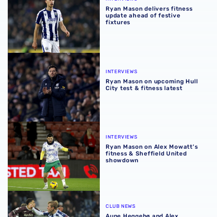
Ryan Mason delivers fitness
update ahead of festive
fixtures
Ryan Mason on upcoming Hull City test & fitness latest
INTERVIEWS
Ryan Mason on upcoming Hull
City test & fitness latest
Ryan Mason on Alex Mowatt's fitness & Sheffield United
INTERVIEWS
Ryan Mason on Alex Mowatt's
fitness & Sheffield United
showdown
Aune Heggebø and Alex Mowatt earn spots in Sky Bet C
CLUB NEWS
Aune Heggebø and Alex