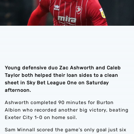
Young defensive duo Zac Ashworth and Caleb
Taylor both helped their loan sides to a clean
sheet in Sky Bet League One on Saturday
afternoon.
Ashworth completed 90 minutes for Burton
Albion who recorded another big victory, beating
Exeter City 1-0 on home soil.
Sam Winnall scored the game’s only goal just six