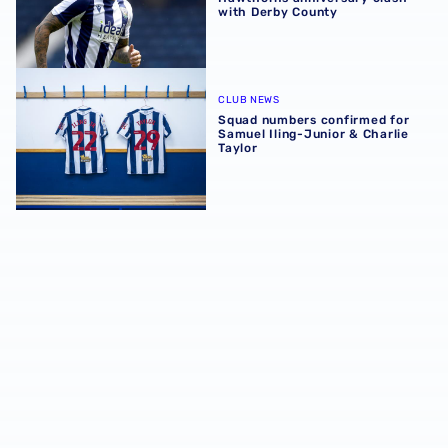
with Derby County
Squad numbers confirmed for Samuel Iling-Junior & Charl
CLUB NEWS
Squad numbers confirmed for
Samuel Iling-Junior & Charlie
Taylor