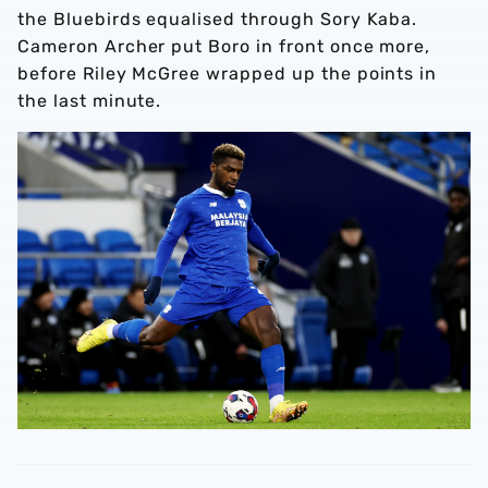
the Bluebirds equalised through Sory Kaba.
Cameron Archer put Boro in front once more,
before Riley McGree wrapped up the points in
the last minute.