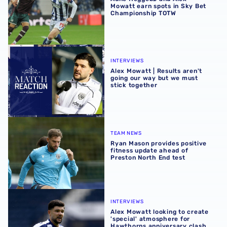
Mowatt earn spots in Sky Bet
Championship TOTW
Alex Mowatt | Results aren't going our way but we must s
INTERVIEWS
Alex Mowatt | Results aren't
going our way but we must
stick together
Ryan Mason provides positive fitness update ahead of Pr
TEAM NEWS
Ryan Mason provides positive
fitness update ahead of
Preston North End test
Alex Mowatt looking to create 'special' atmosphere for 
INTERVIEWS
Alex Mowatt looking to create
'special' atmosphere for
Hawthorns anniversary clash