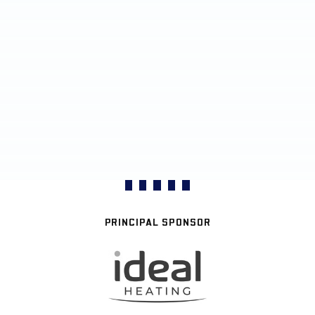
PRINCIPAL SPONSOR