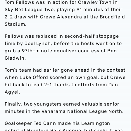
Tom Fellows was in action for Crawley Town in
Sky Bet League Two, playing 91 minutes of their
2-2 draw with Crewe Alexandra at the Broadfield
Stadium.
Fellows was replaced in second-half stoppage
time by Joel Lynch, before the hosts went on to
grab a 97th-minute equaliser courtesy of Ben
Gladwin.
Tom’s team had earlier gone ahead in the contest
when Luke Offord scored an own goal, but Crewe
hit back to lead 2-1 thanks to efforts from Dan
Agyei.
Finally, two youngsters earned valuable senior
minutes in the Vanarama National League North.
Goalkeeper Ted Cann made his Leamington
debut at Bradford Park Avenue, but sadly it was