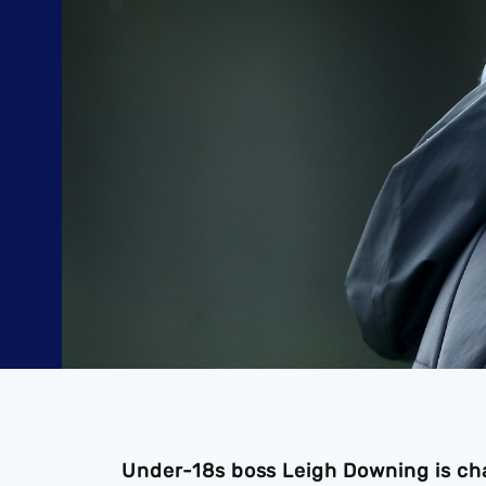
Under-18s boss Leigh Downing is chal