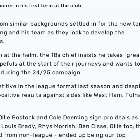
rer in his first term at the club
om similar backgrounds settled in for the new te
ng and his team as they look to develop the
s.
 at the helm, the 18s chief insists he takes “grea
pefuls at the start of their journeys and wants t
ld during the 24/25 campaign.
titive in the league format last season and desp
positive results against sides like West Ham, Ful
 Ollie Bostock and Cole Deeming sign pro deals as
r Louis Brady, Rhys Morrish, Ben Cisse, Ollie too, 
d from non-league - ended up being our top