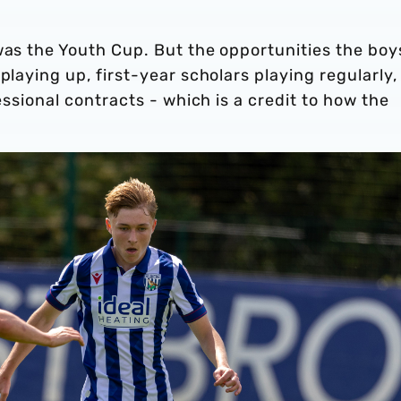
was the Youth Cup. But the opportunities the boy
playing up, first-year scholars playing regularly,
fessional contracts - which is a credit to how the