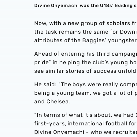
Divine Onyemachi was the U18s' leading sco
Now, with a new group of scholars fr
the task remains the same for Downi
attributes of the Baggies’ youngster
Ahead of entering his third campaign
pride” in helping the club’s young ho
see similar stories of success unfo
He said: “The boys were really compe
being a young team, we got a lot of 
and Chelsea.
“In terms of what it’s about, we had
first-years, international football fo
Divine Onyemachi - who we recruite