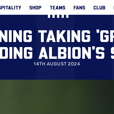
PITALITY
SHOP
TEAMS
FANS
CLUB
ING TAKING 'G
DING ALBION'S
14TH AUGUST 2024