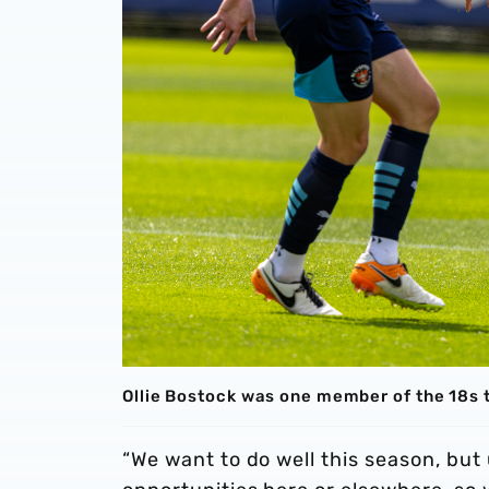
Ollie Bostock was one member of the 18s
“We want to do well this season, but 