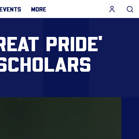
EVENTS
MORE
REAT PRIDE'
 SCHOLARS