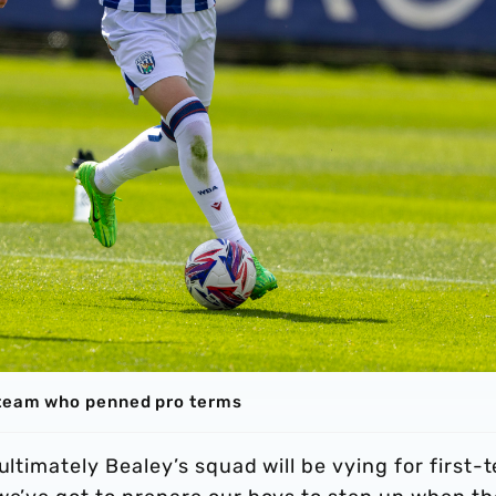
 team who penned pro terms
ultimately Bealey’s squad will be vying for first-