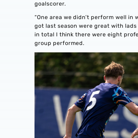
goalscorer.
“One area we didn’t perform well in 
got last season were great with lads 
in total I think there were eight pro
group performed.