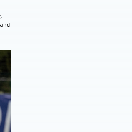
s
 and