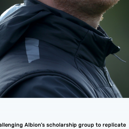
lenging Albion’s scholarship group to replicate