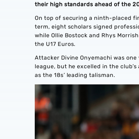
their high standards ahead of the 
On top of securing a ninth-placed fi
term, eight scholars signed professi
while Ollie Bostock and Rhys Morrish
the U17 Euros.
Attacker Divine Onyemachi was one 
league, but he excelled in the club
as the 18s’ leading talisman.