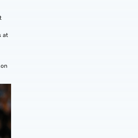
t
s at
son