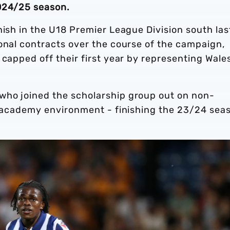
2024/25 season.
nish in the U18 Premier League Division south las
onal contracts over the course of the campaign,
 capped off their first year by representing Wale
who joined the scholarship group out on non-
’s academy environment - finishing the 23/24 sea