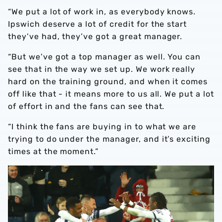
“We put a lot of work in, as everybody knows.
Ipswich deserve a lot of credit for the start
they’ve had, they’ve got a great manager.
“But we’ve got a top manager as well. You can
see that in the way we set up. We work really
hard on the training ground, and when it comes
off like that - it means more to us all. We put a lot
of effort in and the fans can see that.
“I think the fans are buying in to what we are
trying to do under the manager, and it’s exciting
times at the moment.”