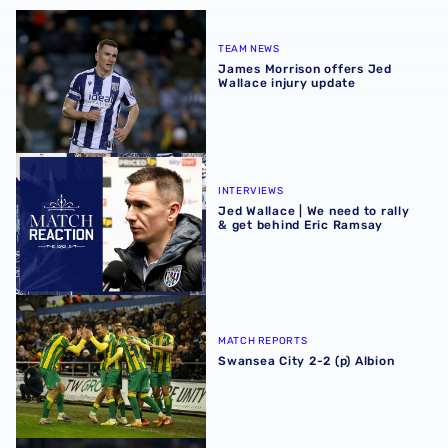
James Morrison offers Jed Wallace injury update
TEAM NEWS
James Morrison offers Jed
Wallace injury update
Jed Wallace | We need to rally & get behind Eric Ramsay
INTERVIEWS
Jed Wallace | We need to rally
& get behind Eric Ramsay
Swansea City 2-2 (p) Albion
MATCH REPORTS
Swansea City 2-2 (p) Albion