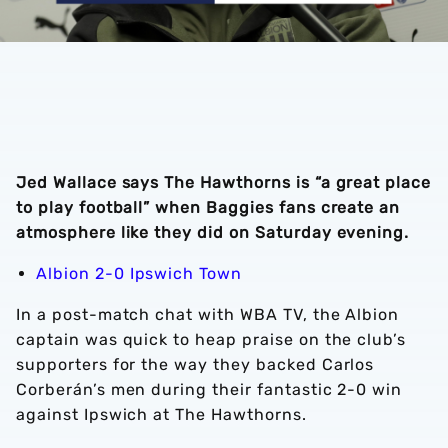
Jed Wallace says The Hawthorns is “a great place
to play football” when Baggies fans create an
atmosphere like they did on Saturday evening.
Albion 2-0 Ipswich Town
In a post-match chat with WBA TV, the Albion
captain was quick to heap praise on the club’s
supporters for the way they backed Carlos
Corberán’s men during their fantastic 2-0 win
against Ipswich at The Hawthorns.