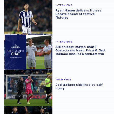
Ryan Mason delivers fitness update ahead of festive fixtu
INTERVIEWS
Ryan Mason delivers fitness
update ahead of festive
fixtures
Albion post-match chat | Goalscorers Isaac Price & Jed 
INTERVIEWS
Albion post-match chat |
Goalscorers Isaac Price & Jed
Wallace discuss Wrexham win
Jed Wallace sidelined by calf injury
TEAM NEWS
Jed Wallace sidelined by calf
injury
Jed Wallace | 'I couldn't hold my celebration in'