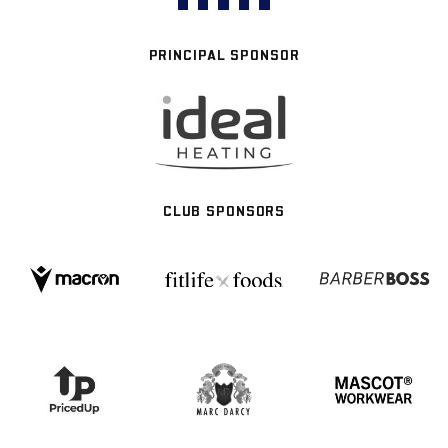
PRINCIPAL SPONSOR
CLUB SPONSORS