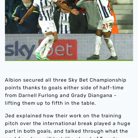
Albion secured all three Sky Bet Championship
points thanks to goals either side of half-time
from Darnell Furlong and Grady Diangana -
lifting them up to fifth in the table.
Jed explained how their work on the training
pitch over the international break played a huge
part in both goals, and talked through what the