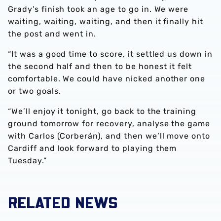
Grady’s finish took an age to go in. We were
waiting, waiting, waiting, and then it finally hit
the post and went in.
“It was a good time to score, it settled us down in
the second half and then to be honest it felt
comfortable. We could have nicked another one
or two goals.
“We’ll enjoy it tonight, go back to the training
ground tomorrow for recovery, analyse the game
with Carlos (Corberán), and then we’ll move onto
Cardiff and look forward to playing them
Tuesday.”
RELATED NEWS