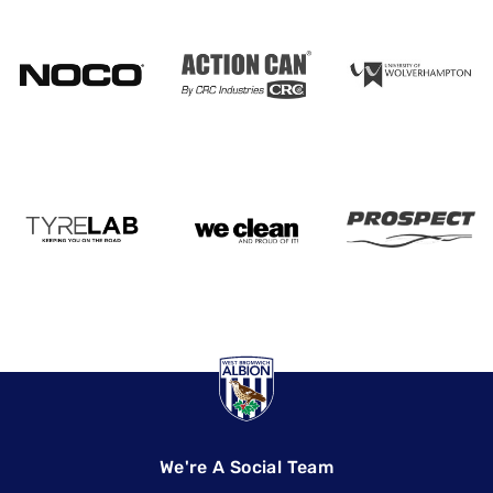
We're A Social Team