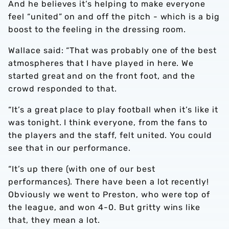
And he believes it’s helping to make everyone
feel “united” on and off the pitch - which is a big
boost to the feeling in the dressing room.
Wallace said: “That was probably one of the best
atmospheres that I have played in here. We
started great and on the front foot, and the
crowd responded to that.
“It’s a great place to play football when it’s like it
was tonight. I think everyone, from the fans to
the players and the staff, felt united. You could
see that in our performance.
“It’s up there (with one of our best
performances). There have been a lot recently!
Obviously we went to Preston, who were top of
the league, and won 4-0. But gritty wins like
that, they mean a lot.