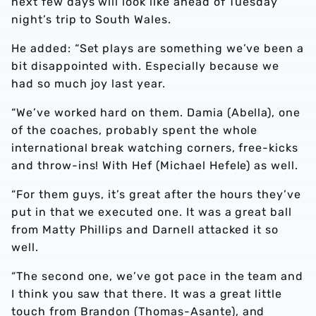
next few days will look like ahead of Tuesday
night’s trip to South Wales.
He added: “Set plays are something we’ve been a
bit disappointed with. Especially because we
had so much joy last year.
“We’ve worked hard on them. Damia (Abella), one
of the coaches, probably spent the whole
international break watching corners, free-kicks
and throw-ins! With Hef (Michael Hefele) as well.
“For them guys, it’s great after the hours they’ve
put in that we executed one. It was a great ball
from Matty Phillips and Darnell attacked it so
well.
“The second one, we’ve got pace in the team and
I think you saw that there. It was a great little
touch from Brandon (Thomas-Asante), and