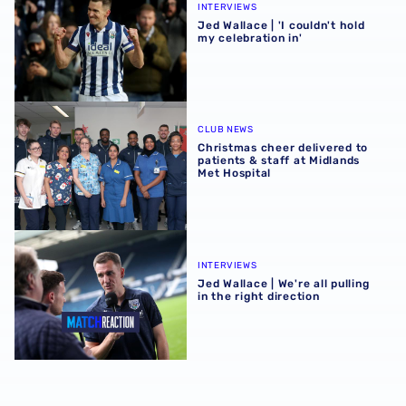
INTERVIEWS
Jed Wallace | 'I couldn't hold
my celebration in'
Christmas cheer delivered to patients & staff at Midlands
CLUB NEWS
Christmas cheer delivered to
patients & staff at Midlands
Met Hospital
Jed Wallace | We're all pulling in the right direction
INTERVIEWS
Jed Wallace | We're all pulling
in the right direction