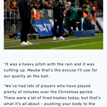
“It was a heavy pitch with the rain and it was
cutting up. Maybe that’s the excuse I’ll use for
our quality on the ball.
“We’ve had lots of players who have played
plenty of minutes over the Christmas period.
There were a lot of tired bodies today, but that’s
what it’s all about – pushing your body to the