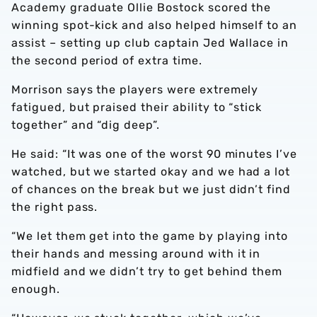
Academy graduate Ollie Bostock scored the
winning spot-kick and also helped himself to an
assist – setting up club captain Jed Wallace in
the second period of extra time.
Morrison says the players were extremely
fatigued, but praised their ability to “stick
together” and “dig deep”.
He said: “It was one of the worst 90 minutes I’ve
watched, but we started okay and we had a lot
of chances on the break but we just didn’t find
the right pass.
“We let them get into the game by playing into
their hands and messing around with it in
midfield and we didn’t try to get behind them
enough.