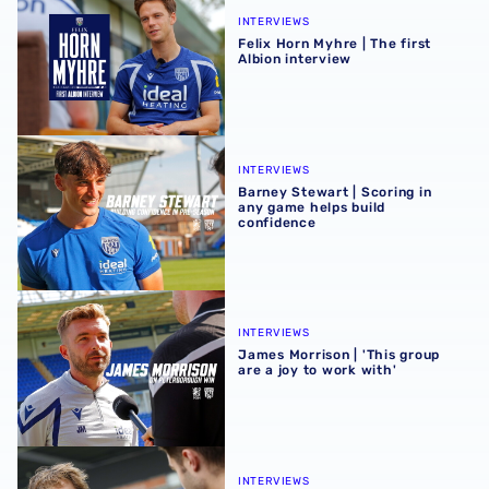
INTERVIEWS
Felix Horn Myhre | The first
Albion interview
Barney Stewart | Scoring in any game helps build confid
INTERVIEWS
Barney Stewart | Scoring in
any game helps build
confidence
James Morrison | 'This group are a joy to work with'
INTERVIEWS
James Morrison | 'This group
are a joy to work with'
Harry Whitwell hungry to take opportunity after 'positive
INTERVIEWS