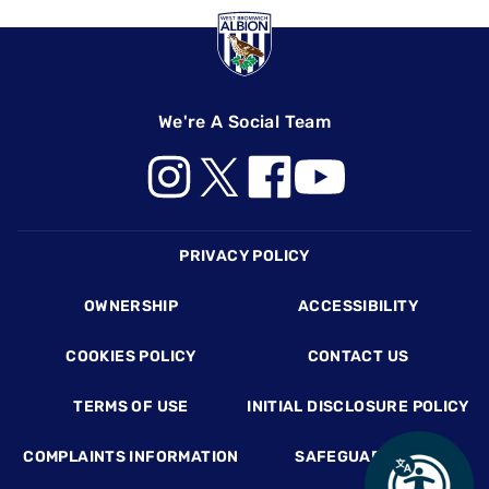
We're A Social Team
Footer
PRIVACY POLICY
OWNERSHIP
ACCESSIBILITY
COOKIES POLICY
CONTACT US
TERMS OF USE
INITIAL DISCLOSURE POLICY
COMPLAINTS INFORMATION
SAFEGUARDING