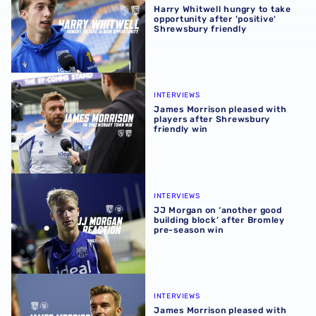
Harry Whitwell hungry to take
opportunity after 'positive'
Shrewsbury friendly
James Morrison pleased with players after Shrewsbury fr
INTERVIEWS
James Morrison pleased with
players after Shrewsbury
friendly win
JJ Morgan on ‘another good building block’ after Bromle
INTERVIEWS
JJ Morgan on ‘another good
building block’ after Bromley
pre-season win
James Morrison pleased with players’ pre-season efforts 
INTERVIEWS
James Morrison pleased with