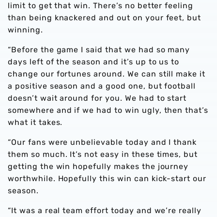
limit to get that win. There’s no better feeling
than being knackered and out on your feet, but
winning.
“Before the game I said that we had so many
days left of the season and it’s up to us to
change our fortunes around. We can still make it
a positive season and a good one, but football
doesn’t wait around for you. We had to start
somewhere and if we had to win ugly, then that’s
what it takes.
“Our fans were unbelievable today and I thank
them so much. It’s not easy in these times, but
getting the win hopefully makes the journey
worthwhile. Hopefully this win can kick-start our
season.
“It was a real team effort today and we’re really