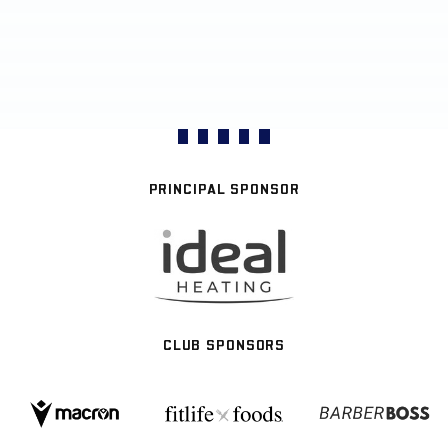
PRINCIPAL SPONSOR
CLUB SPONSORS