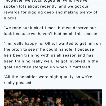
“However, we stuck together, which we’ve
spoken lots about recently, and we got our
rewards for digging deep and making plenty of
blocks.
“We rode our luck at times, but we deserve our
luck because we haven’t had much this season.
“I’m really happy for Ollie. I wanted to get him on
the pitch to see if he could handle it because
he’s been training with us all season and has
been training really well. He got involved in the
goal and then stepped up when it mattered.
“All the penalties were high quality, so we’re
really pleased.