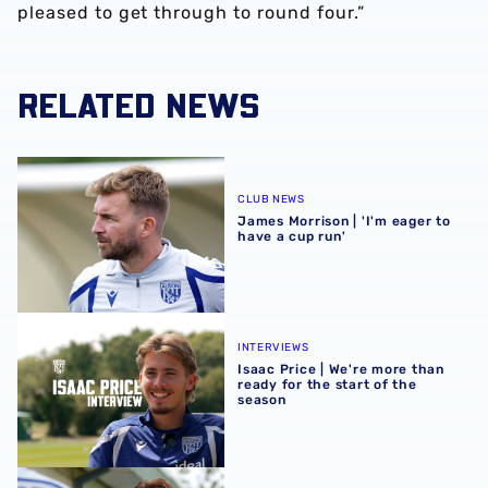
pleased to get through to round four.”
RELATED NEWS
James Morrison | 'I'm eager to have a cup run'
CLUB NEWS
James Morrison | 'I'm eager to
have a cup run'
Isaac Price | We're more than ready for the start of the se
INTERVIEWS
Isaac Price | We're more than
ready for the start of the
season
Felix Horn Myhre | The first Albion interview