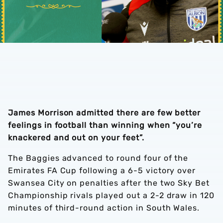
James Morrison admitted there are few better
feelings in football than winning when “you’re
knackered and out on your feet”.
The Baggies advanced to round four of the
Emirates FA Cup following a 6-5 victory over
Swansea City on penalties after the two Sky Bet
Championship rivals played out a 2-2 draw in 120
minutes of third-round action in South Wales.