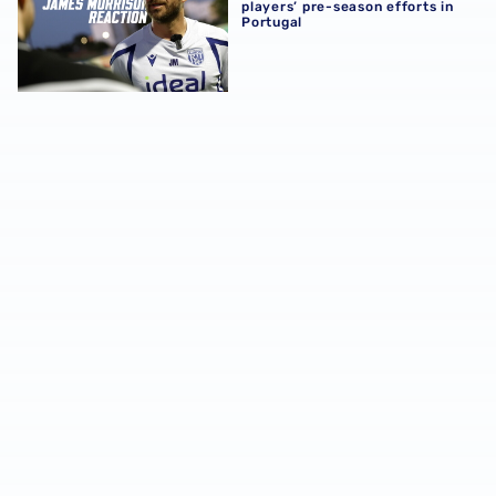
players’ pre-season efforts in
Portugal