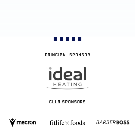
PRINCIPAL SPONSOR
CLUB SPONSORS