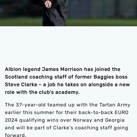
Albion legend James Morrison has joined the
Scotland coaching staff of former Baggies boss
Steve Clarke – a job he takes on alongside a new
role with the club’s academy.
The 37-year-old teamed up with the Tartan Army
earlier this summer for their back-to-back EURO
2024 qualifying wins over Norway and Georgia
and will be part of Clarke’s coaching staff going
forward.