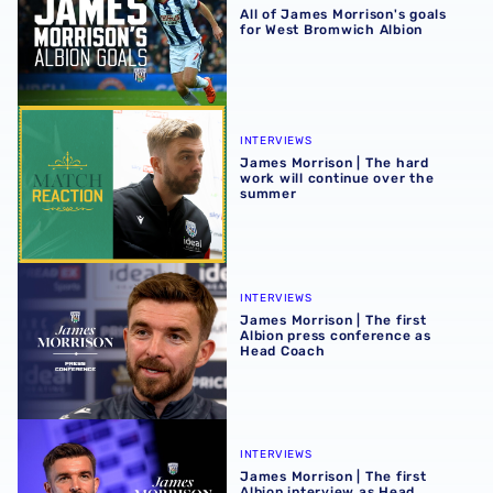
All of James Morrison's goals
for West Bromwich Albion
James Morrison | The hard work will continue over the s
INTERVIEWS
James Morrison | The hard
work will continue over the
summer
James Morrison | The first Albion press conference as H
INTERVIEWS
James Morrison | The first
Albion press conference as
Head Coach
James Morrison | The first Albion interview as Head Coac
INTERVIEWS
James Morrison | The first
Albion interview as Head