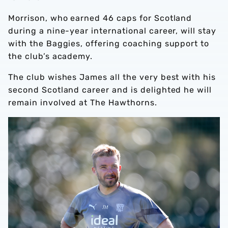
Morrison, who earned 46 caps for Scotland
during a nine-year international career, will stay
with the Baggies, offering coaching support to
the club’s academy.
The club wishes James all the very best with his
second Scotland career and is delighted he will
remain involved at The Hawthorns.