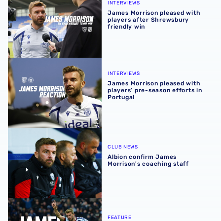
INTERVIEWS
James Morrison pleased with
players after Shrewsbury
friendly win
James Morrison pleased with players’ pre-season efforts 
INTERVIEWS
James Morrison pleased with
players’ pre-season efforts in
Portugal
Albion confirm James Morrison's coaching staff
CLUB NEWS
Albion confirm James
Morrison's coaching staff
All of James Morrison's goals for West Bromwich Albion
FEATURE