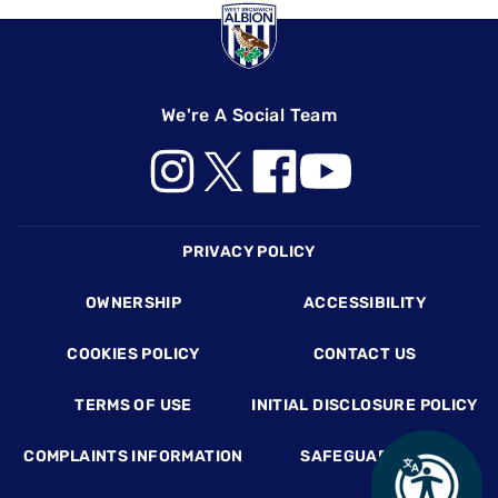
We're A Social Team
Footer
PRIVACY POLICY
OWNERSHIP
ACCESSIBILITY
COOKIES POLICY
CONTACT US
TERMS OF USE
INITIAL DISCLOSURE POLICY
COMPLAINTS INFORMATION
SAFEGUARDING