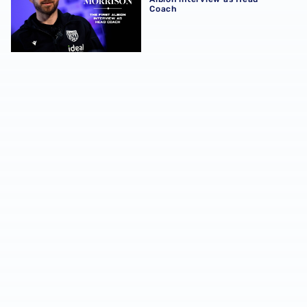
Coach