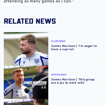
attending as many games as I can.”
RELATED NEWS
James Morrison | 'I'm eager to have a cup run'
CLUB NEWS
James Morrison | 'I'm eager to
have a cup run'
James Morrison | 'This group are a joy to work with'
INTERVIEWS
James Morrison | 'This group
are a joy to work with'
James Morrison pleased with players after Shrewsbury fr