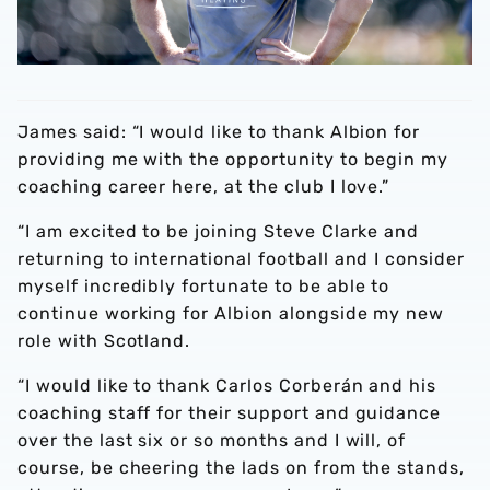
James said: “I would like to thank Albion for
providing me with the opportunity to begin my
coaching career here, at the club I love.”
“I am excited to be joining Steve Clarke and
returning to international football and I consider
myself incredibly fortunate to be able to
continue working for Albion alongside my new
role with Scotland.
“I would like to thank Carlos Corberán and his
coaching staff for their support and guidance
over the last six or so months and I will, of
course, be cheering the lads on from the stands,