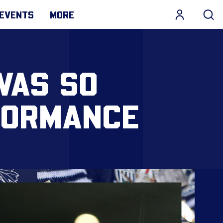
EVENTS
MORE
WAS SO
FORMANCE