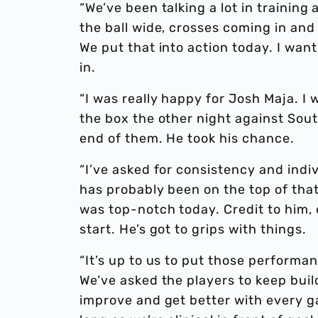
“We’ve been talking a lot in training
the ball wide, crosses coming in and 
We put that into action today. I wan
in.
“I was really happy for Josh Maja. I 
the box the other night against So
end of them. He took his chance.
“I’ve asked for consistency and indi
has probably been on the top of that 
was top-notch today. Credit to him,
start. He’s got to grips with things.
“It’s up to us to put those performanc
We’ve asked the players to keep buil
improve and get better with every ga