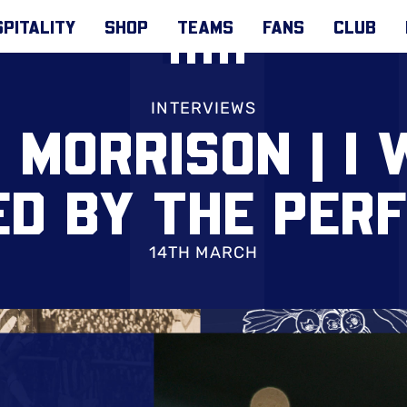
PITALITY
SHOP
TEAMS
FANS
CLUB
INTERVIEWS
 MORRISON | I 
ED BY THE PER
14TH MARCH