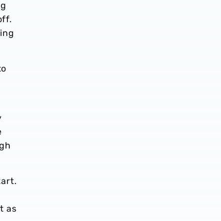
ng
ff.
ming
to
y
e
ugh
tart.
t as