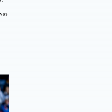
 was
g