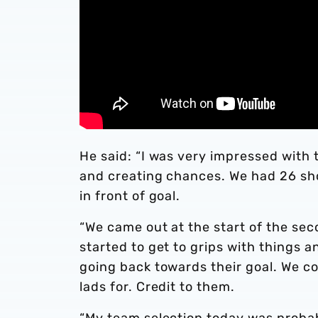
He said: “I was very impressed with 
and creating chances. We had 26 sho
in front of goal.
“We came out at the start of the sec
started to get to grips with things 
going back towards their goal. We co
lads for. Credit to them.
“My team selection today was probab