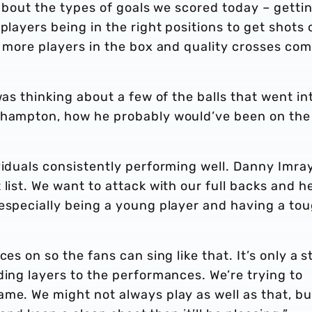
 about the types of goals we scored today – getti
players being in the right positions to get shots o
t more players in the box and quality crosses co
was thinking about a few of the balls that went in
uthampton, how he probably would’ve been on the
viduals consistently performing well. Danny Imra
list. We want to attack with our full backs and h
 especially being a young player and having a to
es on so the fans can sing like that. It’s only a s
ding layers to the performances. We’re trying to
me. We might not always play as well as that, bu