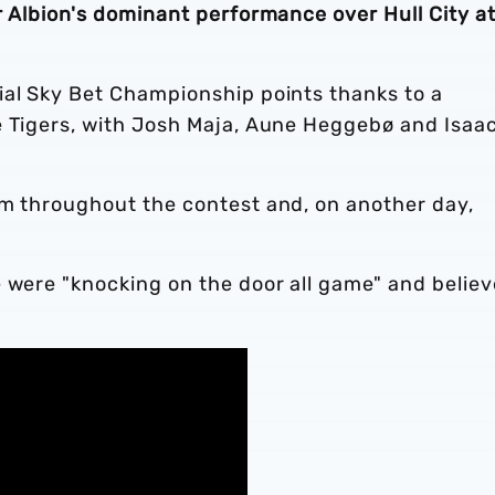
r Albion's dominant performance over Hull City a
ial Sky Bet Championship points thanks to a
e Tigers, with Josh Maja, Aune Heggebø and Isaa
am throughout the contest and, on another day,
 were "knocking on the door all game" and believ