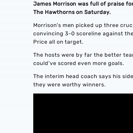
James Morrison was full of praise fo
The Hawthorns on Saturday.
Morrison's men picked up three cruc
convincing 3-0 scoreline against th
Price all on target.
The hosts were by far the better te
could've scored even more goals.
The interim head coach says his side
they were worthy winners.