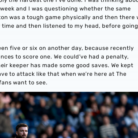
he week and I was questioning whether the same
ton was a tough game physically and then there
my time and then listened to my head, before goin
been five or six on another day, because recently
nces to score one. We could’ve had a penalty,
their keeper has made some good saves. We kept
ve to attack like that when we’re here at The
fans want to see.