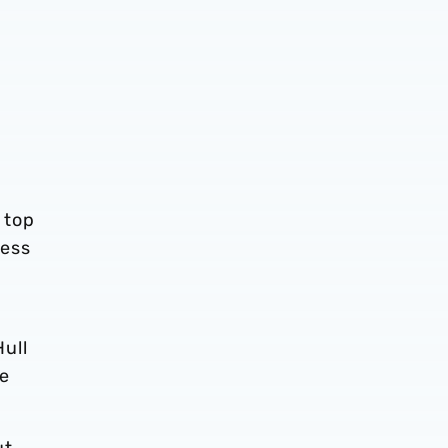
 top
less
ull
he
ut