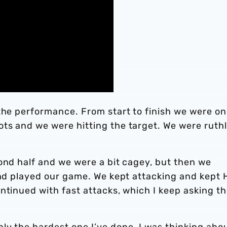
the performance. From start to finish we were on
ts and we were hitting the target. We were ruth
ond half and we were a bit cagey, but then we
and played our game. We kept attacking and kept H
ntinued with fast attacks, which I keep asking t
ly the hardest one I’ve done. I was thinking abo