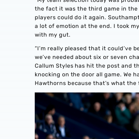
the fact it was the third game in t
players could do it again. Southamp
a lot of emotion at the end. I took 
with my gut.
“I’m really pleased that it could’ve 
we’ve needed about six or seven cha
Callum Styles has hit the post and 
knocking on the door all game. We ha
Hawthorns because that’s what the 