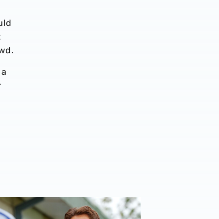
uld
t
owd.
 a
r
eason
n Myhre | The first Albion interview