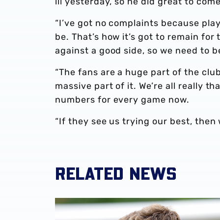
ill yesterday, so he did great to com
“I’ve got no complaints because play
be. That’s how it’s got to remain f
against a good side, so we need to 
“The fans are a huge part of the club
massive part of it. We’re all really 
numbers for every game now.
“If they see us trying our best, then 
RELATED NEWS
James Morrison | 'I'm eager to have a cup run