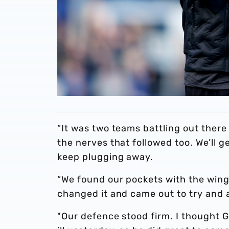
“It was two teams battling out there
the nerves that followed too. We’ll ge
keep plugging away.
“We found our pockets with the wing
changed it and came out to try and a
"Our defence stood firm. I thought 