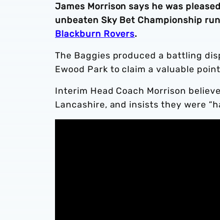
James Morrison says he was pleased 
unbeaten Sky Bet Championship run 
Blackburn Rovers
.
The Baggies produced a battling disp
Ewood Park to claim a valuable point
Interim Head Coach Morrison believe
Lancashire, and insists they were “