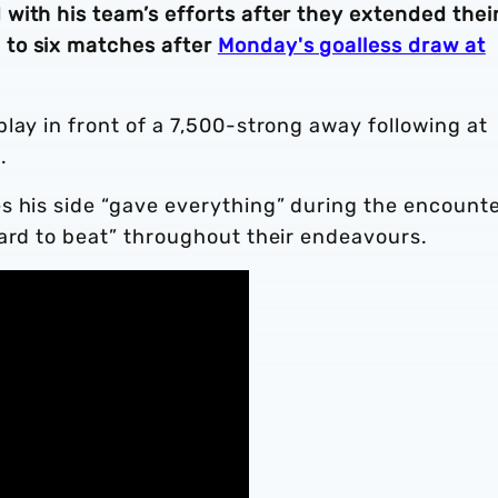
with his team’s efforts after they extended thei
to six matches after
Monday's goalless draw at
lay in front of a 7,500-strong away following at
.
s his side “gave everything” during the encounte
hard to beat” throughout their endeavours.