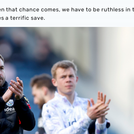
en that chance comes, we have to be ruthless in 
 a terrific save.