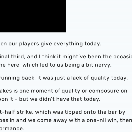
een our players give everything today.
final third, and I think it might’ve been the occas
 here, which led to us being a bit nervy.
nning back, it was just a lack of quality today.
it takes is one moment of quality or composure on
on it - but we didn’t have that today.
t-half strike, which was tipped onto the bar by
oes in and we come away with a one-nil win, the
rformance.