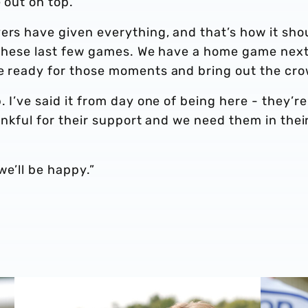
e out on top.
ers have given everything, and that’s how it sho
or these last few games. We have a home game nex
be ready for those moments and bring out the cr
. I’ve said it from day one of being here - they’re
thankful for their support and we need them in thei
we’ll be happy.”
'
Isaac Price | We're more than ready for the start of the s
Felix Hor