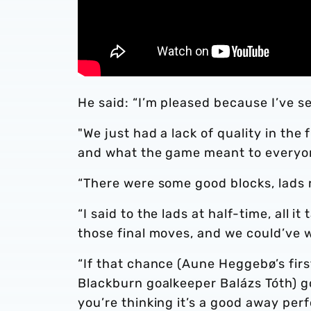
He said: “I’m pleased because I’ve s
"We just had a lack of quality in the 
and what the game meant to everyone
“There were some good blocks, lads ru
“I said to the lads at half-time, all 
those final moves, and we could’ve w
“If that chance (Aune Heggebø’s firs
Blackburn goalkeeper Balázs Tóth) g
you’re thinking it’s a good away pe