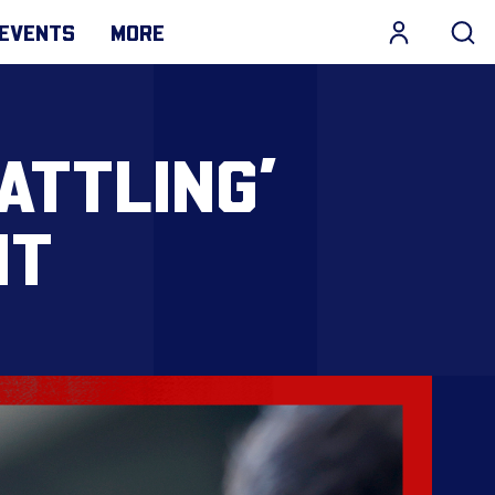
EVENTS
MORE
ATTLING’
NT