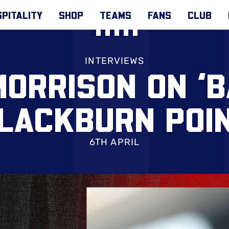
PITALITY
SHOP
TEAMS
FANS
CLUB
INTERVIEWS
ORRISON ON ‘B
LACKBURN POI
6TH APRIL