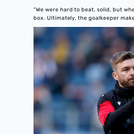
“We were hard to beat, solid, but wh
box. Ultimately, the goalkeeper makes