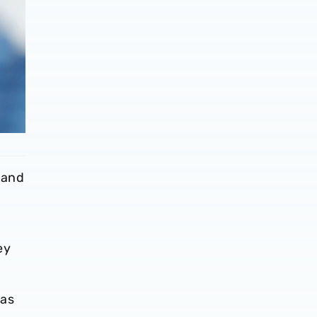
 and
ey
was