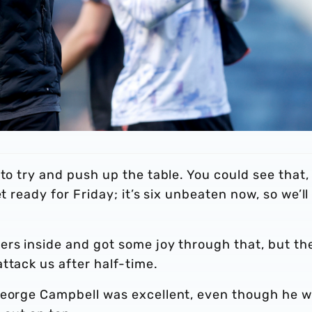
 to try and push up the table. You could see that,
t ready for Friday; it’s six unbeaten now, so we’ll
ers inside and got some joy through that, but th
ttack us after half-time.
George Campbell was excellent, even though he 