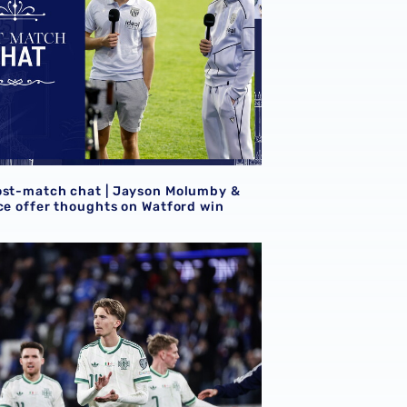
ost-match chat | Jayson Molumby &
ice offer thoughts on Watford win
lbion internationals
r Isaac Price & Jayson Molumby in FIFA World Cup qualifyin