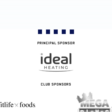
PRINCIPAL SPONSOR
CLUB SPONSORS