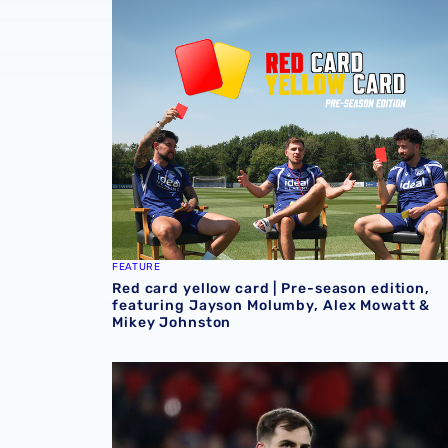
Red card yellow card | Pre-season edition,
FEATURE
Red card yellow card | Pre-season edition,
featuring Jayson Molumby, Alex Mowatt &
Mikey Johnston
Jayson Molumby & Max O’Leary feature in Rep