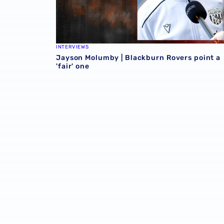
INTERVIEWS
Jayson Molumby | Blackburn Rovers point a
'fair' one