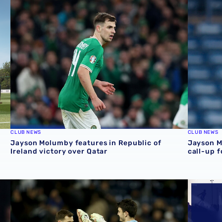
 featuring Jayson Molumby, Alex Mowatt & Mikey Johnston
Jayson Molumby features in Republic of Ireland victory 
Jayson M
CLUB NEWS
CLUB NEWS
Jayson Molumby features in Republic of
Jayson M
Ireland victory over Qatar
call-up 
ublic of Ireland friendly
Jayson Molumby and Max O'Leary earn Republic of Irelan
Albion p