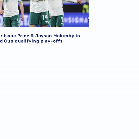
or Isaac Price & Jayson Molumby in
ld Cup qualifying play-offs