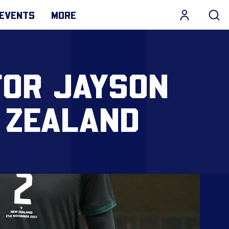
EVENTS
MORE
FOR JAYSON
 ZEALAND