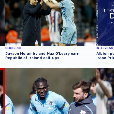
CLUB NEWS
INTERVIEWS
Jayson Molumby and Max O'Leary earn
Albion p
Republic of Ireland call-ups
Isaac Pr
air' one
Ousmane Diakité earns Mali debut in mixed evening for A
Defeat fo