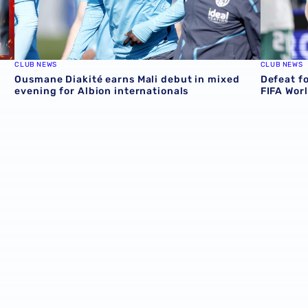
CLUB NEWS
CLUB NEWS
Ousmane Diakité earns Mali debut in mixed
Defeat f
evening for Albion internationals
FIFA Wor