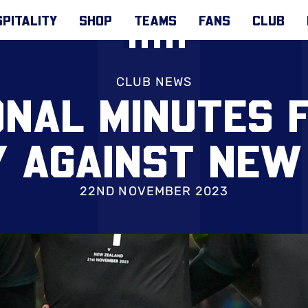
PITALITY
SHOP
TEAMS
FANS
CLUB
CLUB NEWS
ONAL MINUTES 
 AGAINST NEW
22ND NOVEMBER 2023