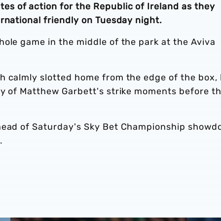
 of action for the Republic of Ireland as they
rnational friendly on Tuesday night.
ole game in the middle of the park at the Aviva
h calmly slotted home from the edge of the box,
sy of Matthew Garbett's strike moments before t
ahead of Saturday's Sky Bet Championship show
.