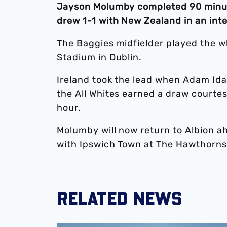
Jayson Molumby completed 90 minutes
drew 1-1 with New Zealand in an inte
The Baggies midfielder played the wh
Stadium in Dublin.
Ireland took the lead when Adam Ida
the All Whites earned a draw courte
hour.
Molumby will now return to Albion 
with Ipswich Town at The Hawthorns
RELATED NEWS