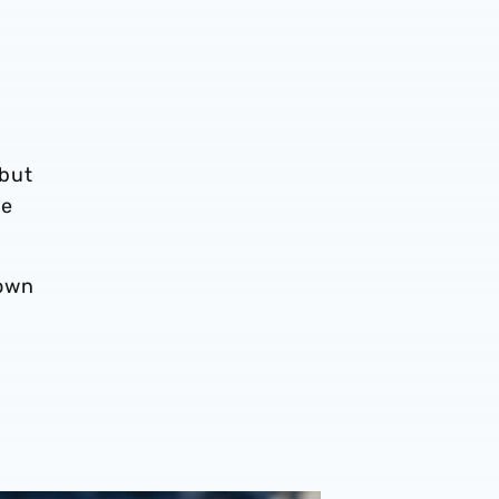
 but
he
down