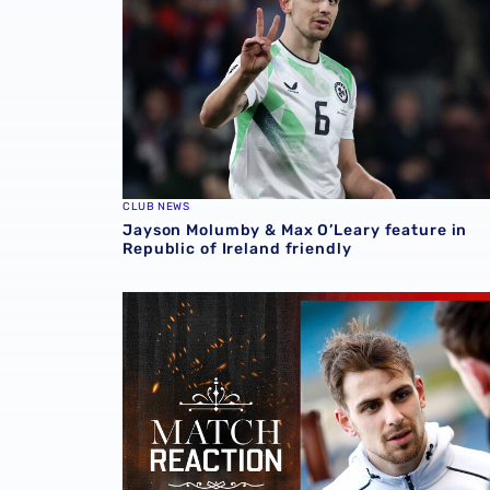
CLUB NEWS
Jayson Molumby & Max O’Leary feature in
Republic of Ireland friendly
Jayson Molumby | Blackburn Rovers point a 'f