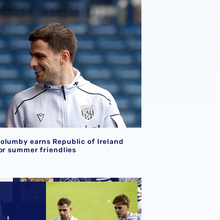
over Qatar
olumby earns Republic of Ireland call-up for summer friend
olumby earns Republic of Ireland
for summer friendlies
d call-ups
ost-match chat | Jayson Molumby & Isaac Price offer though