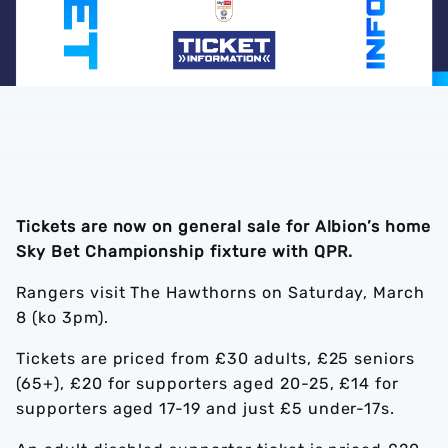
Tickets are now on general sale for Albion’s home
Sky Bet Championship fixture with QPR.
Rangers visit The Hawthorns on Saturday, March
8 (ko 3pm).
Tickets are priced from £30 adults, £25 seniors
(65+), £20 for supporters aged 20-25, £14 for
supporters aged 17-19 and just £5 under-17s.