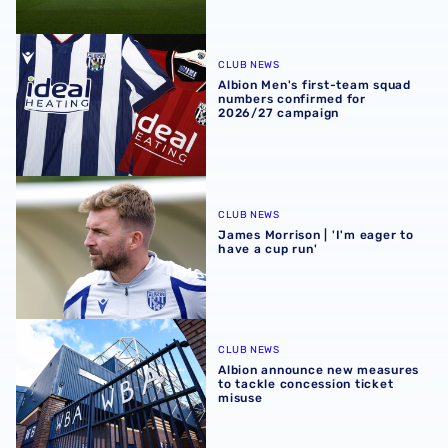
Albion Men's first-team squad numbers confirmed for 2
CLUB NEWS
Albion Men's first-team squad
numbers confirmed for
2026/27 campaign
James Morrison | 'I'm eager to have a cup run'
CLUB NEWS
James Morrison | 'I'm eager to
have a cup run'
Albion announce new measures to tackle concession tick
CLUB NEWS
Albion announce new measures
to tackle concession ticket
misuse