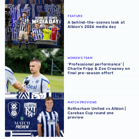
A behind-the-scenes look at Albion's 2026 media day
FEATURE
A behind-the-scenes look at
Albion's 2026 media day
‘Professional performance’ | Charlie Fripp & Zoe Creaney o
WOMEN'S TEAM
‘Professional performance’ |
Charlie Fripp & Zoe Creaney on
final pre-season effort
Rotherham United vs Albion | Carabao Cup round one pr
MATCH PREVIEWS
Rotherham United vs Albion |
Carabao Cup round one
preview