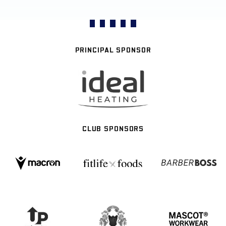
PRINCIPAL SPONSOR
CLUB SPONSORS