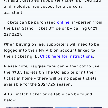
An adult disabled supporter ticket is priced £20
and includes free access for a personal
assistant.
Tickets can be purchased
online
, in-person from
the East Stand Ticket Office or by calling 0121
227 2227.
When buying online, supporters will need to be
logged into their My Albion account linked to
their ticketing ID.
Click here for instructions
.
Please note, Baggies fans can either opt to use
the ‘WBA Tickets On The Go’ app or print their
ticket at home - there will be no paper tickets
available for the 2024/25 season.
A full match ticket price table can be found
below.