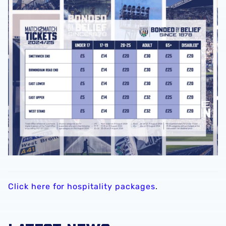
Click here for hospitality packages
.