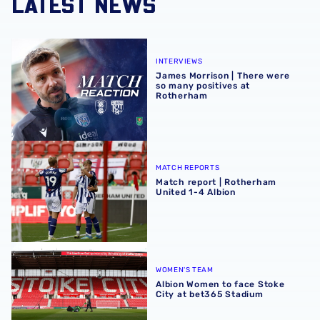
LATEST NEWS
James Morrison | There were so many positives at Rothe
INTERVIEWS
James Morrison | There were
so many positives at
Rotherham
Match report | Rotherham United 1-4 Albion
MATCH REPORTS
Match report | Rotherham
United 1-4 Albion
Albion Women to face Stoke City at bet365 Stadium
WOMEN'S TEAM
Albion Women to face Stoke
City at bet365 Stadium