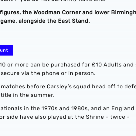
 figures, the Woodman Corner and lower Birmin
game, alongside the East Stand.
ount
f 10 or more can be purchased for £10 Adults and
 secure via the phone or in person.
p matches before Carsley’s squad head off to def
itle in the summer.
ationals in the 1970s and 1980s, and an England 
ior side have also played at the Shrine - twice -