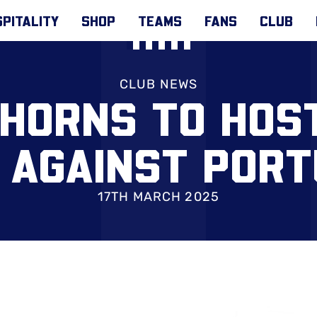
PITALITY
SHOP
TEAMS
FANS
CLUB
CLUB NEWS
HORNS TO HOS
 AGAINST POR
17TH MARCH 2025