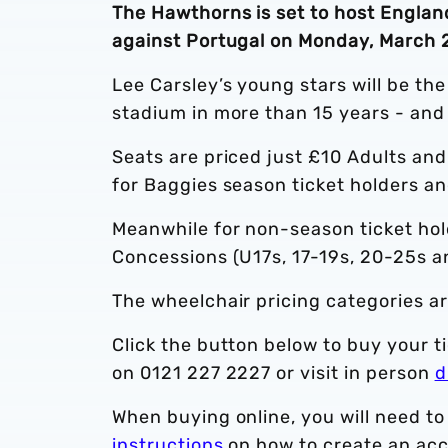
The Hawthorns is set to host England
against Portugal on Monday, March 2
Lee Carsley’s young stars will be the
stadium in more than 15 years - and
Seats are priced just £10 Adults an
for Baggies season ticket holders 
Meanwhile for non-season ticket hol
Concessions (U17s, 17-19s, 20-25s a
The wheelchair pricing categories ar
Click the button below to buy your ti
on 0121 227 2227 or visit in person
d
When buying online, you will need to
instructions
on how to create an acc