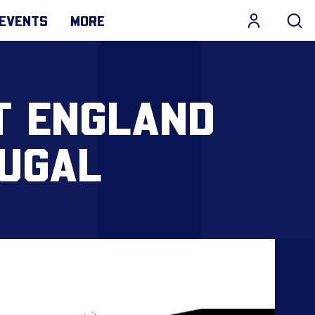
EVENTS
MORE
T ENGLAND
TUGAL