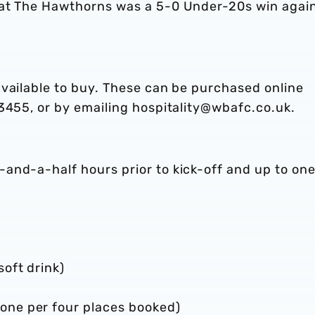
 at The Hawthorns was a 5-0 Under-20s win agai
available to buy. These can be purchased online
3455, or by emailing hospitality@wbafc.co.uk.
-and-a-half hours prior to kick-off and up to on
soft drink)
one per four places booked)