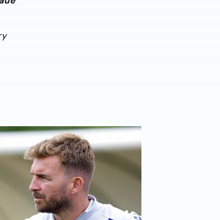
made
ry
026/27 campaign
rison | 'I'm eager to have a cup run'