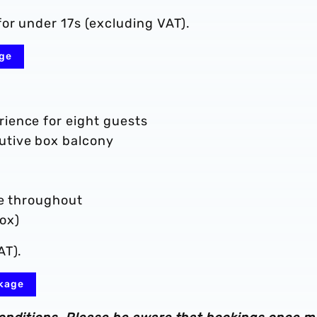
or under 17s (excluding VAT).
age
rience for eight guests
cutive box balcony
ice throughout
ox)
AT).
ckage