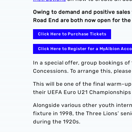
Owing to demand and positive sales
Road End are both now open for the 
Click Here to Purchase Tickets
Click Here to Register for a MyAlbion Acc
In a special offer, group bookings o
Concessions. To arrange this, please
This will be one of the final warm-u
their UEFA Euro U21 Championships t
Alongside various other youth intern
fixture in 1998, the Three Lions’ sen
during the 1920s.