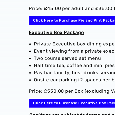
Price: £45.00 per adult and £36.00 f
Click Here to Purchase Pie and Pint Pack
Executive Box Package
Private Executive box dining expe
Event viewing from a private exe
Two course served set menu
Half time tea, coffee and mini pies
Pay bar facility, host drinks serv
Onsite car parking (2 spaces per b
Price: £550.00 per Box (excluding V
Click Here to Purchase Executive Box Pa