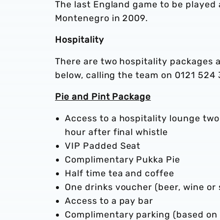
The last England game to be played
Montenegro in 2009.
Hospitality
There are two hospitality packages 
below, calling the team on 0121 524 
Pie and Pint Package
Access to a hospitality lounge two
hour after final whistle
VIP Padded Seat
Complimentary Pukka Pie
Half time tea and coffee
One drinks voucher (beer, wine or 
Access to a pay bar
Complimentary parking (based on 