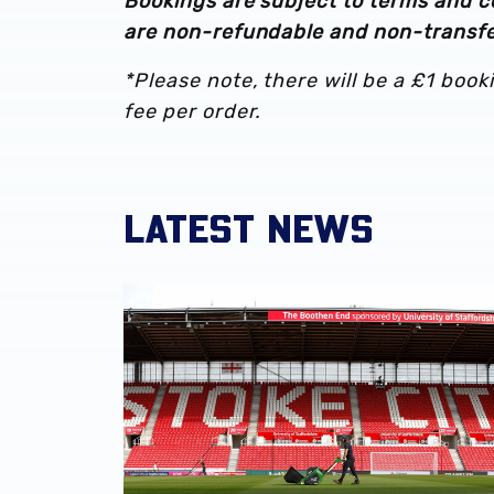
Bookings are subject to terms and c
are non-refundable and non-transfe
*Please note, there will be a £1 booki
fee per order.
LATEST NEWS
Albion Women to face Stoke City at bet365 