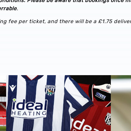
onditions. Please be aware that bookings once 
rrable
.
ng fee per ticket, and there will be a £1.75 delive
Stadium
Albion Men's first-team squad numbers confirmed for 2
James Mor