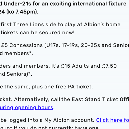
 Under-21s for an exciting international fixture
4 (ko 7.45pm).
 first Three Lions side to play at Albion’s home
 tickets can be secured now!
d £5 Concessions (U17s, 17-19s, 20-25s and Senio
and members*.
ders and members, it’s £15 Adults and £7.50
nd Seniors)*.
e the same, plus one free PA ticket.
cket. Alternatively, call the East Stand Ticket Off
uring opening hours
.
 be logged into a My Albion account.
Click here fo
ount if you do not currently have one.