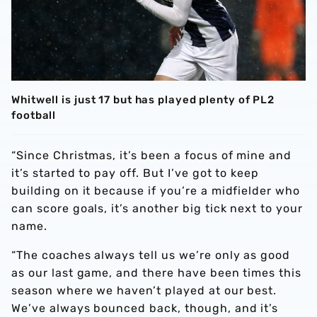
Whitwell is just 17 but has played plenty of PL2
football
“Since Christmas, it’s been a focus of mine and
it’s started to pay off. But I’ve got to keep
building on it because if you’re a midfielder who
can score goals, it’s another big tick next to your
name.
“The coaches always tell us we’re only as good
as our last game, and there have been times this
season where we haven’t played at our best.
We’ve always bounced back, though, and it’s