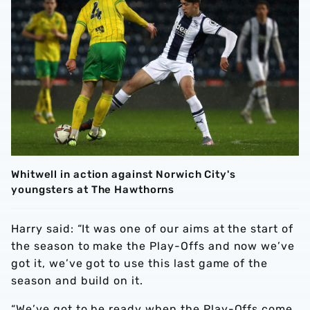
Whitwell in action against Norwich City's
youngsters at The Hawthorns
Harry said: “It was one of our aims at the start of
the season to make the Play-Offs and now we’ve
got it, we’ve got to use this last game of the
season and build on it.
“We’ve got to be ready when the Play-Offs come