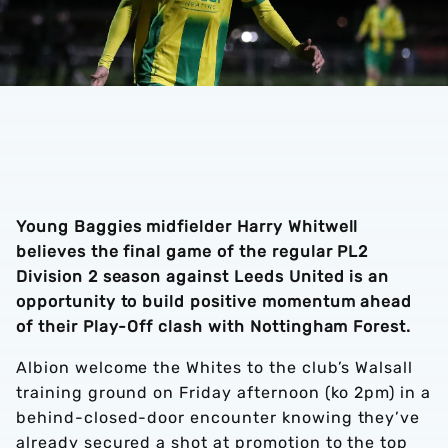
Young Baggies midfielder Harry Whitwell
believes the final game of the regular PL2
Division 2 season against Leeds United is an
opportunity to build positive momentum ahead
of their Play-Off clash with Nottingham Forest.
Albion welcome the Whites to the club’s Walsall
training ground on Friday afternoon (ko 2pm) in a
behind-closed-door encounter knowing they’ve
already secured a shot at promotion to the top