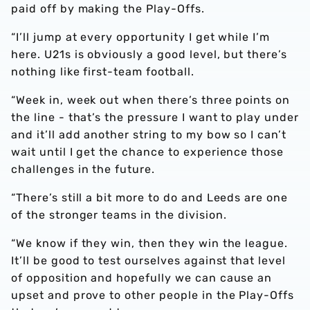
paid off by making the Play-Offs.
“I’ll jump at every opportunity I get while I’m
here. U21s is obviously a good level, but there’s
nothing like first-team football.
“Week in, week out when there’s three points on
the line - that’s the pressure I want to play under
and it’ll add another string to my bow so I can’t
wait until I get the chance to experience those
challenges in the future.
“There’s still a bit more to do and Leeds are one
of the stronger teams in the division.
“We know if they win, then they win the league.
It’ll be good to test ourselves against that level
of opposition and hopefully we can cause an
upset and prove to other people in the Play-Offs