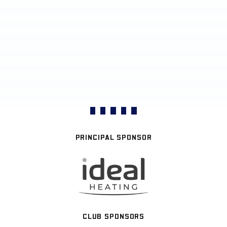
PRINCIPAL SPONSOR
CLUB SPONSORS