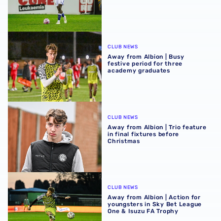
Away from Albion | Busy festive period for three academ
CLUB NEWS
Away from Albion | Busy
festive period for three
academy graduates
Away from Albion | Trio feature in final fixtures before Ch
CLUB NEWS
Away from Albion | Trio feature
in final fixtures before
Christmas
Away from Albion | Action for youngsters in Sky Bet Lea
CLUB NEWS
Away from Albion | Action for
youngsters in Sky Bet League
One & Isuzu FA Trophy