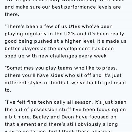
and make sure our best performance levels are
there.
“There’s been a few of us U18s who’ve been
playing regularly in the U21s and it’s been really
good being pushed at a higher level. It’s made us
better players as the development has been
sped up with new challenges every week.
“Sometimes you play teams who like to press,
others you’ll have sides who sit off and it’s just
different styles of football we’ve had to get used
to.
“I’ve felt fine technically all season, it’s just been
the out of possession stuff I’ve been focusing on
a bit more. Bealey and Deon have focused on
that element and there’s still obviously a long
way to go for me, but I think those physical