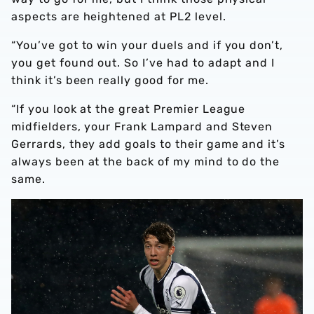
aspects are heightened at PL2 level.
“You’ve got to win your duels and if you don’t,
you get found out. So I’ve had to adapt and I
think it’s been really good for me.
“If you look at the great Premier League
midfielders, your Frank Lampard and Steven
Gerrards, they add goals to their game and it’s
always been at the back of my mind to do the
same.