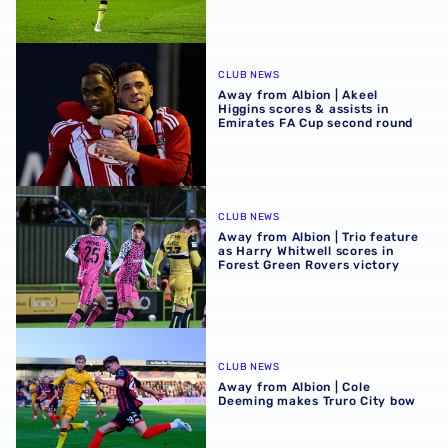
Away from Albion | Akeel Higgins scores & assists in Emi
CLUB NEWS
Away from Albion | Akeel
Higgins scores & assists in
Emirates FA Cup second round
Away from Albion | Trio feature as Harry Whitwell scores i
CLUB NEWS
Away from Albion | Trio feature
as Harry Whitwell scores in
Forest Green Rovers victory
Away from Albion | Cole Deeming makes Truro City bow
CLUB NEWS
Away from Albion | Cole
Deeming makes Truro City bow