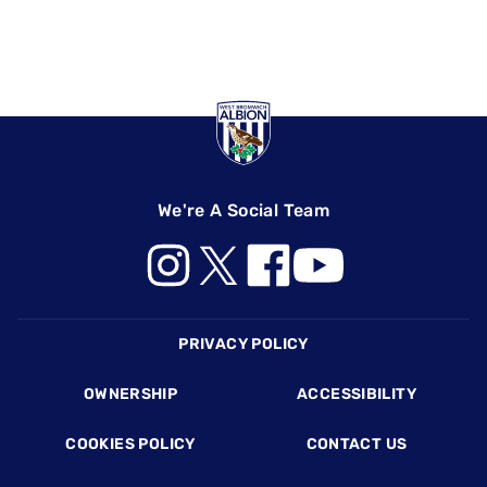
We're A Social Team
Footer
PRIVACY POLICY
OWNERSHIP
ACCESSIBILITY
COOKIES POLICY
CONTACT US