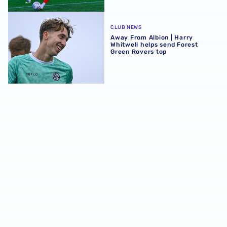
Away From Albion | Harry Whitwell helps send Forest Gre
CLUB NEWS
Away From Albion | Harry
Whitwell helps send Forest
Green Rovers top