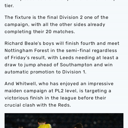
tier.
The fixture is the final Division 2 one of the
campaign, with all the other sides already
completing their 20 matches.
Richard Beale’s boys will finish fourth and meet
Nottingham Forest in the semi-final regardless
of Friday’s result, with Leeds needing at least a
draw to jump ahead of Southampton and win
automatic promotion to Division 1.
And Whitwell, who has enjoyed an impressive
maiden campaign at PL2 level, is targeting a
victorious finish in the league before their
crucial clash with the Reds.