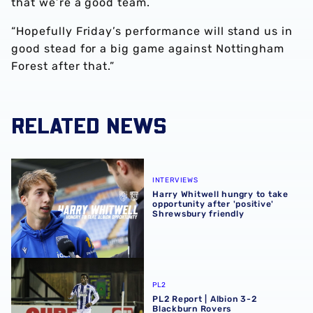
that we’re a good team.
“Hopefully Friday’s performance will stand us in
good stead for a big game against Nottingham
Forest after that.”
RELATED NEWS
Harry Whitwell hungry to take opportunity after 'positive
INTERVIEWS
Harry Whitwell hungry to take
opportunity after 'positive'
Shrewsbury friendly
PL2 Report | Albion 3-2 Blackburn Rovers
PL2
PL2 Report | Albion 3-2
Blackburn Rovers