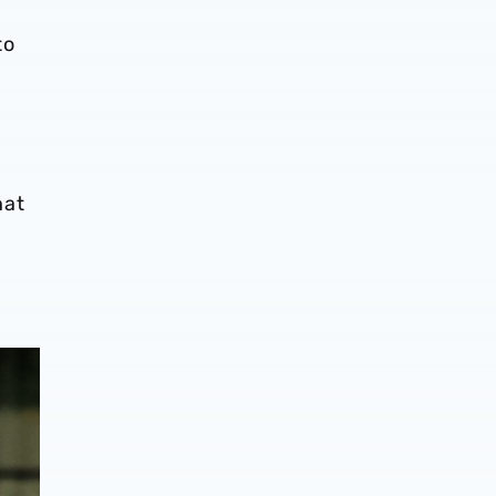
to
hat