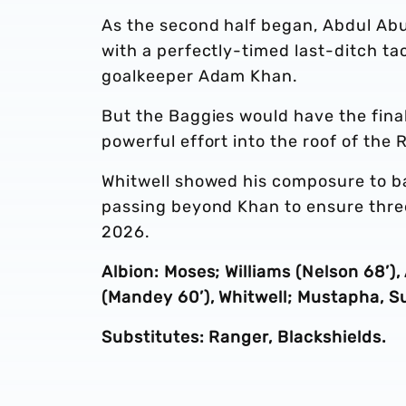
As the second half began, Abdul Abu
with a perfectly-timed last-ditch tac
goalkeeper Adam Khan.
But the Baggies would have the fin
powerful effort into the roof of the R
Whitwell showed his composure to b
passing beyond Khan to ensure three 
2026.
Albion: Moses; Williams (Nelson 68
(Mandey 60’), Whitwell; Mustapha, Su
Substitutes: Ranger, Blackshields.