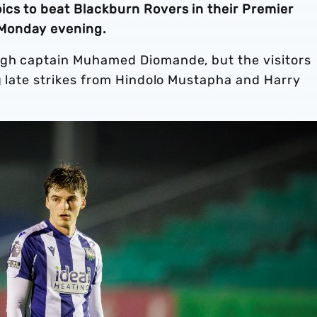
ics to beat Blackburn Rovers in their Premier
Monday evening.
ugh captain Muhamed Diomande, but the visitors
ng late strikes from Hindolo Mustapha and Harry