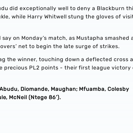
du did exceptionally well to deny a Blackburn th
kle, while Harry Whitwell stung the gloves of visi
al say on Monday’s match, as Mustapha smashed 
overs’ net to begin the late surge of strikes.
ag the winner, touching down a deflected cross 
precious PL2 points - their first league victory 
’), Abudu, Diomande, Maughan; Mfuamba, Colesby
le, McNeil (Ntege 86’).