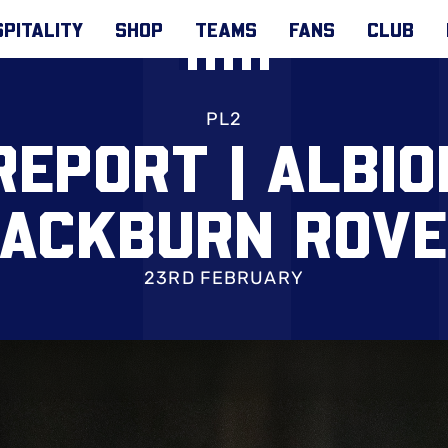
PITALITY
SHOP
TEAMS
FANS
CLUB
PL2
REPORT | ALBIO
ACKBURN ROV
23RD FEBRUARY