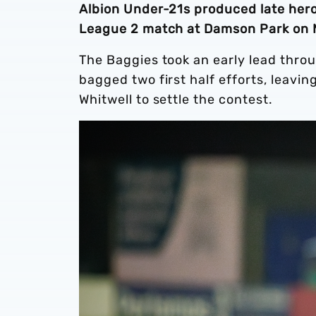
Albion Under-21s produced late hero
League 2 match at Damson Park on 
The Baggies took an early lead thro
bagged two first half efforts, leavi
Whitwell to settle the contest.