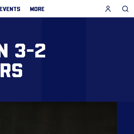
EVENTS
MORE
N 3-2
ERS