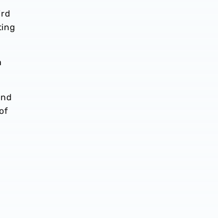
ird
ting
a
and
of