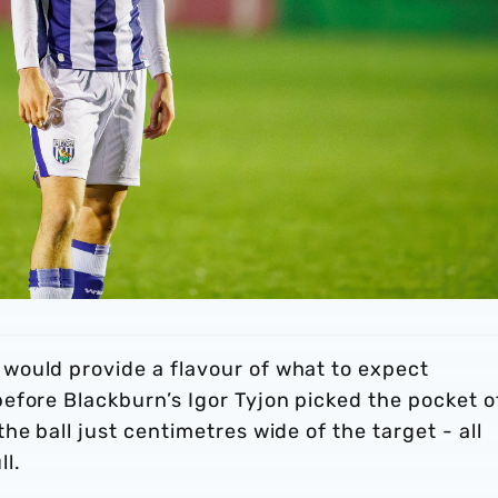
would provide a flavour of what to expect
efore Blackburn’s Igor Tyjon picked the pocket o
e ball just centimetres wide of the target - all
ll.