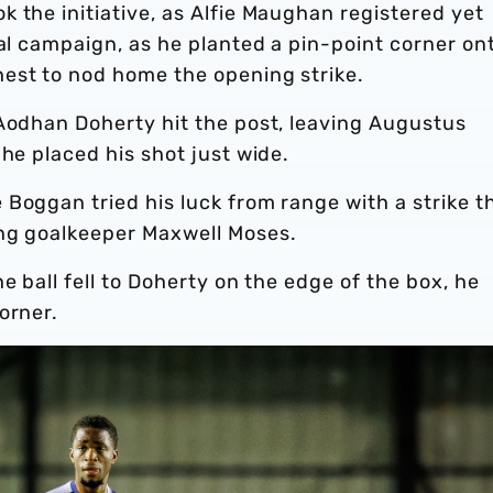
 the initiative, as Alfie Maughan registered yet
nal campaign, as he planted a pin-point corner on
est to nod home the opening strike.
 Aodhan Doherty hit the post, leaving Augustus
 he placed his shot just wide.
Boggan tried his luck from range with a strike t
ung goalkeeper Maxwell Moses.
e ball fell to Doherty on the edge of the box, he
orner.