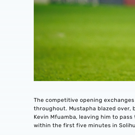
The competitive opening exchanges 
throughout. Mustapha blazed over, b
Kevin Mfuamba, leaving him to pass th
within the first five minutes in Solihu