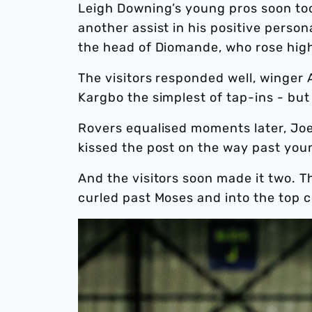
Leigh Downing’s young pros soon took
another assist in his positive perso
the head of Diomande, who rose high
The visitors responded well, winger
Kargbo the simplest of tap-ins - but
Rovers equalised moments later, Joe 
kissed the post on the way past yo
And the visitors soon made it two. Th
curled past Moses and into the top c