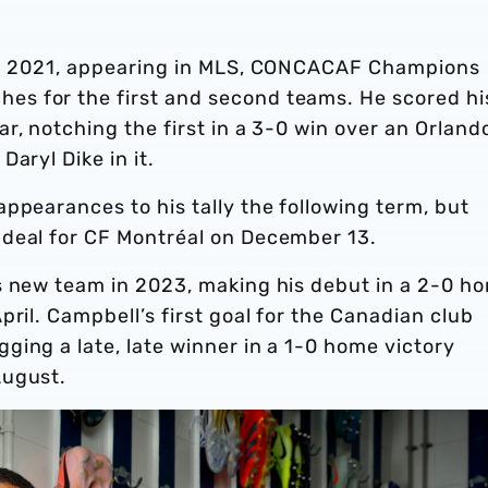
 in 2021, appearing in MLS, CONCACAF Champions
s for the first and second teams. He scored hi
r, notching the first in a 3-0 win over an Orland
Daryl Dike in it.
ppearances to his tally the following term, but
 deal for CF Montréal on December 13.
s new team in 2023, making his debut in a 2-0 h
ril. Campbell’s first goal for the Canadian club
ing a late, late winner in a 1-0 home victory
August.