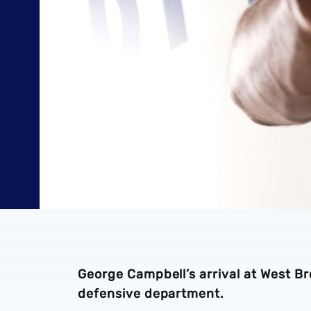
George Campbell’s arrival at West Br
defensive department.