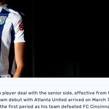
player deal with the senior side, effective from 
team debut with Atlanta United arrived on March 7
the first period as his team defeated FC Cincinna