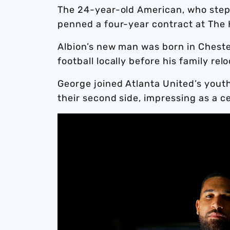
The 24-year-old American, who steps f
penned a four-year contract at The
Albion’s new man was born in Chest
football locally before his family rel
George joined Atlanta United’s yout
their second side, impressing as a c