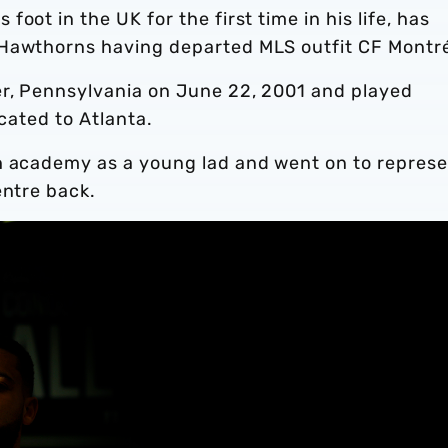
oot in the UK for the first time in his life, has
 Hawthorns having departed MLS outfit CF Montr
er, Pennsylvania on June 22, 2001 and played
ocated to Atlanta.
h academy as a young lad and went on to repres
entre back.