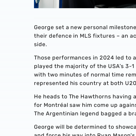
George set a new personal milestone
their defence in MLS fixtures – an 
side.
Those performances in 2024 led to a
played the majority of the USA’s 3-1
with two minutes of normal time rem
represented his country at both U20
He heads to The Hawthorns having a
for Montréal saw him come up agains
The Argentinian legend bagged a brac
George will be determined to showcas
and force his way into Ryan Mason's 