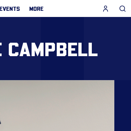
EVENTS
MORE
E CAMPBELL