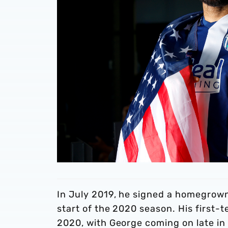
In July 2019, he signed a homegrown 
start of the 2020 season. His first-
2020, with George coming on late in 