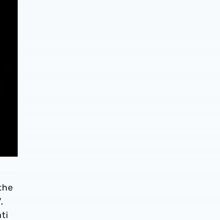
the
,
ti