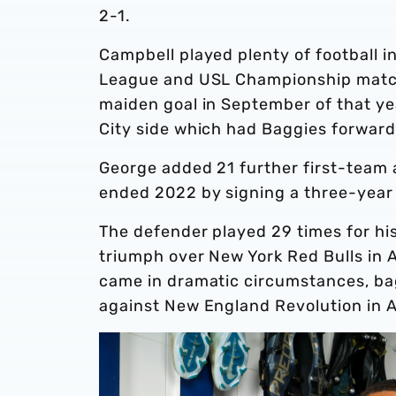
2-1.
Campbell played plenty of football
League and USL Championship matche
maiden goal in September of that yea
City side which had Baggies forward 
George added 21 further first-team a
ended 2022 by signing a three-year
The defender played 29 times for hi
triumph over New York Red Bulls in Ap
came in dramatic circumstances, bagg
against New England Revolution in 