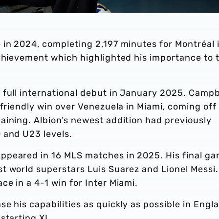
 in 2024, completing 2,197 minutes for Montréal 
achievement which highlighted his importance to 
 full international debut in January 2025. Campb
 friendly win over Venezuela in Miami, coming off
aining. Albion’s newest addition had previously
 and U23 levels.
ppeared in 16 MLS matches in 2025. His final g
t world superstars Luis Suarez and Lionel Messi.
e in a 4-1 win for Inter Miami.
e his capabilities as quickly as possible in Engl
starting XI.