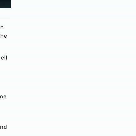
in
the
ell
ame
and