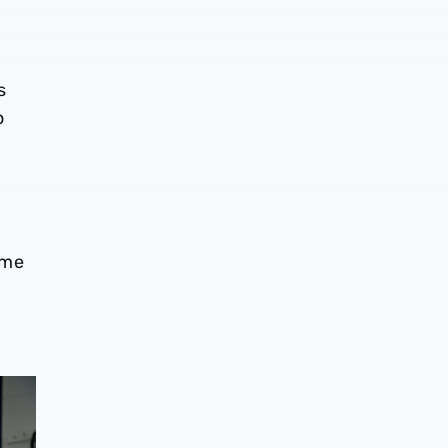
s
o
ome