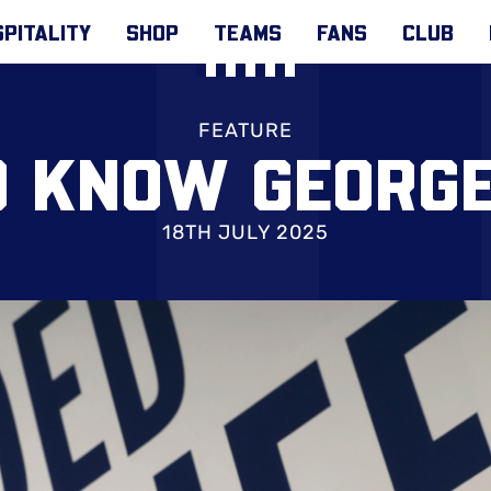
PITALITY
SHOP
TEAMS
FANS
CLUB
FEATURE
O KNOW GEORG
18TH JULY 2025