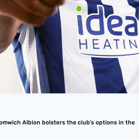
omwich Albion bolsters the club’s options in the