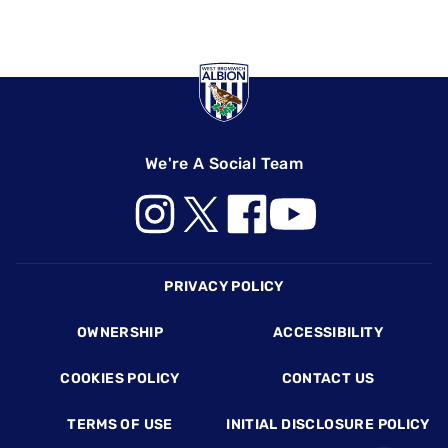
We're A Social Team
Footer
PRIVACY POLICY
OWNERSHIP
ACCESSIBILITY
COOKIES POLICY
CONTACT US
TERMS OF USE
INITIAL DISCLOSURE POLICY