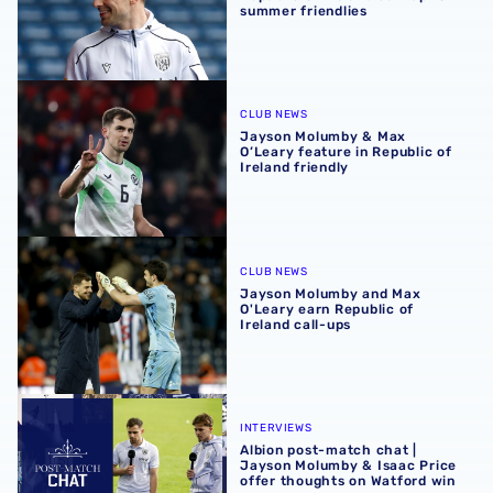
summer friendlies
Jayson Molumby & Max O’Leary feature in Republic of Irel
CLUB NEWS
Jayson Molumby & Max
O’Leary feature in Republic of
Ireland friendly
Jayson Molumby and Max O'Leary earn Republic of Irelan
CLUB NEWS
Jayson Molumby and Max
O'Leary earn Republic of
Ireland call-ups
Albion post-match chat | Jayson Molumby & Isaac Price o
INTERVIEWS
Albion post-match chat |
Jayson Molumby & Isaac Price
offer thoughts on Watford win