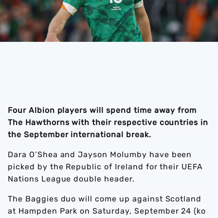
Four Albion players will spend time away from
The Hawthorns with their respective countries in
the September international break.
Dara O’Shea and Jayson Molumby have been
picked by the Republic of Ireland for their UEFA
Nations League double header.
The Baggies duo will come up against Scotland
at Hampden Park on Saturday, September 24 (ko