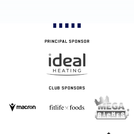
PRINCIPAL SPONSOR
CLUB SPONSORS