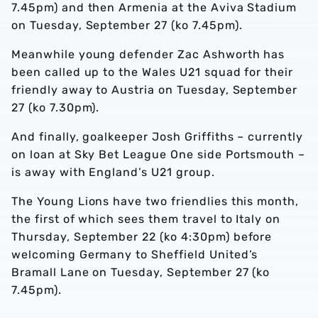
7.45pm) and then Armenia at the Aviva Stadium
on Tuesday, September 27 (ko 7.45pm).
Meanwhile young defender Zac Ashworth has
been called up to the Wales U21 squad for their
friendly away to Austria on Tuesday, September
27 (ko 7.30pm).
And finally, goalkeeper Josh Griffiths – currently
on loan at Sky Bet League One side Portsmouth –
is away with England’s U21 group.
The Young Lions have two friendlies this month,
the first of which sees them travel to Italy on
Thursday, September 22 (ko 4:30pm) before
welcoming Germany to Sheffield United’s
Bramall Lane on Tuesday, September 27 (ko
7.45pm).