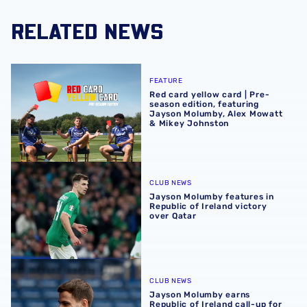
RELATED NEWS
Red card yellow card | Pre-season edition, featuring Ja
FEATURE
Red card yellow card | Pre-
season edition, featuring
Jayson Molumby, Alex Mowatt
& Mikey Johnston
Jayson Molumby features in Republic of Ireland victory o
CLUB NEWS
Jayson Molumby features in
Republic of Ireland victory
over Qatar
Jayson Molumby earns Republic of Ireland call-up for su
CLUB NEWS
Jayson Molumby earns
Republic of Ireland call-up for