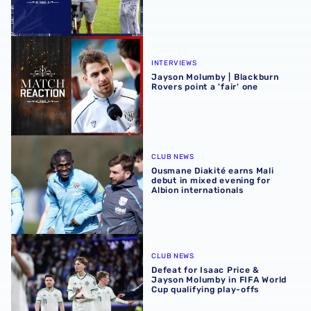
Jayson Molumby | Blackburn Rovers point a 'fair' one
INTERVIEWS
Jayson Molumby | Blackburn
Rovers point a 'fair' one
Ousmane Diakité earns Mali debut in mixed evening for Al
CLUB NEWS
Ousmane Diakité earns Mali
debut in mixed evening for
Albion internationals
Defeat for Isaac Price & Jayson Molumby in FIFA World Cu
CLUB NEWS
Defeat for Isaac Price &
Jayson Molumby in FIFA World
Cup qualifying play-offs