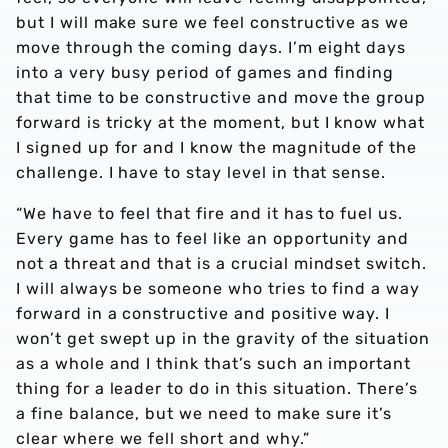
but I will make sure we feel constructive as we
move through the coming days. I’m eight days
into a very busy period of games and finding
that time to be constructive and move the group
forward is tricky at the moment, but I know what
I signed up for and I know the magnitude of the
challenge. I have to stay level in that sense.
“We have to feel that fire and it has to fuel us.
Every game has to feel like an opportunity and
not a threat and that is a crucial mindset switch.
I will always be someone who tries to find a way
forward in a constructive and positive way. I
won’t get swept up in the gravity of the situation
as a whole and I think that’s such an important
thing for a leader to do in this situation. There’s
a fine balance, but we need to make sure it’s
clear where we fell short and why.”