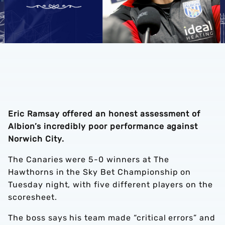
Eric Ramsay offered an honest assessment of
Albion’s incredibly poor performance against
Norwich City.
The Canaries were 5-0 winners at The
Hawthorns in the Sky Bet Championship on
Tuesday night, with five different players on the
scoresheet.
The boss says his team made “critical errors” and