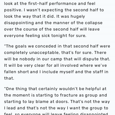
look at the first-half performance and feel
positive. I wasn’t expecting the second half to
look the way that it did. It was hugely
disappointing and the manner of the collapse
over the course of the second half will leave
everyone feeling sick tonight for sure.
“The goals we conceded in that second half were
completely unacceptable, that’s for sure. There
will be nobody in our camp that will dispute that.
It will be very clear for all involved where we’ve
fallen short and I include myself and the staff in
that.
“One thing that certainly wouldn’t be helpful at
the moment is starting to fracture as group and
starting to lay blame at doors. That’s not the way
I lead and that’s not the way I want the group to
feel, so everyone will leave feeling disappointed,