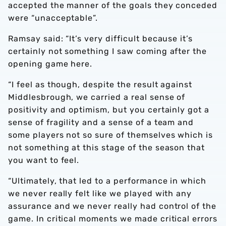
accepted the manner of the goals they conceded
were “unacceptable”.
Ramsay said: “It’s very difficult because it’s
certainly not something I saw coming after the
opening game here.
“I feel as though, despite the result against
Middlesbrough, we carried a real sense of
positivity and optimism, but you certainly got a
sense of fragility and a sense of a team and
some players not so sure of themselves which is
not something at this stage of the season that
you want to feel.
“Ultimately, that led to a performance in which
we never really felt like we played with any
assurance and we never really had control of the
game. In critical moments we made critical errors