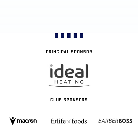
PRINCIPAL SPONSOR
CLUB SPONSORS