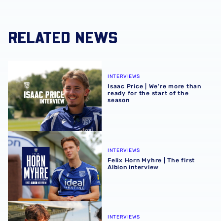
RELATED NEWS
Isaac Price | We're more than ready for the start of the se
INTERVIEWS
Isaac Price | We're more than
ready for the start of the
season
Felix Horn Myhre | The first Albion interview
INTERVIEWS
Felix Horn Myhre | The first
Albion interview
Barney Stewart | Scoring in any game helps build confid
INTERVIEWS