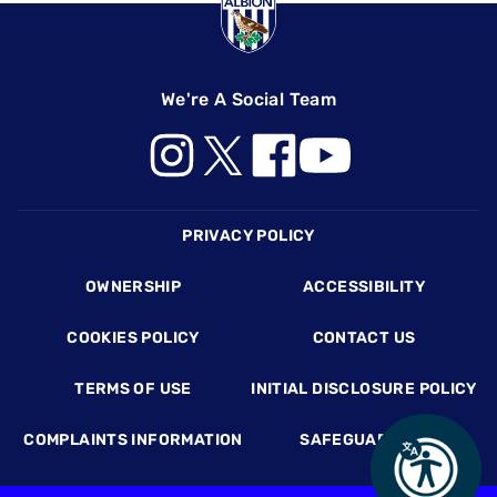
We're A Social Team
Footer
PRIVACY POLICY
OWNERSHIP
ACCESSIBILITY
COOKIES POLICY
CONTACT US
TERMS OF USE
INITIAL DISCLOSURE POLICY
COMPLAINTS INFORMATION
SAFEGUARDING