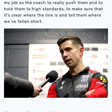
my job as the coach to really push them and to
hold them to high standards, to make sure that
it’s clear where the line is and tell them where
we’ve fallen short.