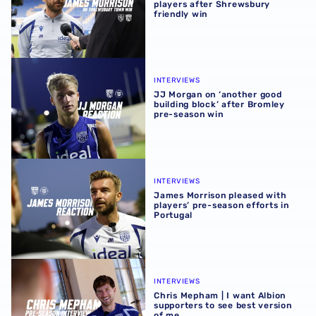
players after Shrewsbury
friendly win
JJ Morgan on ‘another good building block’ after Bromle
INTERVIEWS
JJ Morgan on ‘another good
building block’ after Bromley
pre-season win
James Morrison pleased with players’ pre-season efforts 
INTERVIEWS
James Morrison pleased with
players’ pre-season efforts in
Portugal
Chris Mepham | I want Albion supporters to see best vers
INTERVIEWS
Chris Mepham | I want Albion
supporters to see best version
of me