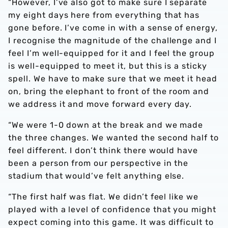
“However, I’ve also got to make sure I separate
my eight days here from everything that has
gone before. I’ve come in with a sense of energy,
I recognise the magnitude of the challenge and I
feel I’m well-equipped for it and I feel the group
is well-equipped to meet it, but this is a sticky
spell. We have to make sure that we meet it head
on, bring the elephant to front of the room and
we address it and move forward every day.
“We were 1-0 down at the break and we made
the three changes. We wanted the second half to
feel different. I don’t think there would have
been a person from our perspective in the
stadium that would’ve felt anything else.
“The first half was flat. We didn’t feel like we
played with a level of confidence that you might
expect coming into this game. It was difficult to