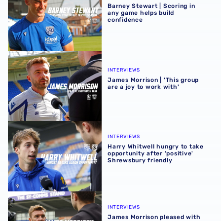
Barney Stewart | Scoring in
any game helps build
confidence
James Morrison | 'This group are a joy to work with'
INTERVIEWS
James Morrison | 'This group
are a joy to work with'
Harry Whitwell hungry to take opportunity after 'positive
INTERVIEWS
Harry Whitwell hungry to take
opportunity after 'positive'
Shrewsbury friendly
James Morrison pleased with players after Shrewsbury fr
INTERVIEWS
James Morrison pleased with