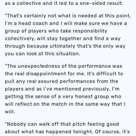
as a collective and it led to a one-sided result.
“That’s certainly not what is needed at this point.
I’m a head coach and I will make sure we have a
group of players who take responsibility
collectively, will stay together and find a way
through because ultimately that’s the only way
you can look at this situation.
“The unexpectedness of the performance was
the real disappointment for me. It’s difficult to
pull any real assured performances from the
players and as I’ve mentioned previously, I’m
getting the sense of a very honest group who
will reflect on the match in the same way that I
will.
“Nobody can walk off that pitch feeling good
about what has happened tonight. Of course, it’s