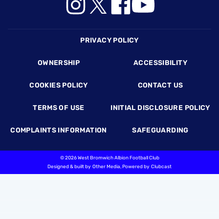
Footer
PRIVACY POLICY
OWNERSHIP
ACCESSIBILITY
COOKIES POLICY
CONTACT US
TERMS OF USE
INITIAL DISCLOSURE POLICY
COMPLAINTS INFORMATION
SAFEGUARDING
©
2026 West Bromwich Albion Football Club
Designed & built by
Other Media
, Powered by
Clubcast