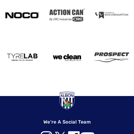
We're A Social Team