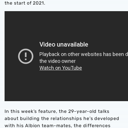
the start of 2021.
In this week’s feature, the 29-year-old talks
about building the relationships he’s developed
with his Albion team-mates, the differences