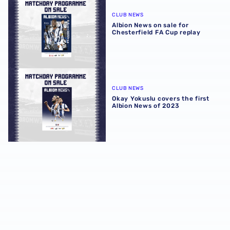
Albion News on sale for Chesterfield FA Cup replay
CLUB NEWS
Albion News on sale for
Chesterfield FA Cup replay
Okay Yokuslu covers the first Albion News of 2023
CLUB NEWS
Okay Yokuslu covers the first
Albion News of 2023