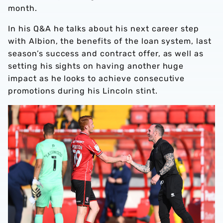
month.
In his Q&A he talks about his next career step
with Albion, the benefits of the loan system, last
season’s success and contract offer, as well as
setting his sights on having another huge
impact as he looks to achieve consecutive
promotions during his Lincoln stint.