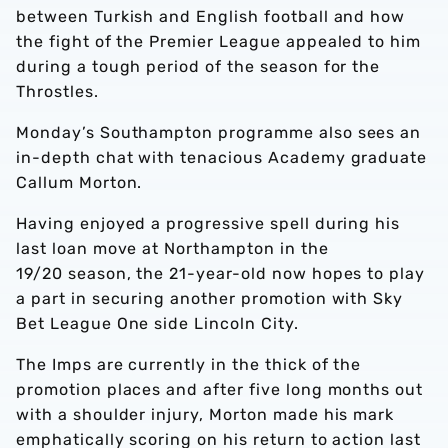
between Turkish and English football and how
the fight of the Premier League appealed to him
during a tough period of the season for the
Throstles.
Monday’s Southampton programme also sees an
in-depth chat with tenacious Academy graduate
Callum Morton.
Having enjoyed a progressive spell during his
last loan move at Northampton in the
19/20 season, the 21-year-old now hopes to play
a part in securing another promotion with Sky
Bet League One side Lincoln City.
The Imps are currently in the thick of the
promotion places and after five long months out
with a shoulder injury, Morton made his mark
emphatically scoring on his return to action last