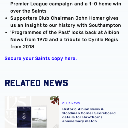
Premier League campaign and a 1-0 home win
over the Saints
Supporters Club Chairman John Homer gives
us an insight to our history with Southampton
'Programmes of the Past' looks back at Albion
News from 1970 and a tribute to Cyrille Regis
from 2018
Secure your Saints copy here.
RELATED NEWS
Historic Albion News & Woodman Corner Scoreboard detai
CLUB NEWS
Historic Albion News &
Woodman Corner Scoreboard
details for Hawthorns
anniversary match