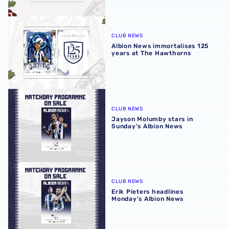
Albion News immortalises 125 years at The Hawthorns
CLUB NEWS
Albion News immortalises 125
years at The Hawthorns
Jayson Molumby stars in Sunday's Albion News
CLUB NEWS
Jayson Molumby stars in
Sunday's Albion News
Erik Pieters headlines Monday's Albion News
CLUB NEWS
Erik Pieters headlines
Monday's Albion News