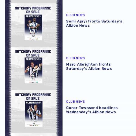
Semi Ajayi fronts Saturday's Albion News
CLUB NEWS
Semi Ajayi fronts Saturday's
Albion News
Marc Albrighton fronts Saturday's Albion News
CLUB NEWS
Marc Albrighton fronts
Saturday's Albion News
Conor Townsend headlines Wednesday's Albion News
CLUB NEWS
Conor Townsend headlines
Wednesday's Albion News