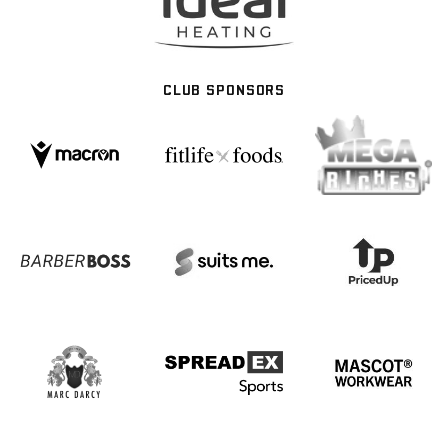
CLUB SPONSORS