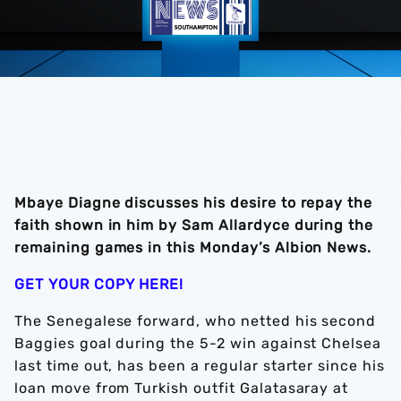
Mbaye Diagne discusses his desire to repay the
faith shown in him by Sam Allardyce during the
remaining games in this Monday’s Albion News.
GET YOUR COPY HERE!
The Senegalese forward, who netted his second
Baggies goal during the 5-2 win against Chelsea
last time out, has been a regular starter since his
loan move from Turkish outfit Galatasaray at