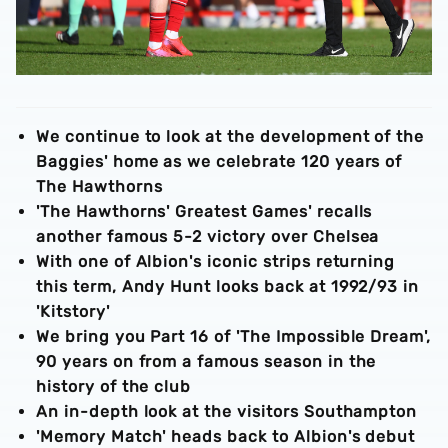
We continue to look at the development of the
Baggies' home as we celebrate 120 years of
The Hawthorns
'The Hawthorns' Greatest Games' recalls
another famous 5-2 victory over Chelsea
With one of Albion's iconic strips returning
this term, Andy Hunt looks back at 1992/93 in
'Kitstory'
We bring you Part 16 of 'The Impossible Dream',
90 years on from a famous season in the
history of the club
An in-depth look at the visitors Southampton
'Memory Match' heads back to Albion's debut