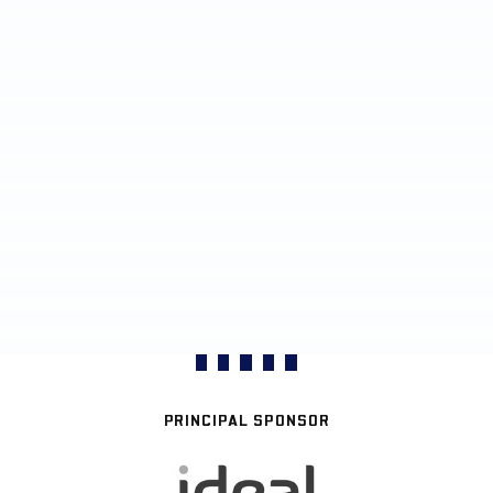
PRINCIPAL SPONSOR