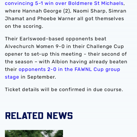
convincing 5-1 win over Boldmere St Michaels
,
where Hannah George (2), Naomi Sharp, Simran
Jhamat and Phoebe Warner all got themselves
on the scoring.
Their Earlswood-based opponents beat
Alvechurch Women 9-0 in their Challenge Cup
opener to set-up this meeting - their second of
the season – with Albion having already beaten
their
opponents 2-0 in the FAWNL Cup group
stage
in September.
Ticket details will be confirmed in due course.
RELATED NEWS
‘Professional performance’ | Charlie Fripp & Zoe Creaney o