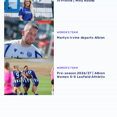
In Profile | Milly Round
Martyn Irvine departs Albion
WOMEN'S TEAM
Martyn Irvine departs Albion
Pre-season 2026/27 | Albion Women 5-0 Leafield Athletic
WOMEN'S TEAM
Pre-season 2026/27 | Albion
Women 5-0 Leafield Athletic