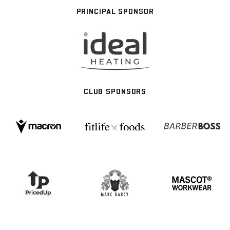
PRINCIPAL SPONSOR
CLUB SPONSORS