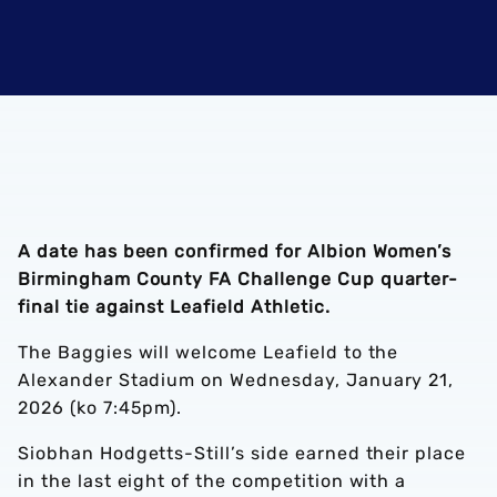
A date has been confirmed for Albion Women’s
Birmingham County FA Challenge Cup quarter-
final tie against Leafield Athletic.
The Baggies will welcome Leafield to the
Alexander Stadium on Wednesday, January 21,
2026 (ko 7:45pm).
Siobhan Hodgetts-Still’s side earned their place
in the last eight of the competition with a