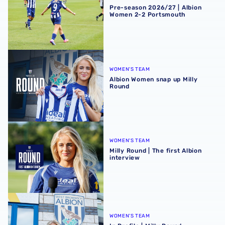
Pre-season 2026/27 | Albion
Women 2-2 Portsmouth
Albion Women snap up Milly Round
WOMEN'S TEAM
Albion Women snap up Milly
Round
Milly Round | The first Albion interview
WOMEN'S TEAM
Milly Round | The first Albion
interview
In Profile | Milly Round
WOMEN'S TEAM