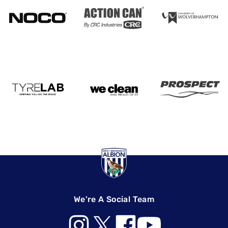
We're A Social Team