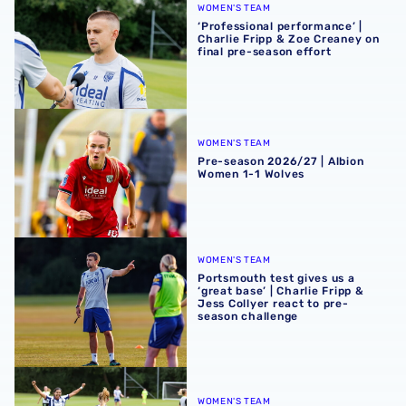
WOMEN'S TEAM
‘Professional performance’ |
Charlie Fripp & Zoe Creaney on
final pre-season effort
Pre-season 2026/27 | Albion Women 1-1 Wolves
WOMEN'S TEAM
Pre-season 2026/27 | Albion
Women 1-1 Wolves
Portsmouth test gives us a ‘great base’ | Charlie Fripp & 
WOMEN'S TEAM
Portsmouth test gives us a
‘great base’ | Charlie Fripp &
Jess Collyer react to pre-
season challenge
Pre-season 2026/27 | Albion Women 2-2 Portsmouth
WOMEN'S TEAM