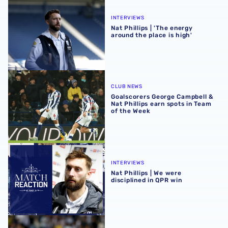
Nat Phillips | 'The energy around the place is high'
INTERVIEWS
Nat Phillips | 'The energy
around the place is high'
Goalscorers George Campbell & Nat Phillips earn spots in
CLUB NEWS
Goalscorers George Campbell &
Nat Phillips earn spots in Team
of the Week
Nat Phillips | We were disciplined in QPR win
INTERVIEWS
Nat Phillips | We were
disciplined in QPR win
Nat Phillips | International break a 'refresher' for us all