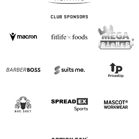
CLUB SPONSORS