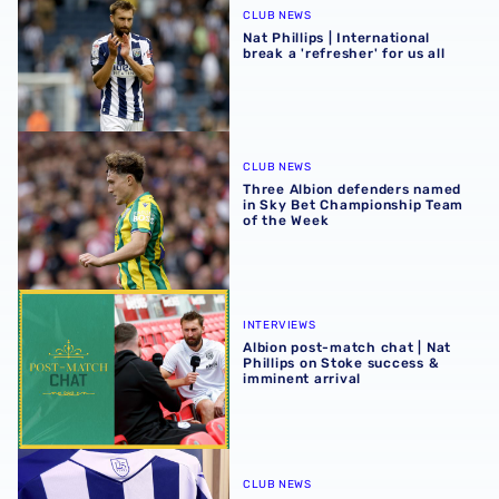
CLUB NEWS
Nat Phillips | International
break a 'refresher' for us all
Three Albion defenders named in Sky Bet Championship 
CLUB NEWS
Three Albion defenders named
in Sky Bet Championship Team
of the Week
Albion post-match chat | Nat Phillips on Stoke success & 
INTERVIEWS
Albion post-match chat | Nat
Phillips on Stoke success &
imminent arrival
Albion Men's first-team squad numbers confirmed for 2
CLUB NEWS