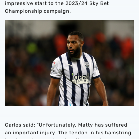
impressive start to the 2023/24 Sky Bet
Championship campaign.
Carlos said: “Unfortunately, Matty has suffered
an important injury. The tendon in his hamstring