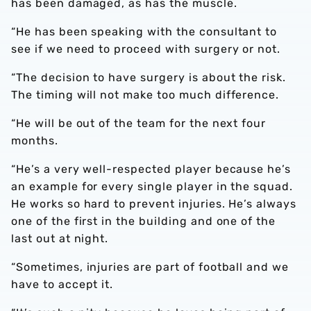
has been damaged, as has the muscle.
“He has been speaking with the consultant to
see if we need to proceed with surgery or not.
“The decision to have surgery is about the risk.
The timing will not make too much difference.
“He will be out of the team for the next four
months.
“He’s a very well-respected player because he’s
an example for every single player in the squad.
He works so hard to prevent injuries. He’s always
one of the first in the building and one of the
last out at night.
“Sometimes, injuries are part of football and we
have to accept it.