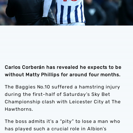
Carlos Corberán has revealed he expects to be
without Matty Phillips for around four months.
The Baggies No.10 suffered a hamstring injury
during the first-half of Saturday’s Sky Bet
Championship clash with Leicester City at The
Hawthorns.
The boss admits it’s a “pity” to lose a man who
has played such a crucial role in Albion’s