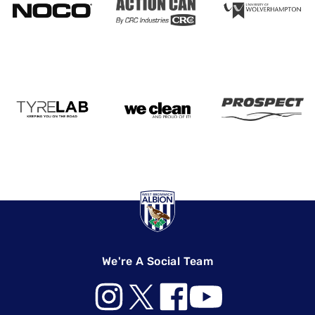
We're A Social Team