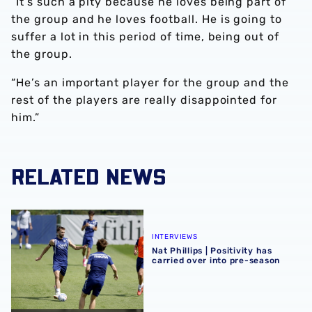
“It’s such a pity because he loves being part of
the group and he loves football. He is going to
suffer a lot in this period of time, being out of
the group.
“He’s an important player for the group and the
rest of the players are really disappointed for
him.”
RELATED NEWS
Nat Phillips | Positivity has carried over into pre-season
INTERVIEWS
Nat Phillips | Positivity has
carried over into pre-season