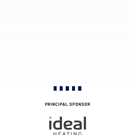
PRINCIPAL SPONSOR