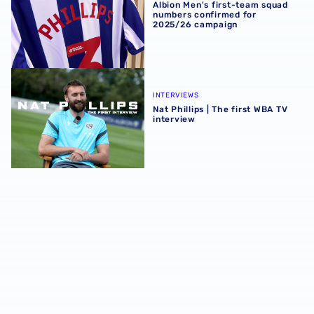
Albion Men's first-team squad
numbers confirmed for
2025/26 campaign
Nat Phillips | The first WBA TV interview
INTERVIEWS
Nat Phillips | The first WBA TV
interview