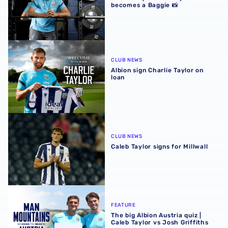
becomes a Baggie 📸
Albion sign Charlie Taylor on loan
CLUB NEWS
Albion sign Charlie Taylor on
loan
Caleb Taylor signs for Millwall
CLUB NEWS
Caleb Taylor signs for Millwall
The big Albion Austria quiz | Caleb Taylor vs Josh Griffiths
FEATURE
The big Albion Austria quiz |
Caleb Taylor vs Josh Griffiths