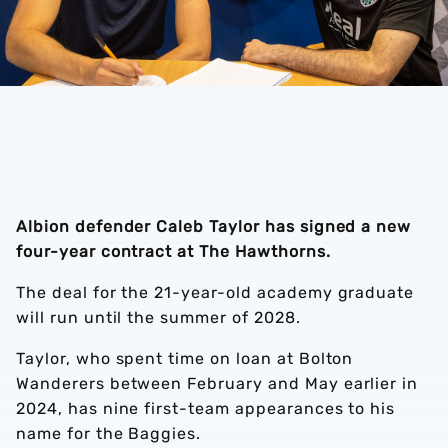
Albion defender Caleb Taylor has signed a new
four-year contract at The Hawthorns.
The deal for the 21-year-old academy graduate
will run until the summer of 2028.
Taylor, who spent time on loan at Bolton
Wanderers between February and May earlier in
2024, has nine first-team appearances to his
name for the Baggies.