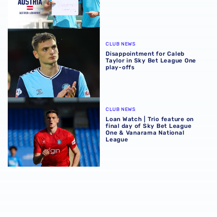
Disappointment for Caleb Taylor in Sky Bet League One pl
CLUB NEWS
Disappointment for Caleb
Taylor in Sky Bet League One
play-offs
Loan Watch | Trio feature on final day of Sky Bet League
CLUB NEWS
Loan Watch | Trio feature on
final day of Sky Bet League
One & Vanarama National
League