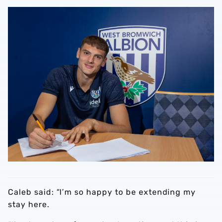
Caleb said: “I’m so happy to be extending my
stay here.