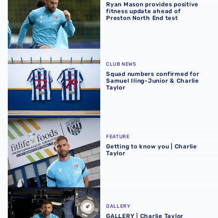
Ryan Mason provides positive
fitness update ahead of
Preston North End test
Squad numbers confirmed for Samuel Iling-Junior & Charl
CLUB NEWS
Squad numbers confirmed for
Samuel Iling-Junior & Charlie
Taylor
Getting to know you | Charlie Taylor
FEATURE
Getting to know you | Charlie
Taylor
GALLERY | Charlie Taylor becomes a Baggie 📸
GALLERY
GALLERY | Charlie Taylor