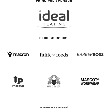
PRINCIPAL SPONSOR
CLUB SPONSORS