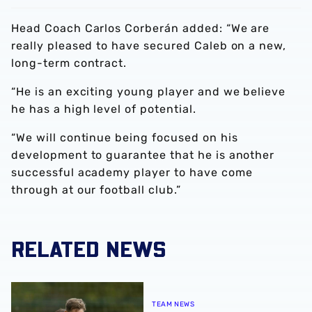
Head Coach Carlos Corberán added: “We are
really pleased to have secured Caleb on a new,
long-term contract.
“He is an exciting young player and we believe
he has a high level of potential.
“We will continue being focused on his
development to guarantee that he is another
successful academy player to have come
through at our football club.”
RELATED NEWS
Ryan Mason provides positive fitness update ahead of Pr
TEAM NEWS