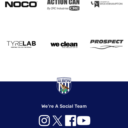
We're A Social Team