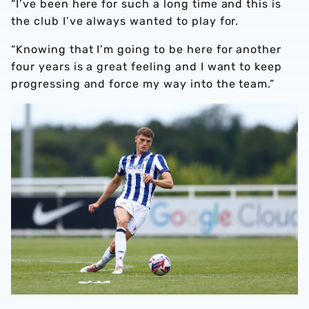
“I’ve been here for such a long time and this is
the club I’ve always wanted to play for.
“Knowing that I’m going to be here for another
four years is a great feeling and I want to keep
progressing and force my way into the team.”